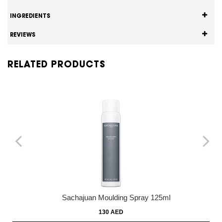
INGREDIENTS
REVIEWS
RELATED PRODUCTS
Sachajuan Moulding Spray 125ml
130 AED