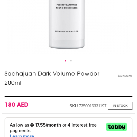
Skip
Sachajuan Dark Volume Powder
to
200ml
the
beginning
of
the
images
180 AED
SKU
7350016331197
IN STOCK
gallery