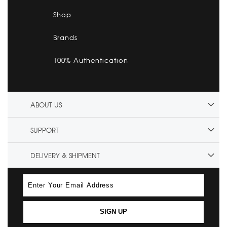
Shop
Brands
100% Authentication
ABOUT US
SUPPORT
DELIVERY & SHIPMENT
SIGN UP