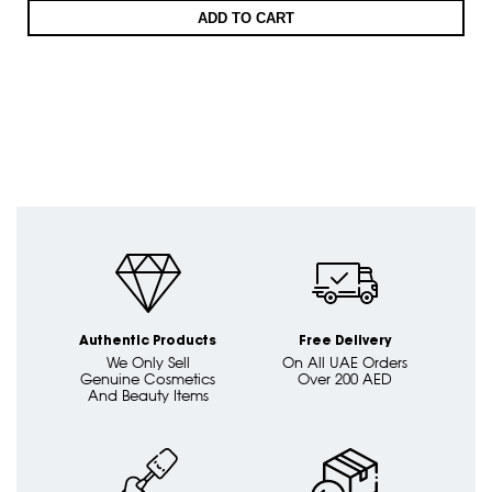
ADD TO CART
Authentic Products
Free Delivery
We Only Sell
On All UAE Orders
Genuine Cosmetics
Over 200 AED
And Beauty Items