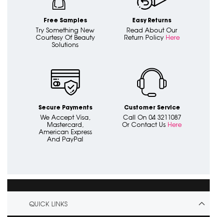
Free Samples
Easy Returns
Try Something New
Read About Our
Courtesy Of Beauty
Return Policy
Here
Solutions
Secure Payments
Customer Service
We Accept Visa,
Call On 04 3211087
Mastercard,
Or Contact Us
Here
American Express
And PayPal
QUICK LINKS