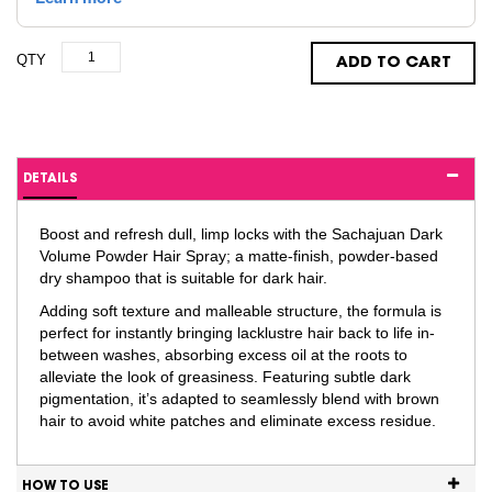
QTY
ADD TO CART
DETAILS
Boost and refresh dull, limp locks with the Sachajuan Dark
Volume Powder Hair Spray; a matte-finish, powder-based
dry shampoo that is suitable for dark hair.
Adding soft texture and malleable structure, the formula is
perfect for instantly bringing lacklustre hair back to life in-
between washes, absorbing excess oil at the roots to
alleviate the look of greasiness. Featuring subtle dark
pigmentation, it’s adapted to seamlessly blend with brown
hair to avoid white patches and eliminate excess residue.
HOW TO USE