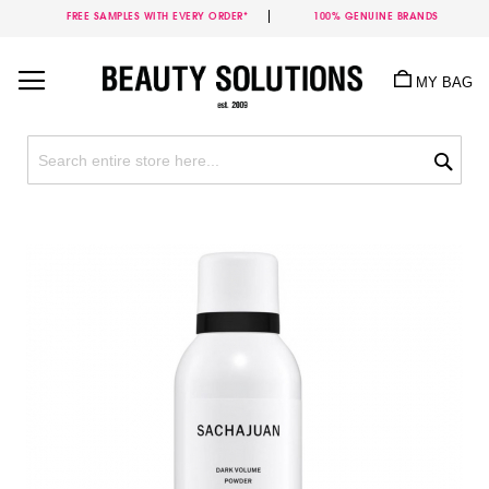
FREE SAMPLES WITH EVERY ORDER*
100% GENUINE BRANDS
Skip
to
MY BAG
Content
Sea
Skip
to
the
end
of
the
images
gallery