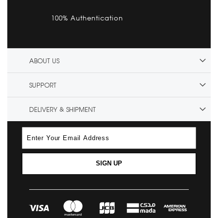
100% Authentication
ABOUT US
SUPPORT
DELIVERY & SHIPMENT
SIGN UP