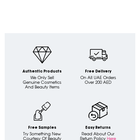
Authentic Products
Free Delivery
We Only Sell
On All UAE Orders
Genuine Cosmetics
Over 200 AED
And Beauty Items
Free Samples
Easy Returns
Try Something New
Read About Our
Courtesy Of Beauty
Return Policy
Here