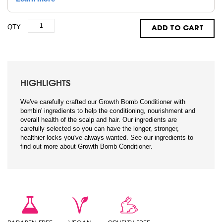
QTY
ADD TO CART
HIGHLIGHTS
We've carefully crafted our Growth Bomb Conditioner with
bombin' ingredients to help the conditioning, nourishment and
overall health of the scalp and hair. Our ingredients are
carefully selected so you can have the longer, stronger,
healthier locks you've always wanted. See our ingredients to
find out more about Growth Bomb Conditioner.