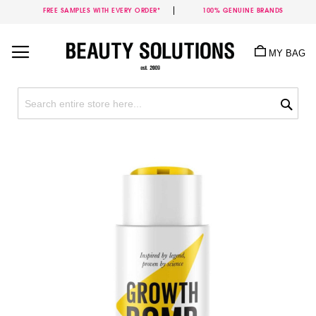
FREE SAMPLES WITH EVERY ORDER*
100% GENUINE BRANDS
Skip
to
MY BAG
Content
Sea
Skip
to
the
end
of
the
images
gallery