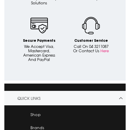
Solutions
Secure Payments
Customer Service
We Accept Visa,
Call On 04 3211087
Mastercard,
Or Contact Us
Here
American Express
And PayPal
QUICK LINKS
Shop
Brands