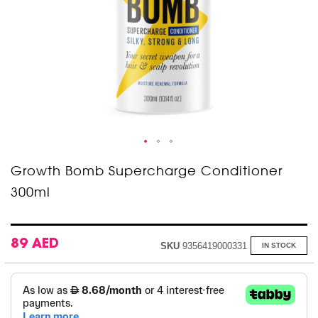
Skip
Growth Bomb Supercharge Conditioner
to
300ml
the
beginning
of
the
images
89 AED
SKU
9356419000331
IN STOCK
gallery