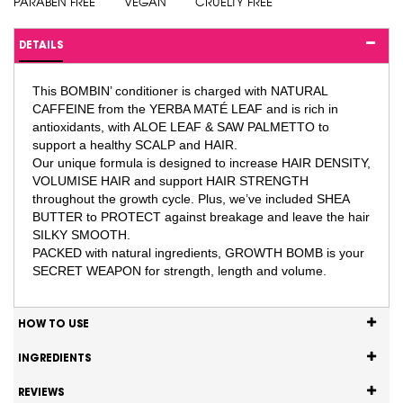
PARABEN FREE
VEGAN
CRUELTY FREE
DETAILS
This BOMBIN’ conditioner is charged with NATURAL
CAFFEINE from the YERBA MATÉ LEAF and is rich in
antioxidants, with ALOE LEAF & SAW PALMETTO to
support a healthy SCALP and HAIR.
Our unique formula is designed to increase HAIR DENSITY,
VOLUMISE HAIR and support HAIR STRENGTH
throughout the growth cycle. Plus, we’ve included SHEA
BUTTER to PROTECT against breakage and leave the hair
SILKY SMOOTH.
PACKED with natural ingredients, GROWTH BOMB is your
SECRET WEAPON for strength, length and volume.
HOW TO USE
INGREDIENTS
REVIEWS