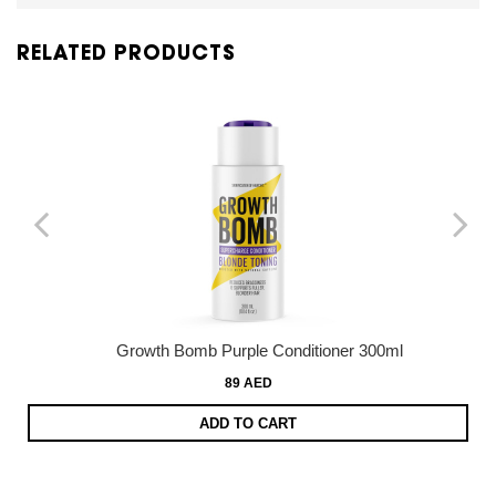
RELATED PRODUCTS
Growth Bomb Purple Conditioner 300ml
89 AED
ADD TO CART