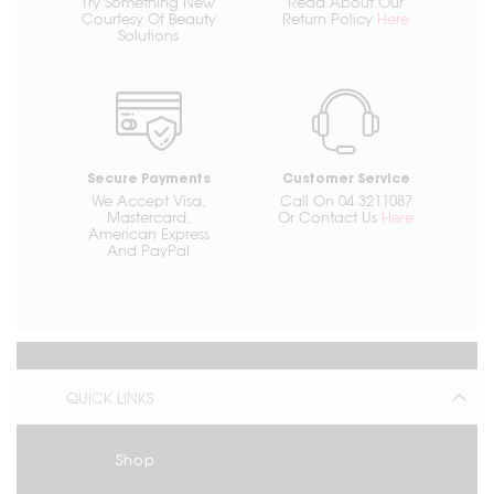
Try Something New
Read About Our
Courtesy Of Beauty
Return Policy
Here
Solutions
Secure Payments
Customer Service
We Accept Visa,
Call On 04 3211087
Mastercard,
Or Contact Us
Here
American Express
And PayPal
QUICK LINKS
Shop