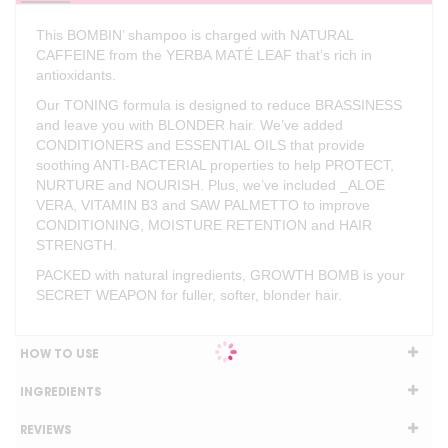
This BOMBIN’ shampoo is charged with NATURAL
CAFFEINE from the YERBA MATÉ LEAF that’s rich in
antioxidants.
Our TONING formula is designed to reduce BRASSINESS
and leave you with BLONDER hair. We’ve added
CONDITIONERS and ESSENTIAL OILS that provide
soothing ANTI-BACTERIAL properties to help PROTECT,
NURTURE and NOURISH. Plus, we’ve included _ALOE
VERA, VITAMIN B3 and SAW PALMETTO to improve
CONDITIONING, MOISTURE RETENTION and HAIR
STRENGTH.
PACKED with natural ingredients, GROWTH BOMB is your
SECRET WEAPON for fuller, softer, blonder hair.
HOW TO USE
INGREDIENTS
REVIEWS