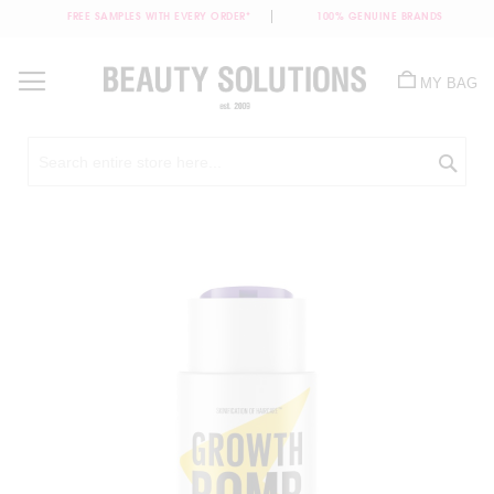
FREE SAMPLES WITH EVERY ORDER*
100% GENUINE BRANDS
Skip
to
MY BAG
Content
Sea
Skip
to
the
end
of
the
images
gallery