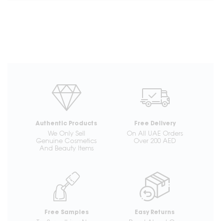
Authentic Products
Free Delivery
We Only Sell
On All UAE Orders
Genuine Cosmetics
Over 200 AED
And Beauty Items
Free Samples
Easy Returns