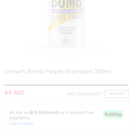
Skip
Growth Bomb Purple Shampoo 300ml
to
the
beginning
of
89 AED
SKU
9356419000577
IN STOCK
the
images
gallery