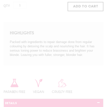
QTY
ADD TO CART
HIGHLIGHTS
Packed with ingredients to repair damage done from regular
colouring by detoxing the scalp and nourishing the hair. It has
serious toning power to reduce brassiness and brighten your
blonde. Leaving you with fuller, stronger, blonder hair.
PARABEN FREE
VEGAN
CRUELTY FREE
DETAILS