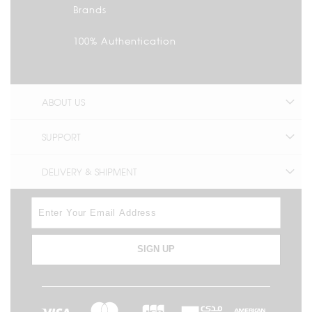
Brands
100% Authentication
ABOUT US
SUPPORT
DELIVERY & SHIPMENT
SIGN UP