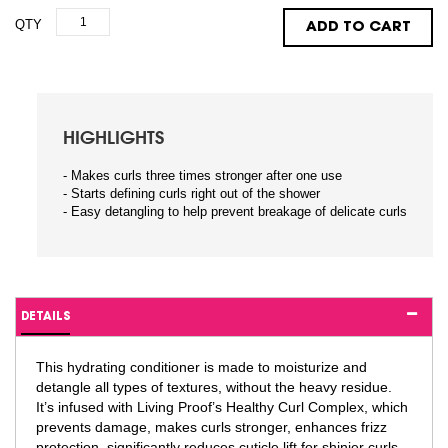
QTY
ADD TO CART
HIGHLIGHTS
- Makes curls three times stronger after one use
- Starts defining curls right out of the shower
- Easy detangling to help prevent breakage of delicate curls
DETAILS
This hydrating conditioner is made to moisturize and
detangle all types of textures, without the heavy residue.
It’s infused with Living Proof’s Healthy Curl Complex, which
prevents damage, makes curls stronger, enhances frizz
protection, significantly reduces cuticle lift for shinier curls,