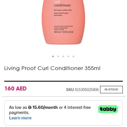
Skip
Living Proof Curl Conditioner 355ml
to
the
beginning
of
160 AED
SKU
815305025906
IN STOCK
the
images
gallery