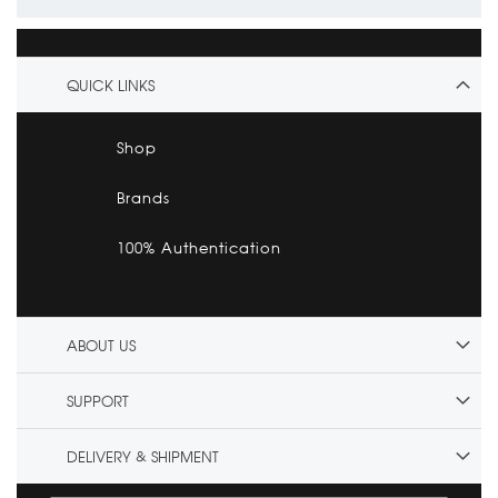
QUICK LINKS
Shop
Brands
100% Authentication
ABOUT US
SUPPORT
DELIVERY & SHIPMENT