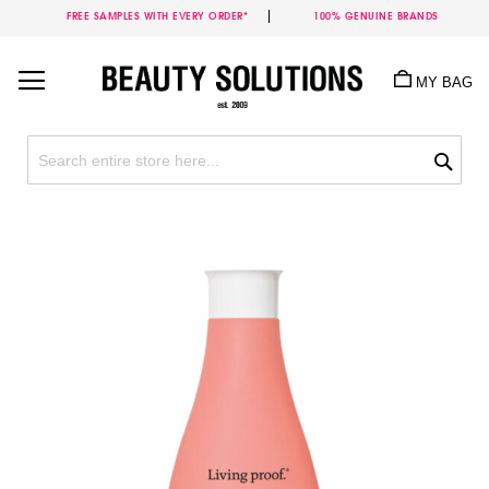
FREE SAMPLES WITH EVERY ORDER*
100% GENUINE BRANDS
Skip
to
MY BAG
Content
Sea
Skip
to
the
end
of
the
images
gallery