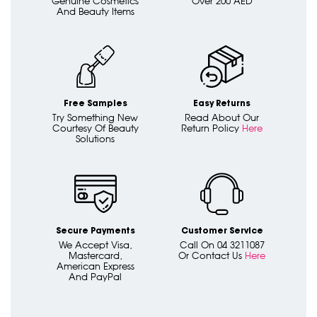
Genuine Cosmetics
Over 200 AED
And Beauty Items
Free Samples
Easy Returns
Try Something New
Read About Our
Courtesy Of Beauty
Return Policy
Here
Solutions
Secure Payments
Customer Service
We Accept Visa,
Call On 04 3211087
Mastercard,
Or Contact Us
Here
American Express
And PayPal