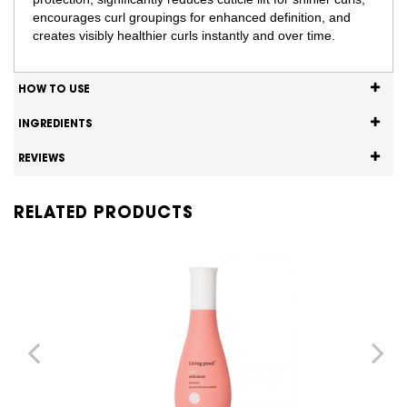
encourages curl groupings for enhanced definition, and
creates visibly healthier curls instantly and over time.
HOW TO USE
INGREDIENTS
REVIEWS
RELATED PRODUCTS