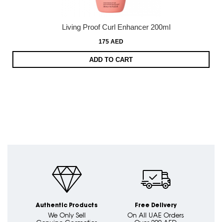
Living Proof Curl Enhancer 200ml
175 AED
ADD TO CART
Authentic Products
Free Delivery
We Only Sell
On All UAE Orders