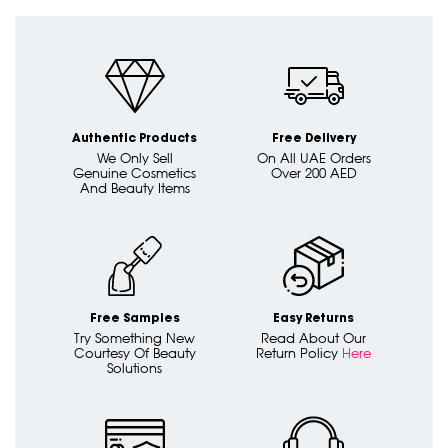
Authentic Products
Free Delivery
We Only Sell
On All UAE Orders
Genuine Cosmetics
Over 200 AED
And Beauty Items
Free Samples
Easy Returns
Try Something New
Read About Our
Courtesy Of Beauty
Return Policy
Here
Solutions