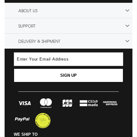
ABOUT US
SUPPORT
DELIVERY & SHIPMENT
SIGN UP
WE SHIP TO