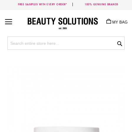
FREE SAMPLES WITH EVERY ORDER*
100% GENUINE BRANDS
Skip
to
MY BAG
Content
Sea
Skip
to
the
end
of
the
images
gallery