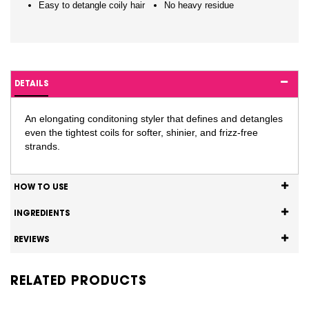
Easy to detangle coily hair
No heavy residue
DETAILS
An elongating conditoning styler that defines and detangles
even the tightest coils for softer, shinier, and frizz-free
strands.
HOW TO USE
INGREDIENTS
REVIEWS
RELATED PRODUCTS