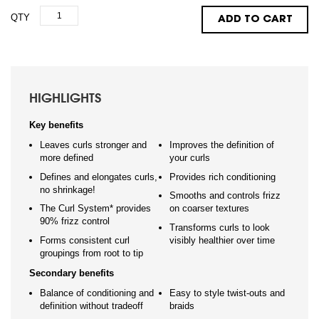
QTY
ADD TO CART
HIGHLIGHTS
Key benefits
Leaves curls stronger and
Improves the definition of
more defined
your curls
Defines and elongates curls,
Provides rich conditioning
no shrinkage!
Smooths and controls frizz
The Curl System* provides
on coarser textures
90% frizz control
Transforms curls to look
Forms consistent curl
visibly healthier over time
groupings from root to tip
Secondary benefits
Balance of conditioning and
Easy to style twist-outs and
definition without tradeoff
braids