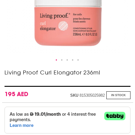
Skip
Living Proof Curl Elongator 236ml
to
the
beginning
of
195 AED
SKU
815305025982
IN STOCK
the
images
gallery