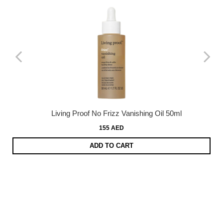
Living Proof No Frizz Vanishing Oil 50ml
155 AED
ADD TO CART