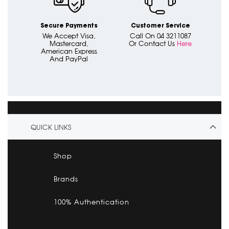
Secure Payments
Customer Service
We Accept Visa,
Call On 04 3211087
Mastercard,
Or Contact Us
Here
American Express
And PayPal
QUICK LINKS
Shop
Brands
100% Authentication