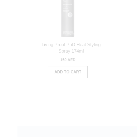
Living Proof PhD Heat Styling
Spray 174ml
150 AED
ADD TO CART