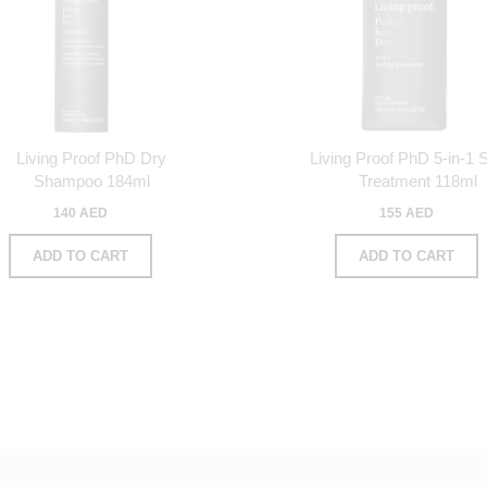
Living Proof PhD Dry
Living Proof PhD 5-in-1 S
Shampoo 184ml
Treatment 118ml
140 AED
155 AED
ADD TO CART
ADD TO CART