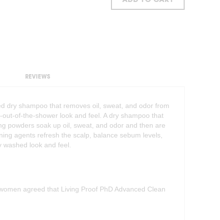
ADD TO CART
REVIEWS
 dry shampoo that removes oil, sweat, and odor from
h-out-of-the-shower look and feel. A dry shampoo that
rbing powders soak up oil, sweat, and odor and then are
ing agents refresh the scalp, balance sebum levels,
ly washed look and feel.
0 women agreed that Living Proof PhD Advanced Clean