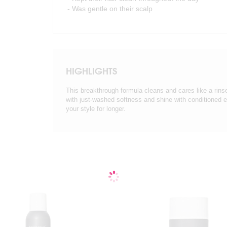
- Was gentle on their scalp
HIGHLIGHTS
This breakthrough formula cleans and cares like a rinse
with just-washed softness and shine with conditioned
your style for longer.