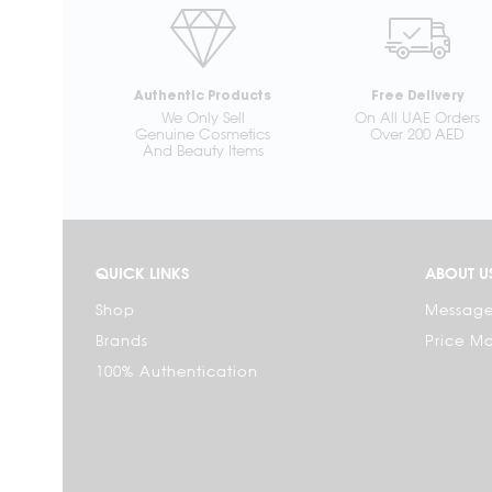
Authentic Products
Free Delivery
We Only Sell
On All UAE Orders
Genuine Cosmetics
Over 200 AED
And Beauty Items
QUICK LINKS
ABOUT U
Shop
Message
Brands
Price M
100% Authentication