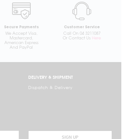
Secure Payments
Customer Service
We Accept Visa,
Call On 04 3211087
Mastercard,
Or Contact Us
Here
American Express
And PayPal
DELIVERY & SHIPMENT
Dispatch & Delivery
SIGN UP