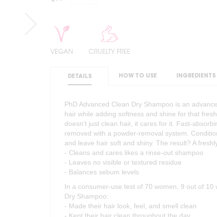
VEGAN
CRUELTY FREE
HOW TO USE
INGREDIENTS
DETAILS
PhD Advanced Clean Dry Shampoo is an advanced
hair while adding softness and shine for that fres
doesn’t just clean hair, it cares for it. Fast-abso
removed with a powder-removal system. Condition
and leave hair soft and shiny. The result? A fresh
- Cleans and cares likes a rinse-out shampoo
- Leaves no visible or textured residue
- Balances sebum levels
In a consumer-use test of 70 women, 9 out of 1
Dry Shampoo:
- Made their hair look, feel, and smell clean
- Kept their hair clean throughout the day