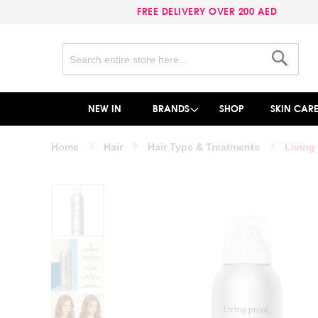
FREE DELIVERY OVER 200 AED
Search
Search
NEW IN
BRANDS
SHOP
SKIN CAR
Home
Hair
Hair Type & Treatments
Living
Skip
to
the
end
of
the
images
gallery