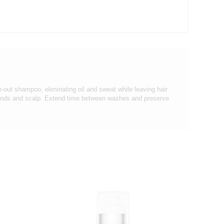
-out shampoo, eliminating oil and sweat while leaving hair
 ends and scalp. Extend time between washes and preserve