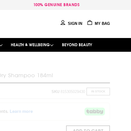
100% GENUINE BRANDS
SIGN IN
MY BAG
HEALTH & WELLBEING
BEYOND BEAUTY
Dry Shampoo 184ml
SKU
815305029430
IN STOCK