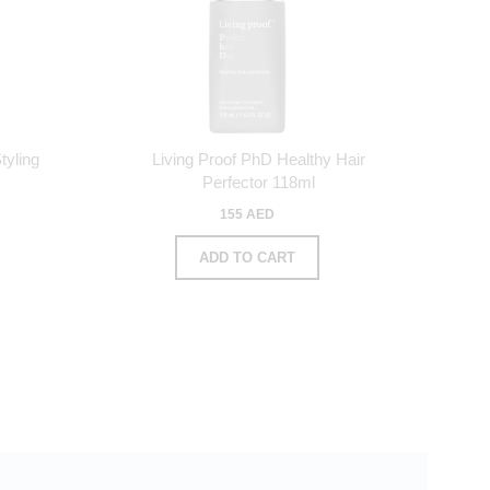
tyling
Living Proof PhD Healthy Hair
Perfector 118ml
155 AED
ADD TO CART