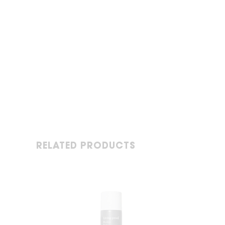
RELATED PRODUCTS