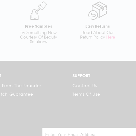
Free Samples
Easy Returns
Try Something New
Read About Our
Courtesy Of Beauty
Return Policy
Here
Solutions
S
SUPPORT
 From The Founder
Contact Us
atch Guarantee
Terms Of Use