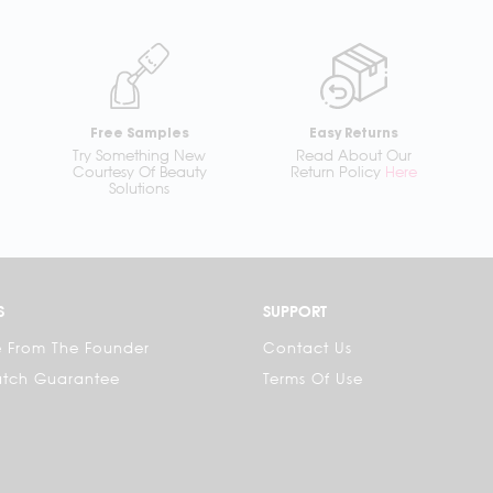
Free Samples
Easy Returns
Try Something New
Read About Our
Courtesy Of Beauty
Return Policy
Here
Solutions
S
SUPPORT
 From The Founder
Contact Us
atch Guarantee
Terms Of Use