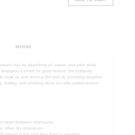
ADD TO CART
REVIEWS
leans hair by absorbing oil, sweat, and odor while
 shampoo is loved for good reason: the brilliantly
o soak up and remove dirt and oil, providing targeted
ng, feeling, and smelling clean but with added texture
air clean between shampoos
han other dry shampoos
Shampoo is the next best thing to washing