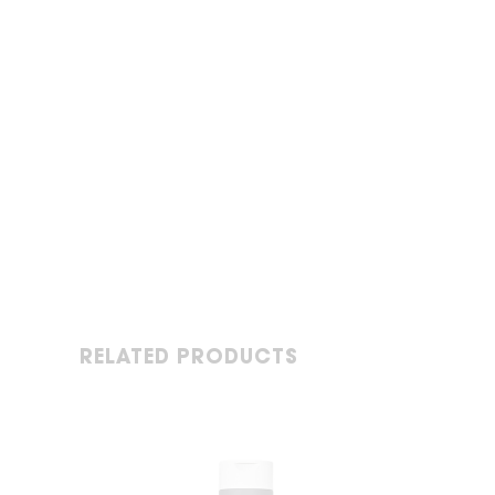
RELATED PRODUCTS