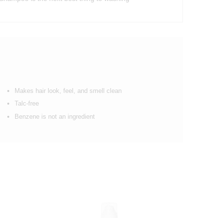
Makes hair look, feel, and smell clean
Talc-free
Benzene is not an ingredient