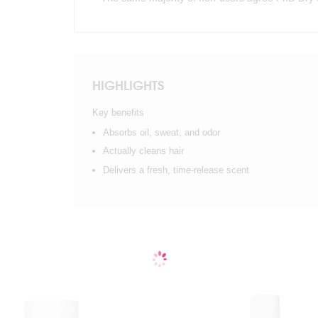
HIGHLIGHTS
Key benefits
Absorbs oil, sweat, and odor
Actually cleans hair
Delivers a fresh, time-release scent