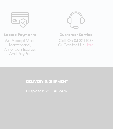
Secure Payments
Customer Service
We Accept Visa,
Call On 04 3211087
Mastercard,
Or Contact Us
Here
American Express
And PayPal
DELIVERY & SHIPMENT
Dispatch & Delivery