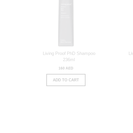
Living Proof PhD Shampoo
Li
236ml
160 AED
ADD TO CART