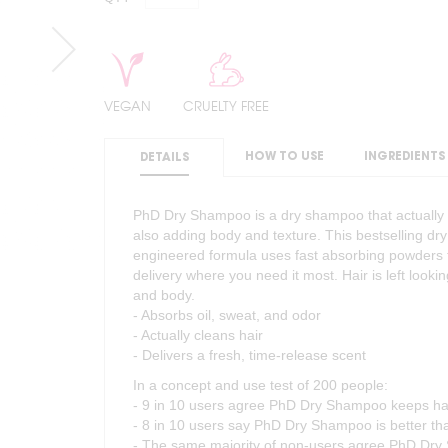
VEGAN
CRUELTY FREE
HOW TO USE
INGREDIENTS
DETAILS
PhD Dry Shampoo is a dry shampoo that actually c
also adding body and texture. This bestselling dry
engineered formula uses fast absorbing powders t
delivery where you need it most. Hair is left looki
and body.
- Absorbs oil, sweat, and odor
- Actually cleans hair
- Delivers a fresh, time-release scent
In a concept and use test of 200 people:
- 9 in 10 users agree PhD Dry Shampoo keeps h
- 8 in 10 users say PhD Dry Shampoo is better t
- The same majority of non-users agree PhD Dry 