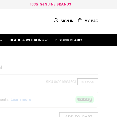
100% GENUINE BRANDS
SIGN IN
MY BAG
HEALTH & WELLBEING
BEYOND BEAUTY
l
SKU
840216931503
IN STOCK