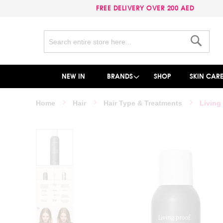
FREE DELIVERY OVER 200 AED
Search
Search
NEW IN
BRANDS
SHOP
SKIN CAR
Home
Hair
Hair Type & Treatments
Living
Skip
to
the
end
of
the
images
gallery