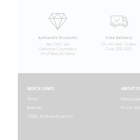
Authentic Products
Free Delivery
We Only Sell
On All UAE Orders
Genuine Cosmetics
Over 200 AED
And Beauty Items
QUICK LINKS
ABOUT U
Shop
Message
Brands
Price M
100% Authentication