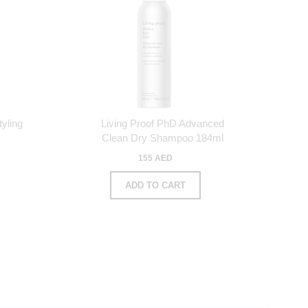
yling
Living Proof PhD Advanced
Clean Dry Shampoo 184ml
155 AED
ADD TO CART