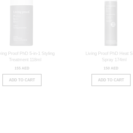
ving Proof PhD 5-in-1 Styling
Living Proof PhD Heat St
Treatment 118ml
Spray 174ml
155 AED
150 AED
ADD TO CART
ADD TO CART