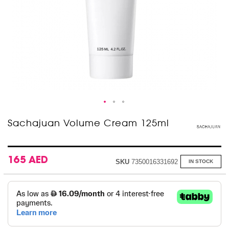
Skip
Sachajuan Volume Cream 125ml
to
the
beginning
of
165 AED
SKU
7350016331692
IN STOCK
the
images
gallery