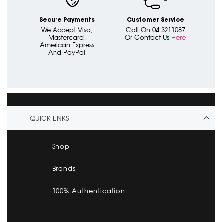
Secure Payments
Customer Service
We Accept Visa,
Call On 04 3211087
Mastercard,
Or Contact Us
Here
American Express
And PayPal
QUICK LINKS
Shop
Brands
100% Authentication