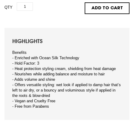
QTY
ADD TO CART
HIGHLIGHTS
Benefits
- Enriched with Ocean Silk Technology
- Hold Factor: 3
- Heat protection styling cream, shielding from heat damage
- Nourishes while adding balance and moisture to hair
- Adds volume and shine
- Offers versatile styling: wet look if applied to damp hair that’s
left to air dry, or a bouncy and voluminous style if applied in
the roots & blow-dried
- Vegan and Cruelty Free
- Free from Parabens