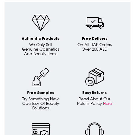
Authentic Products
Free Delivery
We Only Sell
On All UAE Orders
Genuine Cosmetics
Over 200 AED
And Beauty Items
Free Samples
Easy Returns
Try Something New
Read About Our
Courtesy Of Beauty
Return Policy
Here
Solutions