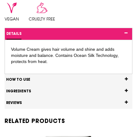
VEGAN
CRUELTY FREE
DETAILS
Volume Cream gives hair volume and shine and adds
moisture and balance. Contains Ocean Silk Technology,
protects from heat.
HOW TO USE
INGREDIENTS
REVIEWS
RELATED PRODUCTS