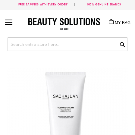
FREE SAMPLES WITH EVERY ORDER*
100% GENUINE BRANDS
Skip
to
MY BAG
Content
Sea
Skip
to
the
end
of
the
images
gallery