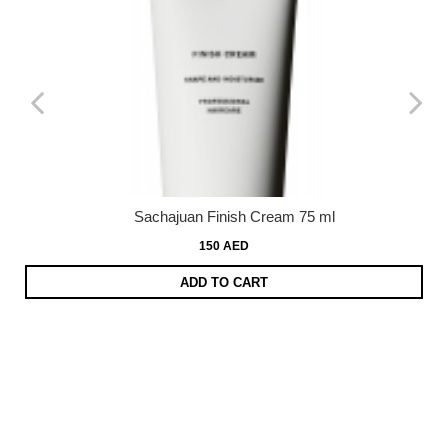
Sachajuan Finish Cream 75 ml
150 AED
ADD TO CART