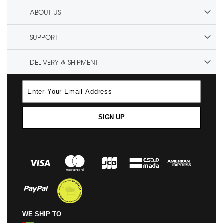
ABOUT US
SUPPORT
DELIVERY & SHIPMENT
SIGN UP
WE SHIP TO