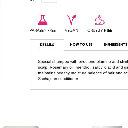
PARABEN FREE
VEGAN
CRUELTY FREE
HOW TO USE
INGREDIENTS
DETAILS
Special shampoo with piroctone olamine and climb
scalp. Rosemary oil, menthol, salicylic acid and gi
maintains healthy moisture balance of hair and sc
Sachajuan conditioner.