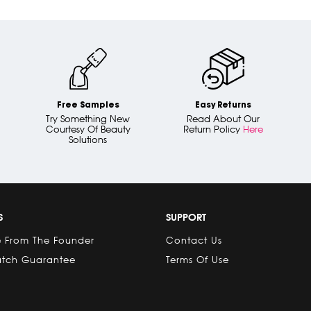
Free Samples
Easy Returns
Try Something New
Read About Our
Courtesy Of Beauty
Return Policy
Here
Solutions
S
SUPPORT
 From The Founder
Contact Us
atch Guarantee
Terms Of Use