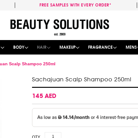
FREE SAMPLES WITH EVERY ORDER*
Skip
to
Content
E
BODY
HAIR
MAKEUP
FRAGRANCE
MENS
uan Scalp Shampoo 250ml
Sachajuan Scalp Shampoo 250ml
145 AED
QTY