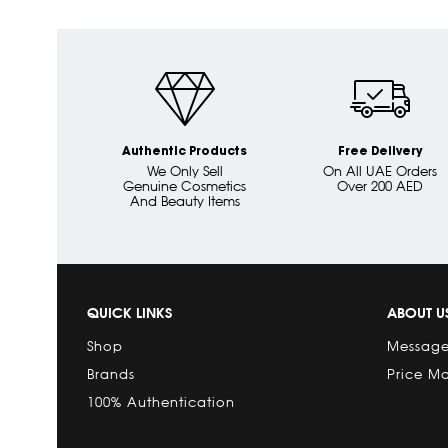
Authentic Products
Free Delivery
We Only Sell
On All UAE Orders
Genuine Cosmetics
Over 200 AED
And Beauty Items
QUICK LINKS
ABOUT U
Shop
Message
Brands
Price M
100% Authentication