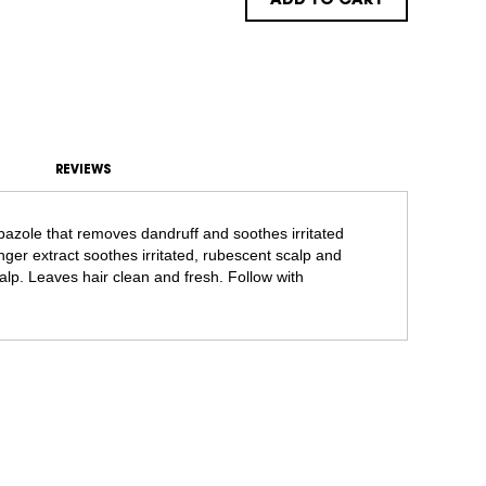
ADD TO CART
REVIEWS
azole that removes dandruff and soothes irritated
nger extract soothes irritated, rubescent scalp and
alp. Leaves hair clean and fresh. Follow with