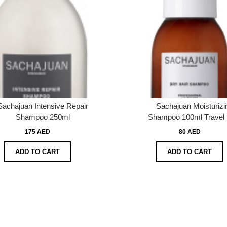
Sachajuan Intensive Repair
Sachajuan Moisturizi
Shampoo 250ml
Shampoo 100ml Travel 
175 AED
80 AED
ADD TO CART
ADD TO CART