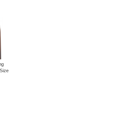
ng
Size