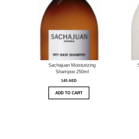
Sachajuan Moisturizing
Shampoo 250ml
145 AED
ADD TO CART