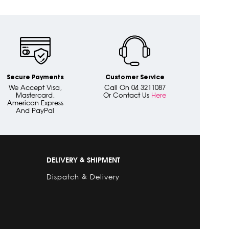
Secure Payments
Customer Service
We Accept Visa,
Call On 04 3211087
Mastercard,
Or Contact Us
Here
American Express
And PayPal
DELIVERY & SHIPMENT
Dispatch & Delivery