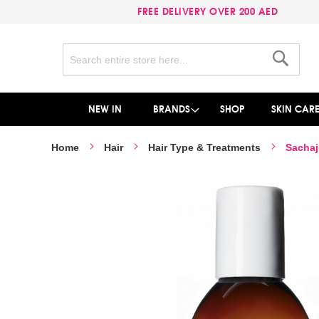
FREE DELIVERY OVER 200 AED
Search
Search
NEW IN
BRANDS
SHOP
SKIN CAR
Home
Hair
Hair Type & Treatments
Sachaj
Skip
to
the
end
of
the
images
gallery