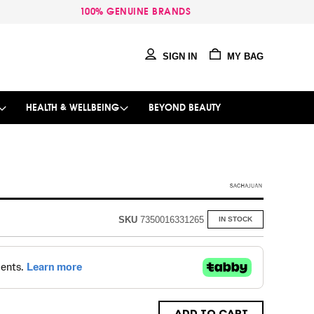
100% GENUINE BRANDS
SIGN IN
MY BAG
HEALTH & WELLBEING
BEYOND BEAUTY
SKU
7350016331265
IN STOCK