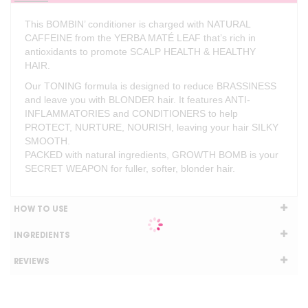
This BOMBIN’ conditioner is charged with NATURAL
CAFFEINE from the YERBA MATÉ LEAF that’s rich in
antioxidants to promote SCALP HEALTH & HEALTHY
HAIR.
Our TONING formula is designed to reduce BRASSINESS
and leave you with BLONDER hair. It features ANTI-
INFLAMMATORIES and CONDITIONERS to help
PROTECT, NURTURE, NOURISH, leaving your hair SILKY
SMOOTH.
PACKED with natural ingredients, GROWTH BOMB is your
SECRET WEAPON for fuller, softer, blonder hair.
HOW TO USE
INGREDIENTS
REVIEWS