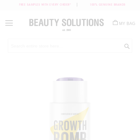
FREE SAMPLES WITH EVERY ORDER*
100% GENUINE BRANDS
Skip
to
MY BAG
Content
Sea
Skip
to
the
end
of
the
images
gallery