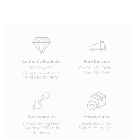
Authentic Products
Free Delivery
We Only Sell
On All UAE Orders
Genuine Cosmetics
Over 200 AED
And Beauty Items
Free Samples
Easy Returns
Try Something New
Read About Our
Courtesy Of Beauty
Return Policy
Here
Solutions