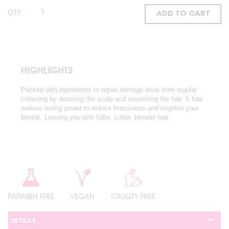
QTY
ADD TO CART
HIGHLIGHTS
Packed with ingredients to repair damage done from regular
colouring by detoxing the scalp and nourishing the hair. It has
serious toning power to reduce brassiness and brighten your
blonde. Leaving you with fuller, softer, blonder hair.
PARABEN FREE
VEGAN
CRUELTY FREE
DETAILS