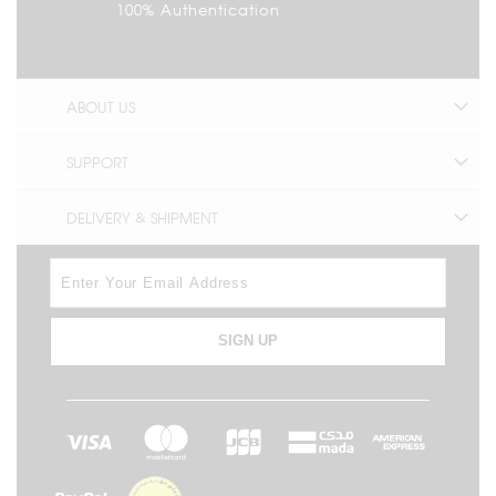
100% Authentication
ABOUT US
SUPPORT
DELIVERY & SHIPMENT
SIGN UP