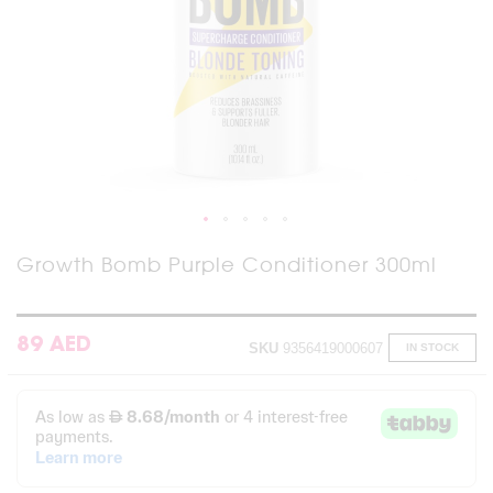
Skip
Growth Bomb Purple Conditioner 300ml
to
the
beginning
of
89 AED
SKU
9356419000607
IN STOCK
the
images
gallery