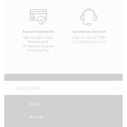
Secure Payments
Customer Service
We Accept Visa,
Call On 04 3211087
Mastercard,
Or Contact Us
Here
American Express
And PayPal
QUICK LINKS
Shop
Brands