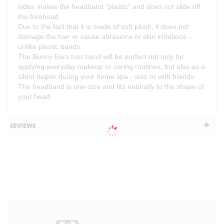
sides makes the headband "plastic" and does not slide off
the forehead.
Due to the fact that it is made of soft plush, it does not
damage the hair or cause abrasions or skin irritations -
unlike plastic bands.
The Bunny Ears hair band will be perfect not only for
applying everyday makeup or caring routines, but also as a
silent helper during your home spa - solo or with friends.
The headband is one-size and fits naturally to the shape of
your head.
REVIEWS