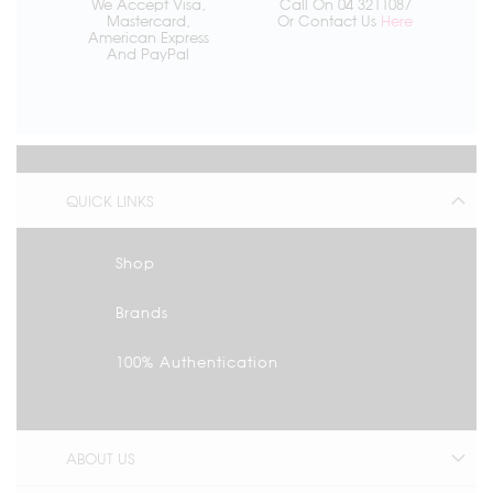
We Accept Visa,
Call On 04 3211087
Mastercard,
Or Contact Us
Here
American Express
And PayPal
QUICK LINKS
Shop
Brands
100% Authentication
ABOUT US