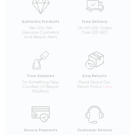
Authentic Products
Free Delivery
We Only Sell
On All UAE Orders
Genuine Cosmetics
Over 200 AED
And Beauty Items
Free Samples
Easy Returns
Try Something New
Read About Our
Courtesy Of Beauty
Return Policy
Here
Solutions
Secure Payments
Customer Service