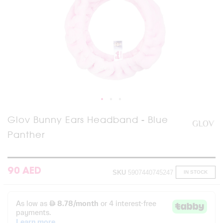
Skip
Glov Bunny Ears Headband - Blue
to
Panther
the
beginning
of
the
images
90 AED
SKU
5907440745247
IN STOCK
gallery