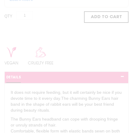
QTY
ADD TO CART
VEGAN
CRUELTY FREE
DETAILS
It does not require feeding, but it will certainly be nice if you
devote time to it every day.The charming Bunny Ears hair
band in the shape of rabbit ears will be your best friend
during beauty rituals.
The Bunny Ears headband can cope with drooping fringe
or unruly strands of hair.
Comfortable, flexible form with elastic bands sewn on both