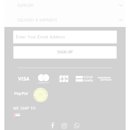
SUPPORT
DELIVERY & SHIPMENT
SIGN UP
WE SHIP TO