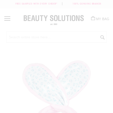
FREE SAMPLES WITH EVERY ORDER*
100% GENUINE BRANDS
Skip
to
MY BAG
Content
Sea
Skip
to
the
end
of
the
images
gallery