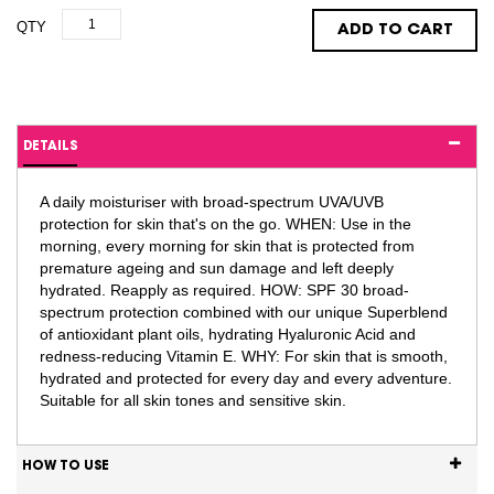
QTY
ADD TO CART
DETAILS
A daily moisturiser with broad-spectrum UVA/UVB
protection for skin that's on the go. WHEN: Use in the
morning, every morning for skin that is protected from
premature ageing and sun damage and left deeply
hydrated. Reapply as required. HOW: SPF 30 broad-
spectrum protection combined with our unique Superblend
of antioxidant plant oils, hydrating Hyaluronic Acid and
redness-reducing Vitamin E. WHY: For skin that is smooth,
hydrated and protected for every day and every adventure.
Suitable for all skin tones and sensitive skin.
HOW TO USE