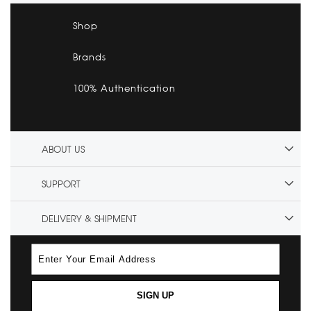
Shop
Brands
100% Authentication
ABOUT US
SUPPORT
DELIVERY & SHIPMENT
SIGN UP