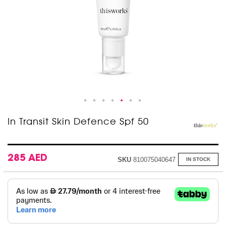
Skip
In Transit Skin Defence Spf 50
to
the
beginning
of
285 AED
SKU
810075040647
IN STOCK
the
images
gallery