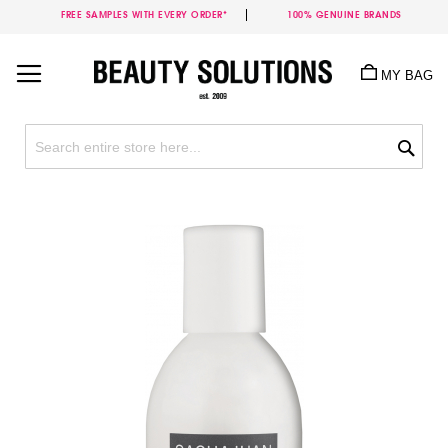
FREE SAMPLES WITH EVERY ORDER*
100% GENUINE BRANDS
Skip
to
MY BAG
Content
Sea
Skip
to
the
end
of
the
images
gallery