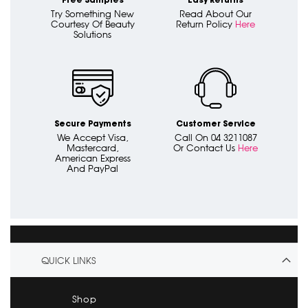
Free Samples
Easy Returns
Try Something New
Read About Our
Courtesy Of Beauty
Return Policy
Here
Solutions
Secure Payments
Customer Service
We Accept Visa,
Call On 04 3211087
Mastercard,
Or Contact Us
Here
American Express
And PayPal
QUICK LINKS
Shop