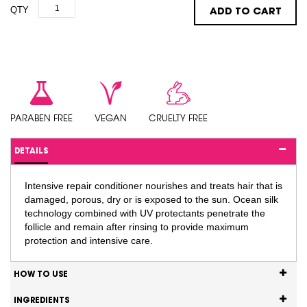
QTY
ADD TO CART
PARABEN FREE
VEGAN
CRUELTY FREE
DETAILS
Intensive repair conditioner nourishes and treats hair that is
damaged, porous, dry or is exposed to the sun. Ocean silk
technology combined with UV protectants penetrate the
follicle and remain after rinsing to provide maximum
protection and intensive care.
HOW TO USE
INGREDIENTS