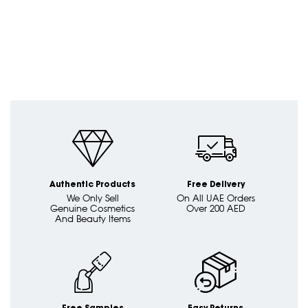
Authentic Products
Free Delivery
We Only Sell
On All UAE Orders
Genuine Cosmetics
Over 200 AED
And Beauty Items