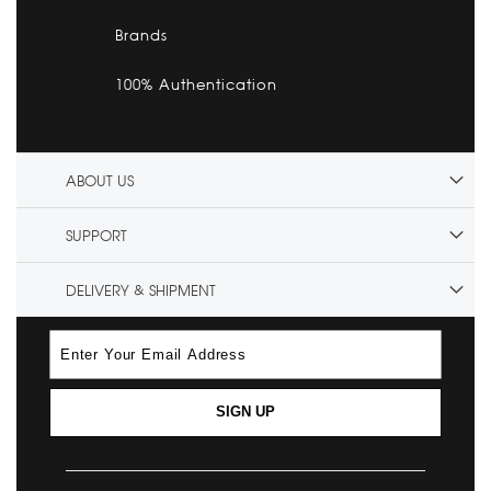
Brands
100% Authentication
ABOUT US
SUPPORT
DELIVERY & SHIPMENT
SIGN UP