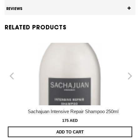
REVIEWS
RELATED PRODUCTS
Sachajuan Intensive Repair Shampoo 250ml
175 AED
ADD TO CART