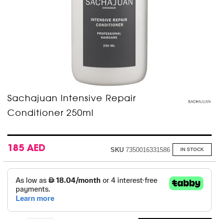
Skip
Sachajuan Intensive Repair
to
Conditioner 250ml
the
beginning
of
the
images
185 AED
SKU
7350016331586
IN STOCK
gallery