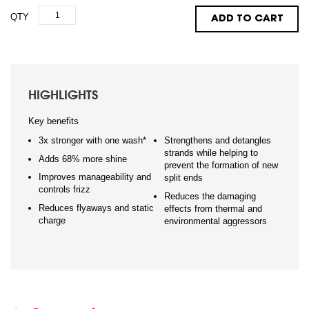
QTY
ADD TO CART
HIGHLIGHTS
Key benefits
3x stronger with one wash*
Strengthens and detangles
strands while helping to
Adds 68% more shine
prevent the formation of new
Improves manageability and
split ends
controls frizz
Reduces the damaging
Reduces flyaways and static
effects from thermal and
charge
environmental aggressors