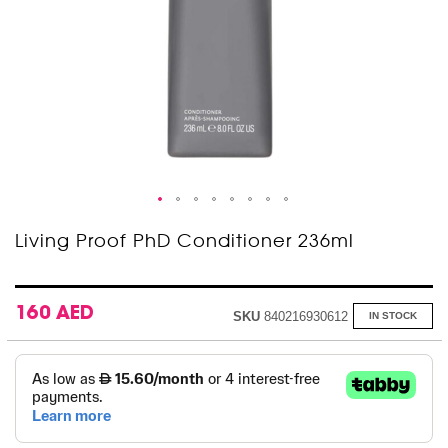
Skip
Living Proof PhD Conditioner 236ml
to
the
beginning
of
160 AED
SKU
840216930612
IN STOCK
the
images
gallery