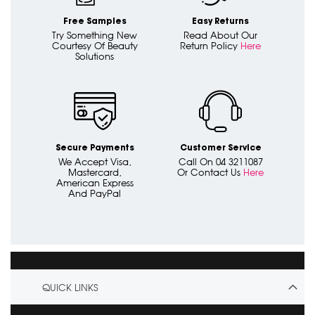
Free Samples
Easy Returns
Try Something New
Read About Our
Courtesy Of Beauty
Return Policy
Here
Solutions
Secure Payments
Customer Service
We Accept Visa,
Call On 04 3211087
Mastercard,
Or Contact Us
Here
American Express
And PayPal
QUICK LINKS