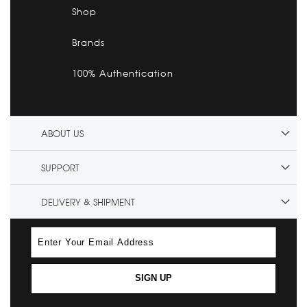
Shop
Brands
100% Authentication
ABOUT US
SUPPORT
DELIVERY & SHIPMENT
SIGN UP