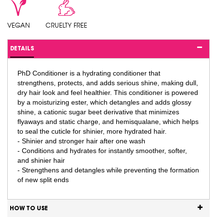
VEGAN
CRUELTY FREE
DETAILS
PhD Conditioner is a hydrating conditioner that
strengthens, protects, and adds serious shine, making dull,
dry hair look and feel healthier. This conditioner is powered
by a moisturizing ester, which detangles and adds glossy
shine, a cationic sugar beet derivative that minimizes
flyaways and static charge, and hemisqualane, which helps
to seal the cuticle for shinier, more hydrated hair.
- Shinier and stronger hair after one wash
- Conditions and hydrates for instantly smoother, softer,
and shinier hair
- Strengthens and detangles while preventing the formation
of new split ends
HOW TO USE