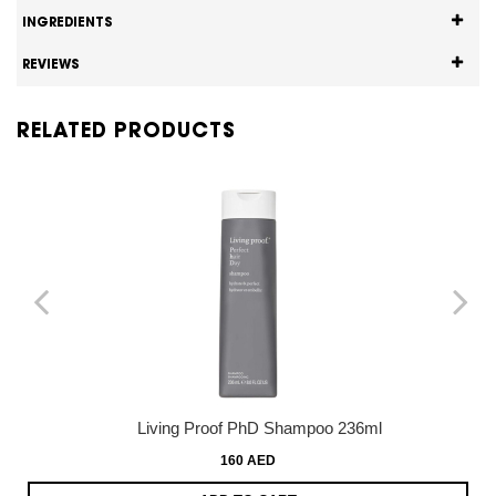
INGREDIENTS
REVIEWS
RELATED PRODUCTS
Living Proof PhD Shampoo 236ml
160 AED