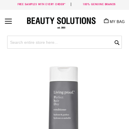
FREE SAMPLES WITH EVERY ORDER*
100% GENUINE BRANDS
Skip
to
MY BAG
Content
Sea
Skip
to
the
end
of
the
images
gallery