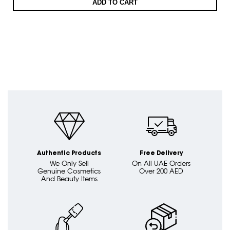
ADD TO CART
Authentic Products
Free Delivery
We Only Sell
On All UAE Orders
Genuine Cosmetics
Over 200 AED
And Beauty Items