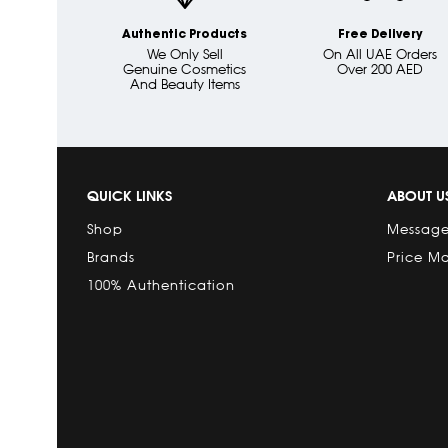
Authentic Products
Free Delivery
We Only Sell
On All UAE Orders
Genuine Cosmetics
Over 200 AED
And Beauty Items
QUICK LINKS
ABOUT U
Shop
Message
Brands
Price M
100% Authentication