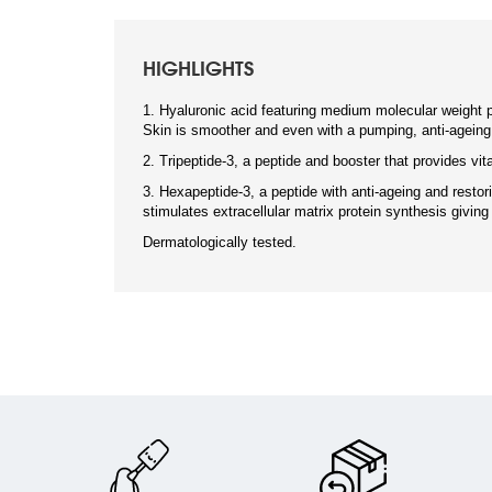
HIGHLIGHTS
1. Hyaluronic acid featuring medium molecular weight p
Skin is smoother and even with a pumping, anti-ageing
2. Tripeptide-3, a peptide and booster that provides vita
3. Hexapeptide-3, a peptide with anti-ageing and restori
stimulates extracellular matrix protein synthesis giving
Dermatologically tested.