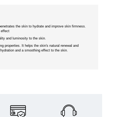
enetrates the skin to hydrate and improve skin firmness.
 effect
lity and luminosity to the skin.
ng properties. It helps the skin's natural renewal and
 hydration and a smoothing effect to the skin.