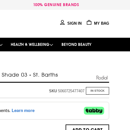
100% GENUINE BRANDS
SIGN IN
MY BAG
HEALTH & WELLBEING
BEYOND BEAUTY
- Shade 03 - St. Barths
SKU
5060725477407
IN STOCK