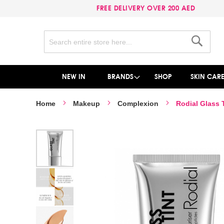
FREE DELIVERY OVER 200 AED
Search
Search
NEW IN
BRANDS
SHOP
SKIN CAR
Home
Makeup
Complexion
Rodial Glass T
Skip
to
the
end
of
the
images
gallery