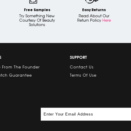
Free Samples
Easy Returns
Try Something New
Read About Our
Courtesy Of Beauty
Return Policy
Here
Solutions
S
SUPPORT
 From The Founder
Contact Us
atch Guarantee
Terms Of Use