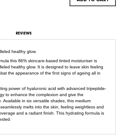
ADD TO CART
REVIEWS
lleled healthy glow.
rmula this 86% skincare-based tinted moisturiser is
leled healthy glow. It is designed to leave skin feeling
at the appearance of the first signs of ageing all in
ing power of hyaluronic acid with advanced tripeptide-
rgy to enhance the complexion and give the
Available in six versatile shades, this medium
 seamlessly melts into the skin, feeling weightless and
overage and a radiant finish. This hydrating formula is
tested.