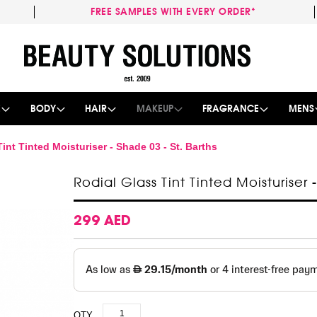
FREE SAMPLES WITH EVERY ORDER*
Skip
to
Content
E
BODY
HAIR
MAKEUP
FRAGRANCE
MENS
int Tinted Moisturiser - Shade 03 - St. Barths
Rodial Glass Tint Tinted Moisturiser 
299 AED
QTY