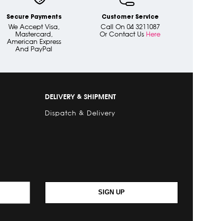
Secure Payments
Customer Service
We Accept Visa,
Call On 04 3211087
Mastercard,
Or Contact Us
Here
American Express
And PayPal
DELIVERY & SHIPMENT
Dispatch & Delivery
SIGN UP