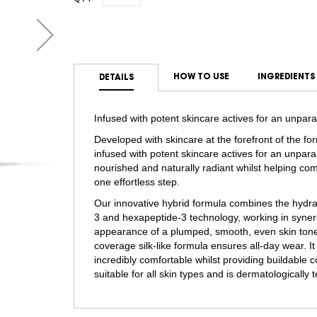
HOW TO USE
INGREDIENTS
DETAILS
Infused with potent skincare actives for an unpara
Developed with skincare at the forefront of the fo
infused with potent skincare actives for an unparal
nourished and naturally radiant whilst helping comb
one effortless step.
Our innovative hybrid formula combines the hydrat
3 and hexapeptide-3 technology, working in syne
appearance of a plumped, smooth, even skin tone. 
coverage silk-like formula ensures all-day wear. It
incredibly comfortable whilst providing buildable c
suitable for all skin types and is dermatologically 