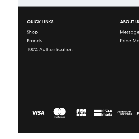
QUICK LINKS
ABOUT U
Shop
Message
Brands
Price M
100% Authentication