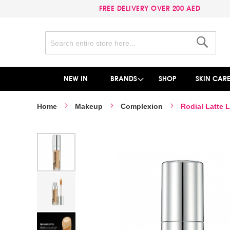
FREE DELIVERY OVER 200 AED
Search
Search
NEW IN
BRANDS
SHOP
SKIN CAR
Home
Makeup
Complexion
Rodial Latte 
Skip
to
the
end
of
the
images
gallery