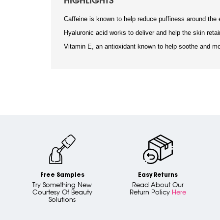
HIGHLIGHTS
Caffeine is known to help reduce puffiness around the 
Hyaluronic acid works to deliver and help the skin retai
Vitamin E, an antioxidant known to help soothe and mo
Free Samples
Easy Returns
Try Something New
Read About Our
Courtesy Of Beauty
Return Policy
Here
Solutions