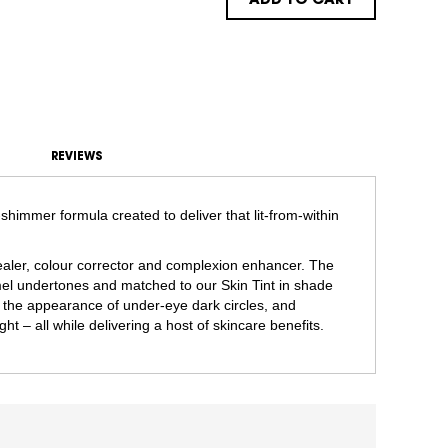
ADD TO CART
REVIEWS
shimmer formula created to deliver that lit-from-within
ncealer, colour corrector and complexion enhancer. The
l undertones and matched to our Skin Tint in shade
 the appearance of under-eye dark circles, and
ght – all while delivering a host of skincare benefits.