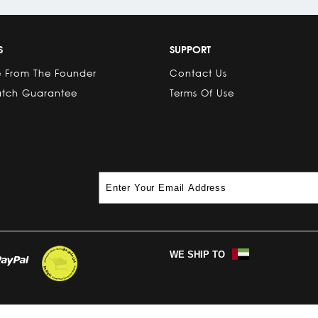
S
SUPPORT
 From The Founder
Contact Us
atch Guarantee
Terms Of Use
WE SHIP TO