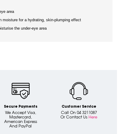
eye area
n moisture for a hydrating, skin-plumping effect
isturise the under-eye area
Secure Payments
Customer Service
We Accept Visa,
Call On 04 3211087
Mastercard,
Or Contact Us
Here
American Express
And PayPal