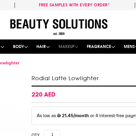
FREE SAMPLES WITH EVERY ORDER*
Skip
to
Content
E
BODY
HAIR
MAKEUP
FRAGRANCE
MENS
Lowlighter
Rodial Latte Lowlighter
220 AED
QTY