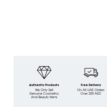
Authentic Products
Free Delivery
We Only Sell
On All UAE Orders
Genuine Cosmetics
Over 200 AED
And Beauty Items