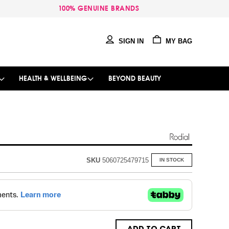
100% GENUINE BRANDS
SIGN IN
MY BAG
HEALTH & WELLBEING
BEYOND BEAUTY
SKU
5060725479715
IN STOCK