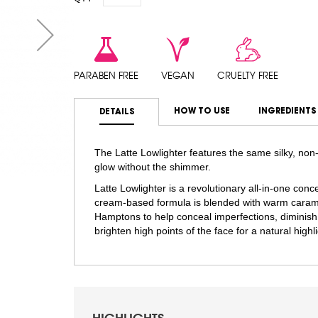
PARABEN FREE
VEGAN
CRUELTY FREE
HOW TO USE
INGREDIENTS
DETAILS
The Latte Lowlighter features the same silky, non-
glow without the shimmer.
Latte Lowlighter is a revolutionary all-in-one co
cream-based formula is blended with warm carame
Hamptons to help conceal imperfections, diminish
brighten high points of the face for a natural highli