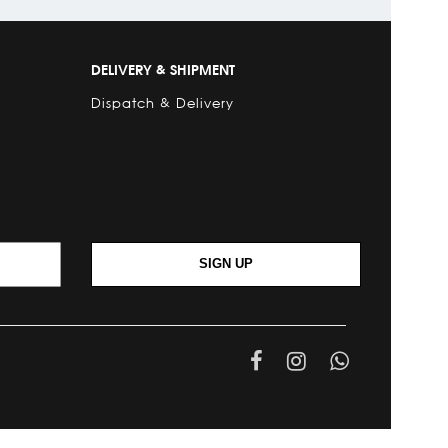
DELIVERY & SHIPMENT
Dispatch & Delivery
SIGN UP