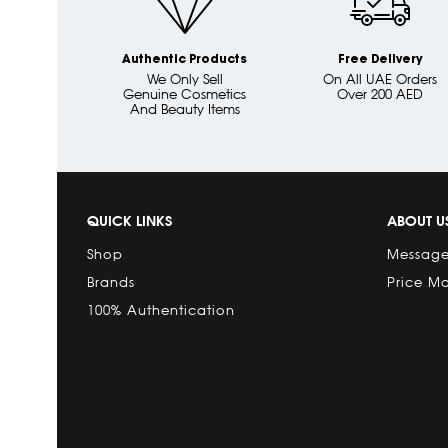
Authentic Products
Free Delivery
We Only Sell
On All UAE Orders
Genuine Cosmetics
Over 200 AED
And Beauty Items
QUICK LINKS
ABOUT U
Shop
Message
Brands
Price M
100% Authentication