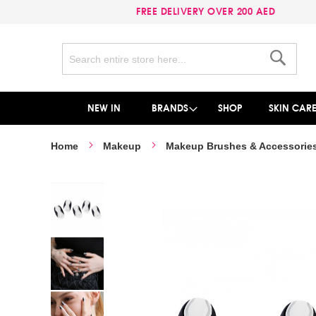
FREE DELIVERY OVER 200 AED
Search
Search
NEW IN
BRANDS
SHOP
SKIN CAR
Home
Makeup
Makeup Brushes & Accessorie
Skip
to
the
end
of
the
images
gallery