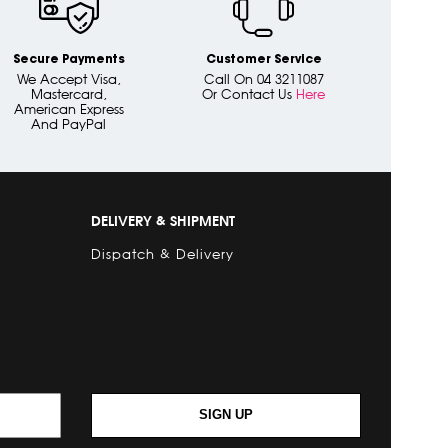
Secure Payments
Customer Service
We Accept Visa,
Call On 04 3211087
Mastercard,
Or Contact Us
Here
American Express
And PayPal
DELIVERY & SHIPMENT
Dispatch & Delivery
SIGN UP