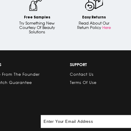
Free Samples
Easy Returns
Try Something New
Read About Our
Courtesy Of Beauty
Return Policy
Here
Solutions
S
SUPPORT
 From The Founder
Contact Us
atch Guarantee
Terms Of Use