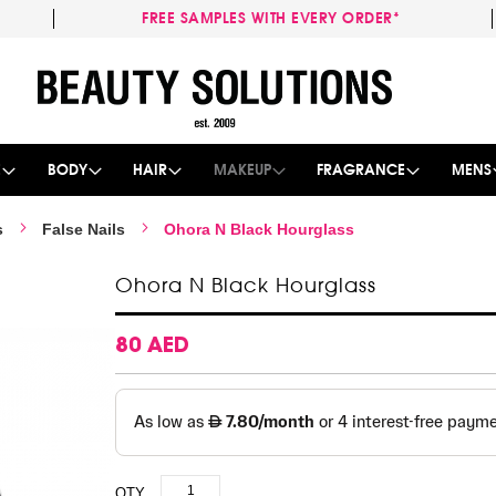
FREE SAMPLES WITH EVERY ORDER*
Skip
to
Content
E
BODY
HAIR
MAKEUP
FRAGRANCE
MENS
s
False Nails
Ohora N Black Hourglass
Ohora N Black Hourglass
80 AED
QTY