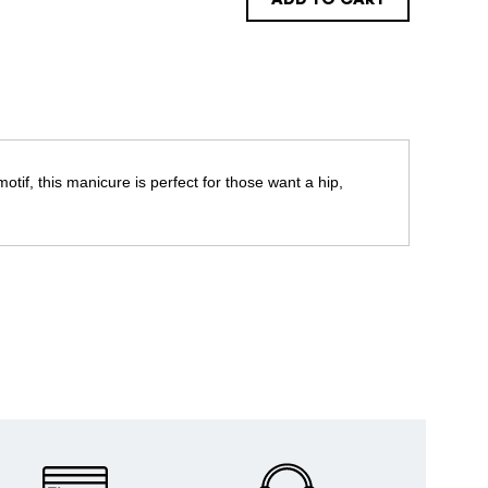
ADD TO CART
otif, this manicure is perfect for those want a hip,