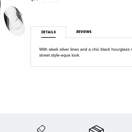
REVIEWS
DETAILS
With sleek silver lines and a chic black hourglass m
street style-eque look.