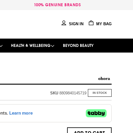
100% GENUINE BRANDS
SIGN IN
MY BAG
HEALTH & WELLBEING
BEYOND BEAUTY
SKU
8809840145719
IN STOCK