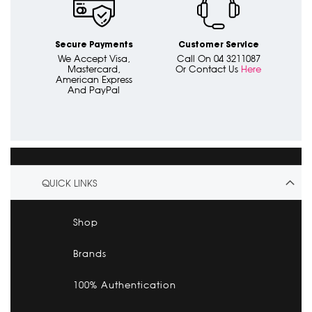
Secure Payments
Customer Service
We Accept Visa,
Call On 04 3211087
Mastercard,
Or Contact Us
Here
American Express
And PayPal
QUICK LINKS
Shop
Brands
100% Authentication