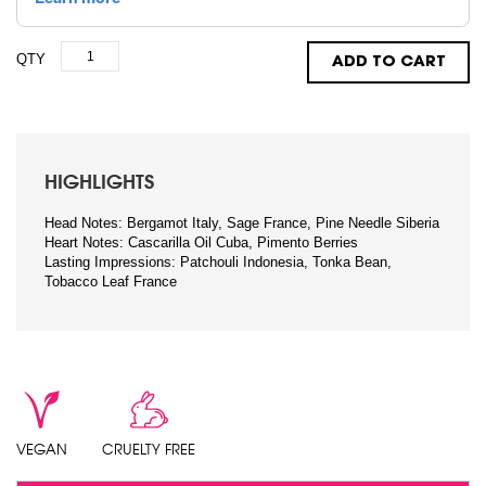
QTY
ADD TO CART
HIGHLIGHTS
Head Notes: Bergamot Italy, Sage France, Pine Needle Siberia
Heart Notes: Cascarilla Oil Cuba, Pimento Berries
Lasting Impressions: Patchouli Indonesia, Tonka Bean,
Tobacco Leaf France
VEGAN
CRUELTY FREE