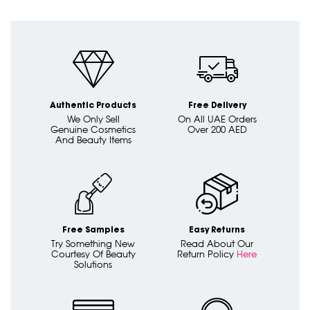
Authentic Products
Free Delivery
We Only Sell
On All UAE Orders
Genuine Cosmetics
Over 200 AED
And Beauty Items
Free Samples
Easy Returns
Try Something New
Read About Our
Courtesy Of Beauty
Return Policy
Here
Solutions