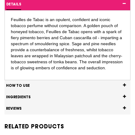
DETAILS
Feuilles de Tabac is an opulent, confident and iconic
tobacco perfume without comparison. A golden pouch of
honeyed tobacco, Feuilles de Tabac opens with a spark of
fiery pimento berries and Cuban cascarilla oil - imparting a
spectrum of smouldering spice. Sage and pine needles
provide a counterbalance of freshness, whilst tobacco
leaves are wrapped in Malaysian patchouli and the cherry-
tobacco sweetness of tonka beans. The overall impression
is of glowing embers of confidence and seduction.
HOW TO USE
INGREDIENTS
REVIEWS
RELATED PRODUCTS