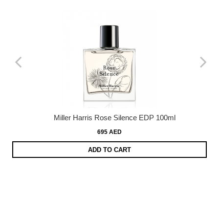
Miller Harris Rose Silence EDP 100ml
695 AED
ADD TO CART