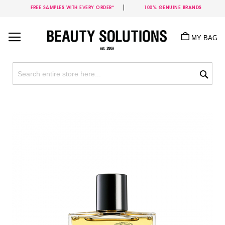
FREE SAMPLES WITH EVERY ORDER*
100% GENUINE BRANDS
Skip
to
MY BAG
Content
Sea
Skip
to
the
end
of
the
images
gallery