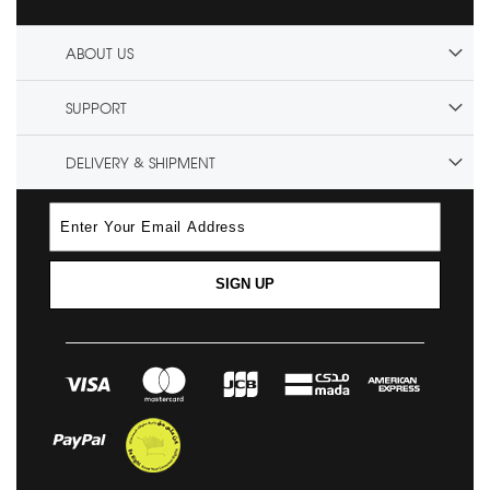
ABOUT US
SUPPORT
DELIVERY & SHIPMENT
SIGN UP