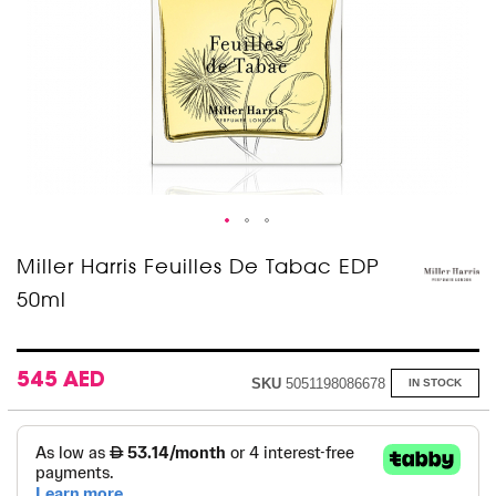
Skip
Miller Harris Feuilles De Tabac EDP
to
50ml
the
beginning
of
the
images
545 AED
SKU
5051198086678
IN STOCK
gallery