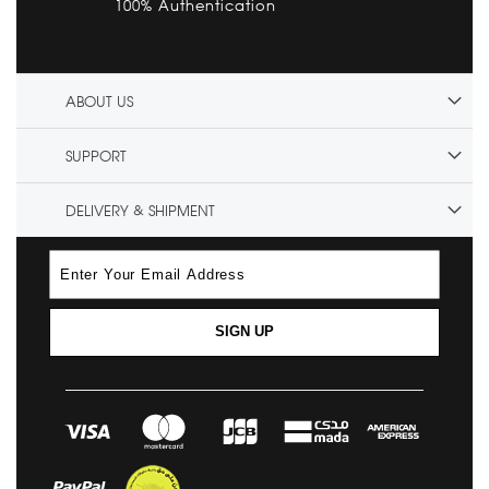
100% Authentication
ABOUT US
SUPPORT
DELIVERY & SHIPMENT
SIGN UP