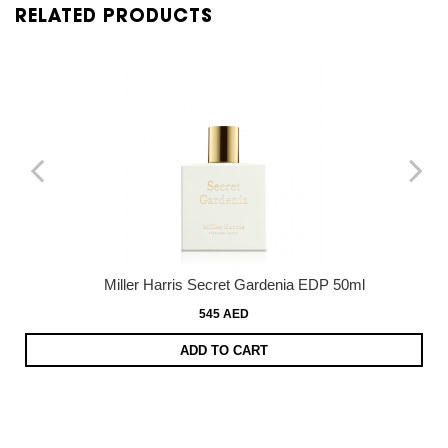
RELATED PRODUCTS
Miller Harris Secret Gardenia EDP 50ml
545 AED
ADD TO CART