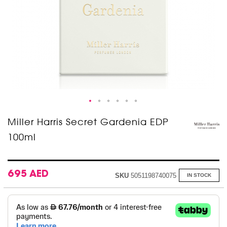
Skip
Miller Harris Secret Gardenia EDP
to
100ml
the
beginning
of
the
images
695 AED
SKU
5051198740075
IN STOCK
gallery