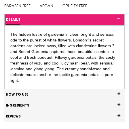
PARABEN FREE
VEGAN
CRUELTY FREE
DETAILS
The hidden lustre of gardenia in clear, bright and sensual
ode to the purest of white flowers. London?s secret
gardens are locked away, filled with clandestine flowers ?
and Secret Gardenia captures those beautiful scents in a
cool and fresh bouquet. Pillowy gardenia petals, the zesty
freshness of yuzu and cool juicy nashi pear, with sensual
jasmine and ylang ylang. The creamy sandalwood and
delicate musks anchor the tactile gardenia petals in pure
light.
HOW TO USE
INGREDIENTS
REVIEWS