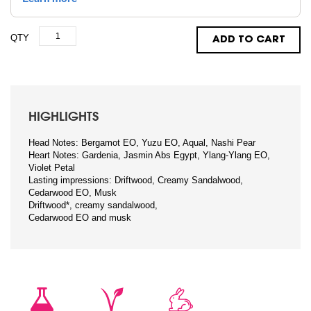
QTY
ADD TO CART
HIGHLIGHTS
Head Notes: Bergamot EO, Yuzu EO, Aqual, Nashi Pear
Heart Notes: Gardenia, Jasmin Abs Egypt, Ylang-Ylang EO,
Violet Petal
Lasting impressions: Driftwood, Creamy Sandalwood,
Cedarwood EO, Musk
Driftwood*, creamy sandalwood,
Cedarwood EO and musk