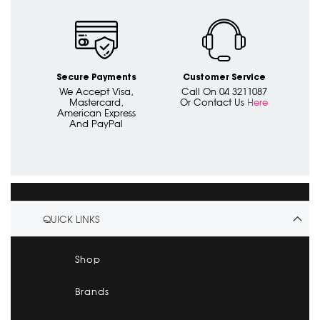
Secure Payments
Customer Service
We Accept Visa,
Call On 04 3211087
Mastercard,
Or Contact Us
Here
American Express
And PayPal
QUICK LINKS
Shop
Brands