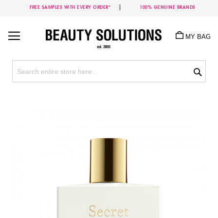
FREE SAMPLES WITH EVERY ORDER*
100% GENUINE BRANDS
Skip
to
MY BAG
Content
Sea
Skip
to
the
end
of
the
images
gallery