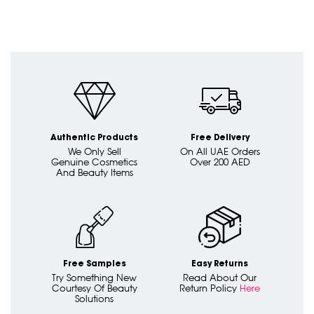
Authentic Products
Free Delivery
We Only Sell
On All UAE Orders
Genuine Cosmetics
Over 200 AED
And Beauty Items
Free Samples
Easy Returns
Try Something New
Read About Our
Courtesy Of Beauty
Return Policy
Here
Solutions