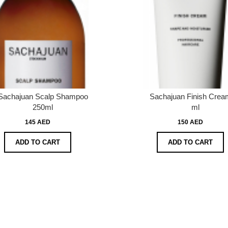
Sachajuan Scalp Shampoo
Sachajuan Finish Crea
250ml
ml
145 AED
150 AED
ADD TO CART
ADD TO CART