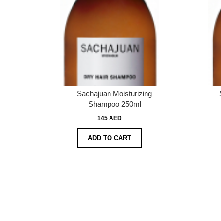
Sachajuan Moisturizing
Shampoo 250ml
145 AED
ADD TO CART