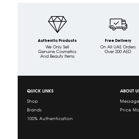
Authentic Products
Free Delivery
We Only Sell
On All UAE Orders
Genuine Cosmetics
Over 200 AED
And Beauty Items
QUICK LINKS
ABOUT U
Shop
Message
Brands
Price M
100% Authentication