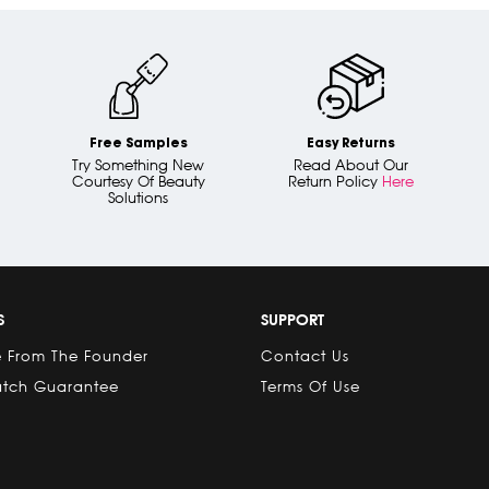
Free Samples
Easy Returns
Try Something New
Read About Our
Courtesy Of Beauty
Return Policy
Here
Solutions
S
SUPPORT
 From The Founder
Contact Us
atch Guarantee
Terms Of Use