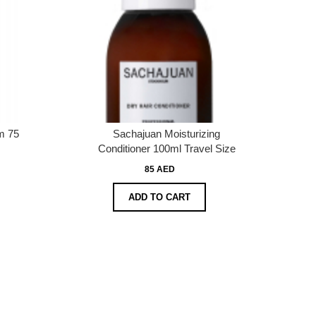
m 75
Sachajuan Moisturizing
Conditioner 100ml Travel Size
85 AED
ADD TO CART