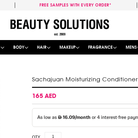
FREE SAMPLES WITH EVERY ORDER*
Skip
to
Content
E
BODY
HAIR
MAKEUP
FRAGRANCE
MENS
Sachajuan Moisturizing Conditione
165 AED
QTY