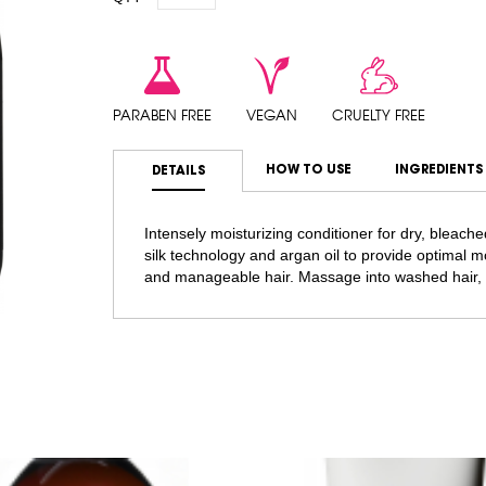
PARABEN FREE
VEGAN
CRUELTY FREE
HOW TO USE
INGREDIENTS
DETAILS
Intensely moisturizing conditioner for dry, bleache
silk technology and argan oil to provide optimal mo
and manageable hair. Massage into washed hair, 