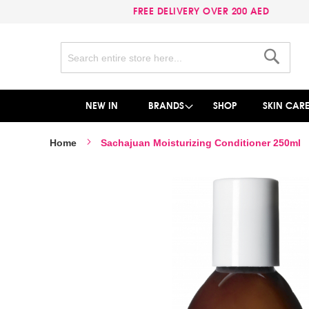
FREE DELIVERY OVER 200 AED
Search
Search
NEW IN
BRANDS
SHOP
SKIN CAR
Home
Sachajuan Moisturizing Conditioner 250ml
Skip
to
the
end
of
the
images
gallery