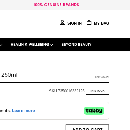
100% GENUINE BRANDS
SIGN IN
MY BAG
HEALTH & WELLBEING
BEYOND BEAUTY
r 250ml
SKU
7350016332125
IN STOCK