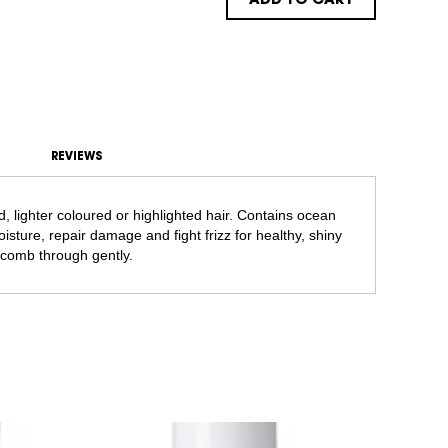
ADD TO CART
REVIEWS
d, lighter coloured or highlighted hair. Contains ocean
isture, repair damage and fight frizz for healthy, shiny
comb through gently.