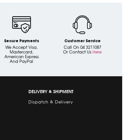
Secure Payments
Customer Service
We Accept Visa,
Call On 04 3211087
Mastercard,
Or Contact Us
Here
American Express
And PayPal
DELIVERY & SHIPMENT
Dispatch & Delivery