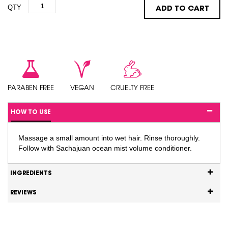
QTY
ADD TO CART
PARABEN FREE
VEGAN
CRUELTY FREE
HOW TO USE
Massage a small amount into wet hair. Rinse thoroughly.
Follow with Sachajuan ocean mist volume conditioner.
INGREDIENTS
REVIEWS