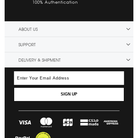
100% Authentication
ABOUT US
SUPPORT
DELIVERY & SHIPMENT
SIGN UP