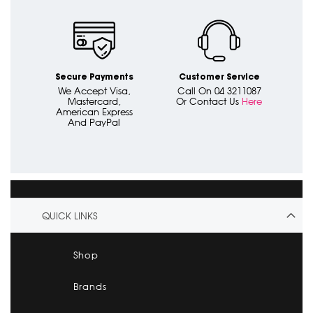
Secure Payments
Customer Service
We Accept Visa,
Call On 04 3211087
Mastercard,
Or Contact Us
Here
American Express
And PayPal
QUICK LINKS
Shop
Brands