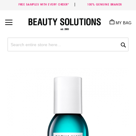
FREE SAMPLES WITH EVERY ORDER*
100% GENUINE BRANDS
Skip
to
MY BAG
Content
Sea
Skip
to
the
end
of
the
images
gallery