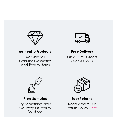
Authentic Products
Free Delivery
We Only Sell
On All UAE Orders
Genuine Cosmetics
Over 200 AED
And Beauty Items
Free Samples
Easy Returns
Try Something New
Read About Our
Courtesy Of Beauty
Return Policy
Here
Solutions