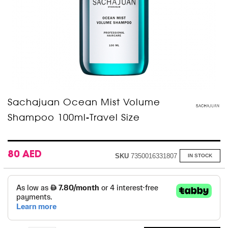
Skip
Sachajuan Ocean Mist Volume
to
Shampoo 100ml-Travel Size
the
beginning
of
the
images
80 AED
SKU
7350016331807
IN STOCK
gallery