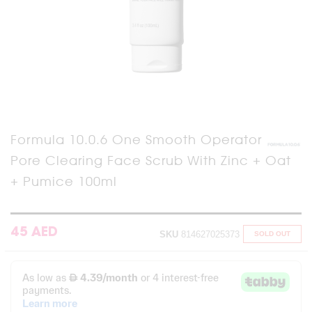
Skip
Formula 10.0.6 One Smooth Operator
to
Pore Clearing Face Scrub With Zinc + Oat
the
beginning
+ Pumice 100ml
of
the
images
gallery
45 AED
SKU
814627025373
SOLD OUT