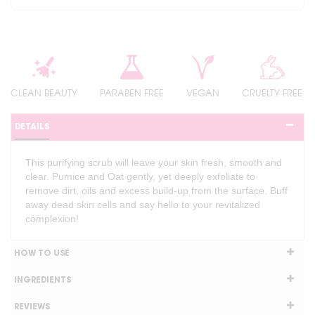
CLEAN BEAUTY
PARABEN FREE
VEGAN
CRUELTY FREE
DETAILS
This purifying scrub will leave your skin fresh, smooth and
clear. Pumice and Oat gently, yet deeply exfoliate to
remove dirt, oils and excess build-up from the surface. Buff
away dead skin cells and say hello to your revitalized
complexion!
HOW TO USE
INGREDIENTS
REVIEWS