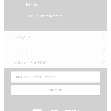
Brands
100% Authentication
ABOUT US
SUPPORT
DELIVERY & SHIPMENT
SIGN UP