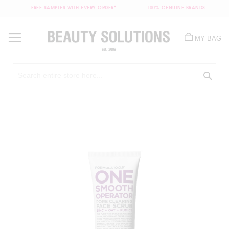
FREE SAMPLES WITH EVERY ORDER*
100% GENUINE BRANDS
Skip
to
MY BAG
Content
Sea
Skip
to
the
end
of
the
images
gallery