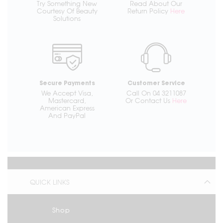
Try Something New
Read About Our
Courtesy Of Beauty
Return Policy
Here
Solutions
Secure Payments
Customer Service
We Accept Visa,
Call On 04 3211087
Mastercard,
Or Contact Us
Here
American Express
And PayPal
QUICK LINKS
Shop