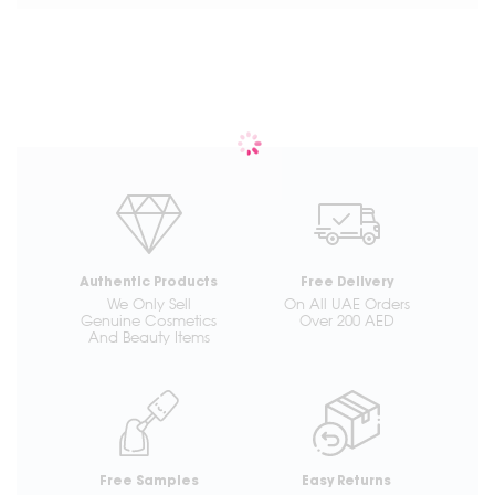
Authentic Products
Free Delivery
We Only Sell
On All UAE Orders
Genuine Cosmetics
Over 200 AED
And Beauty Items
Free Samples
Easy Returns