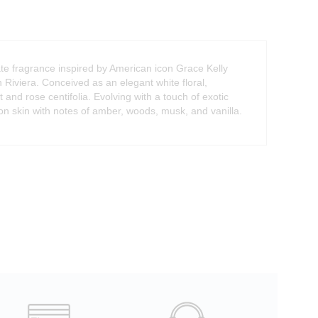
e fragrance inspired by American icon Grace Kelly
Riviera. Conceived as an elegant white floral,
nd rose centifolia. Evolving with a touch of exotic
 on skin with notes of amber, woods, musk, and vanilla.