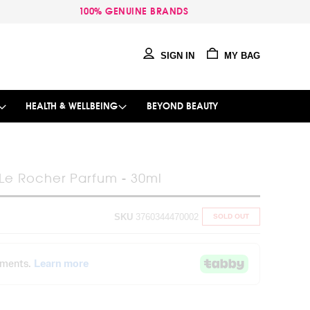
100% GENUINE BRANDS
SIGN IN
MY BAG
HEALTH & WELLBEING
BEYOND BEAUTY
e Rocher Parfum - 30ml
SKU
3760344470002
SOLD OUT