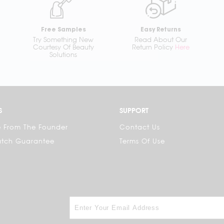
Free Samples
Easy Returns
Try Something New
Read About Our
Courtesy Of Beauty
Return Policy
Here
Solutions
S
SUPPORT
 From The Founder
Contact Us
atch Guarantee
Terms Of Use