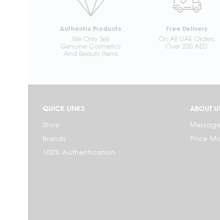
Authentic Products
Free Delivery
We Only Sell
On All UAE Orders
Genuine Cosmetics
Over 200 AED
And Beauty Items
QUICK LINKS
ABOUT U
Shop
Message
Brands
Price M
100% Authentication