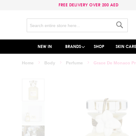
FREE DELIVERY OVER 200 AED
Search
Search
NEW IN
BRANDS
SHOP
SKIN CAR
Home
Body
Perfume
Grace De Monaco Pr
Skip
to
the
end
of
the
images
gallery