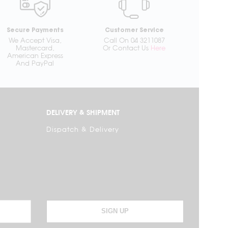
Secure Payments
Customer Service
We Accept Visa,
Call On 04 3211087
Mastercard,
Or Contact Us
Here
American Express
And PayPal
DELIVERY & SHIPMENT
Dispatch & Delivery
SIGN UP