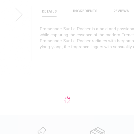
INGREDIENTS
REVIEWS
DETAILS
Promenade Sur Le Rocher is a bold and passionat
while capturing the essence of the modern French 
Promenade Sur Le Rocher radiates with bergamot a
ylang-ylang, the fragrance lingers with sensuality