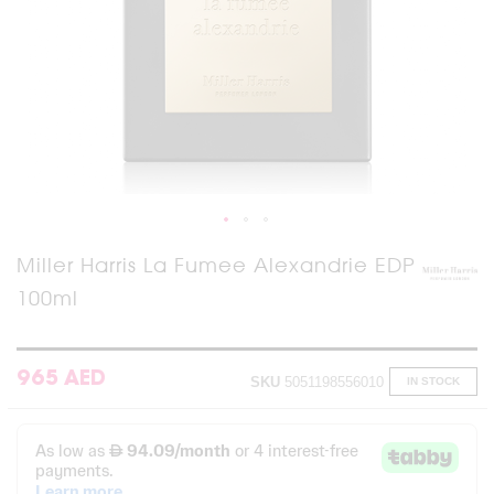
Skip
Miller Harris La Fumee Alexandrie EDP
to
100ml
the
beginning
of
the
images
965 AED
SKU
5051198556010
IN STOCK
gallery