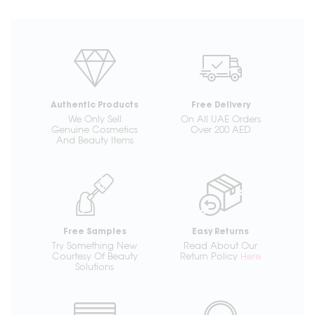
Authentic Products
Free Delivery
We Only Sell
On All UAE Orders
Genuine Cosmetics
Over 200 AED
And Beauty Items
Free Samples
Easy Returns
Try Something New
Read About Our
Courtesy Of Beauty
Return Policy
Here
Solutions