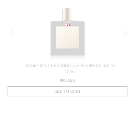
Miller Harris Le Cèdre EDP Private Collection
100ml
965 AED
ADD TO CART