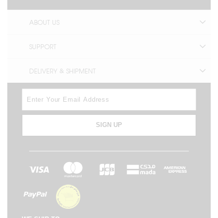
ABOUT US
SUPPORT
DELIVERY & SHIPMENT
SIGN UP