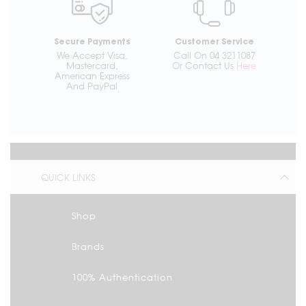
Secure Payments
Customer Service
We Accept Visa,
Call On 04 3211087
Mastercard,
Or Contact Us
Here
American Express
And PayPal
QUICK LINKS
Shop
Brands
100% Authentication