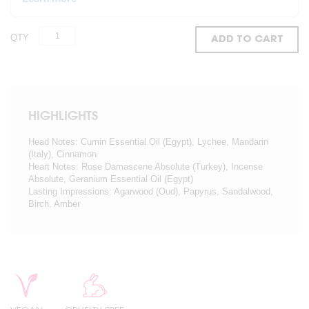
QTY
ADD TO CART
HIGHLIGHTS
Head Notes: Cumin Essential Oil (Egypt), Lychee, Mandarin
(Italy), Cinnamon
Heart Notes: Rose Damascene Absolute (Turkey), Incense
Absolute, Geranium Essential Oil (Egypt)
Lasting Impressions: Agarwood (Oud), Papyrus, Sandalwood,
Birch, Amber