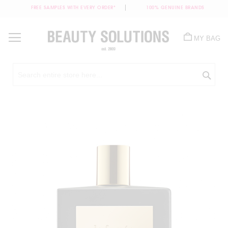
FREE SAMPLES WITH EVERY ORDER*
100% GENUINE BRANDS
Skip
to
MY BAG
Content
Sea
Skip
to
the
end
of
the
images
gallery