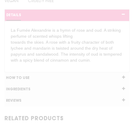
VEGAN
CRUELTY FREE
DETAILS
La Fumée Alexandrie is a hymn of rose and oud. A striking
perfume of scented whisps lifting
towards the skies. A rose with a fruity character of both
lychee and mandarin is twisted around the dry heat of
papyrus and sandalwood. The intensity of oud is tempered
with a spicy blend of cinnamon and cumin.
HOW TO USE
INGREDIENTS
REVIEWS
RELATED PRODUCTS