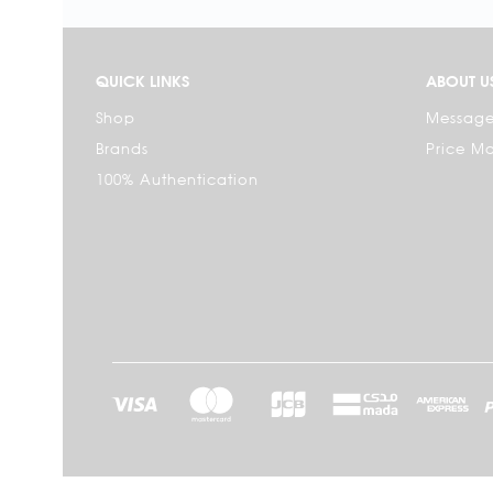
QUICK LINKS
ABOUT U
Shop
Message
Brands
Price M
100% Authentication