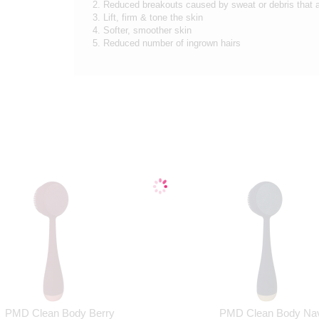
2. Reduced breakouts caused by sweat or debris that 
3. Lift, firm & tone the skin
4. Softer, smoother skin
5. Reduced number of ingrown hairs
PMD Clean Body Berry
PMD Clean Body Na