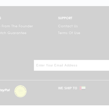
S
SUPPORT
 From The Founder
Contact Us
atch Guarantee
Terms Of Use
WE SHIP TO