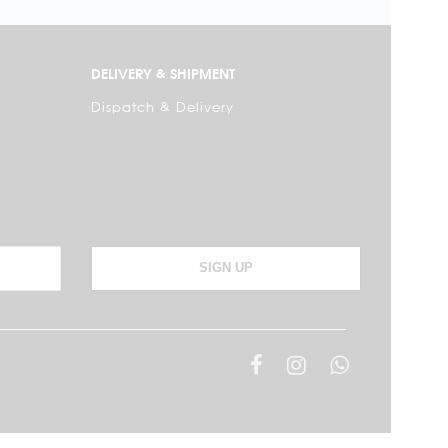
DELIVERY & SHIPMENT
Dispatch & Delivery
SIGN UP