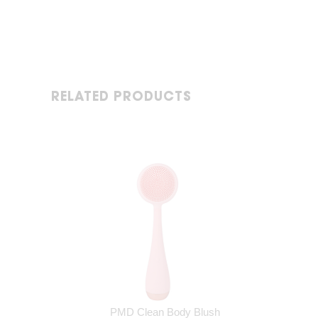
RELATED PRODUCTS
PMD Clean Body Blush