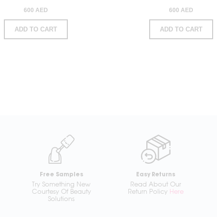
600 AED
600 AED
ADD TO CART
ADD TO CART
Free Samples
Easy Returns
Try Something New
Read About Our
Courtesy Of Beauty
Return Policy
Here
Solutions