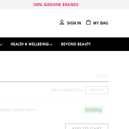
100% GENUINE BRANDS
SIGN IN
MY BAG
HEALTH & WELLBEING
BEYOND BEAUTY
SKU
811485032536
IN STOCK