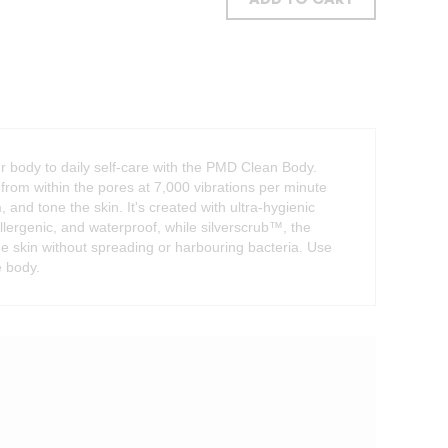
ADD TO CART
ur body to daily self-care with the PMD Clean Body.
rom within the pores at 7,000 vibrations per minute
m, and tone the skin. It's created with ultra-hygienic
allergenic, and waterproof, while silverscrub™, the
the skin without spreading or harbouring bacteria. Use
e body.