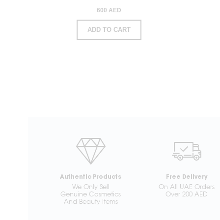
600 AED
ADD TO CART
Authentic Products
Free Delivery
We Only Sell
On All UAE Orders
Genuine Cosmetics
Over 200 AED
And Beauty Items