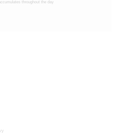
accumulates throughout the day
vy