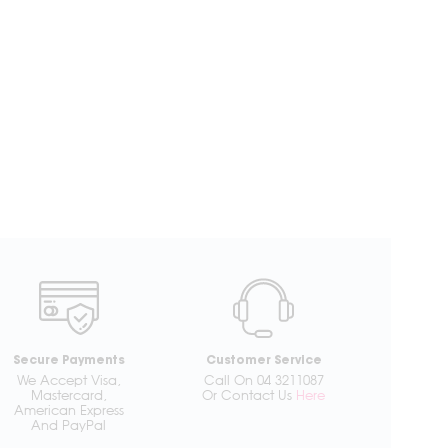
Secure Payments
Customer Service
We Accept Visa,
Call On 04 3211087
Mastercard,
Or Contact Us
Here
American Express
And PayPal