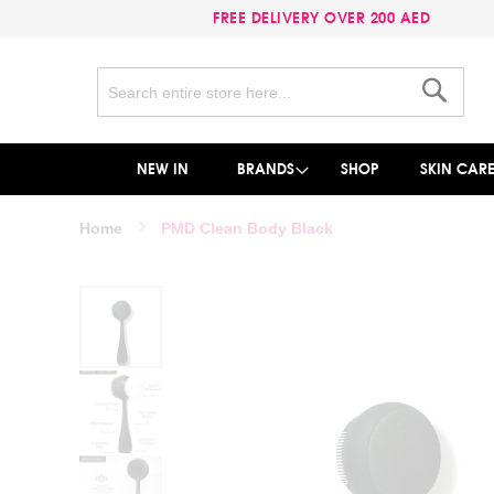
FREE DELIVERY OVER 200 AED
Search
Search
NEW IN
BRANDS
SHOP
SKIN CAR
Home
PMD Clean Body Black
Skip
to
the
end
of
the
images
gallery