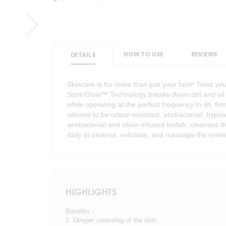
HOW TO USE
REVIEWS
DETAILS
Skincare is for more than just your face! Treat yo
SonicGlow™ Technology breaks down dirt and oil f
while operating at the perfect frequency to lift, fir
silicone to be odour-resistant, antibacterial, hypo
antibacterial and silver-infused loofah, cleanses 
daily to cleanse, exfoliate, and massage the entir
HIGHLIGHTS
Benefits -
1. Deeper cleansing of the skin