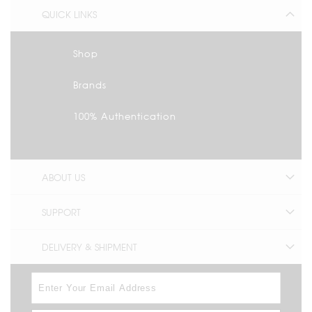
QUICK LINKS
Shop
Brands
100% Authentication
ABOUT US
SUPPORT
DELIVERY & SHIPMENT