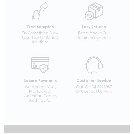
Free Samples
Easy Returns
Try Something New
Read About Our
Courtesy Of Beauty
Return Policy
Here
Solutions
Secure Payments
Customer Service
We Accept Visa,
Call On 04 3211087
Mastercard,
Or Contact Us
Here
American Express
And PayPal