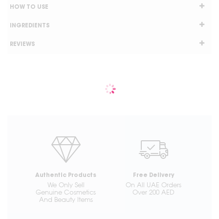
HOW TO USE
INGREDIENTS
REVIEWS
Authentic Products
Free Delivery
We Only Sell
On All UAE Orders
Genuine Cosmetics
Over 200 AED
And Beauty Items