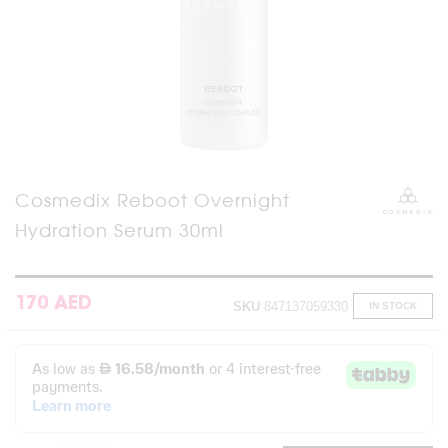
Skip
Cosmedix Reboot Overnight
to
Hydration Serum 30ml
the
beginning
of
the
images
170 AED
SKU
847137059330
IN STOCK
gallery