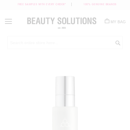
FREE SAMPLES WITH EVERY ORDER*
100% GENUINE BRANDS
Skip
to
MY BAG
Content
Sea
Skip
to
the
end
of
the
images
gallery