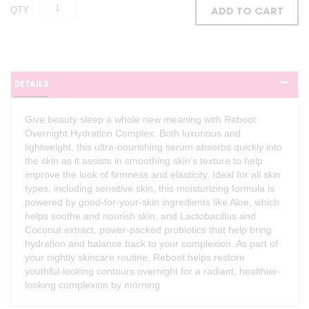
QTY
ADD TO CART
DETAILS
Give beauty sleep a whole new meaning with Reboot
Overnight Hydration Complex. Both luxurious and
lightweight, this ultra-nourishing serum absorbs quickly into
the skin as it assists in smoothing skin’s texture to help
improve the look of firmness and elasticity. Ideal for all skin
types, including sensitive skin, this moisturizing formula is
powered by good-for-your-skin ingredients like Aloe, which
helps soothe and nourish skin, and Lactobacillus and
Coconut extract, power-packed probiotics that help bring
hydration and balance back to your complexion. As part of
your nightly skincare routine, Reboot helps restore
youthful-looking contours overnight for a radiant, healthier-
looking complexion by morning