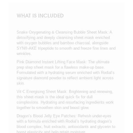
WHAT IS INCLUDED
Snake Oxygenating & Cleansing Bubble Sheet Mask: A
detoxifying and deeply cleansing sheet mask enriched
with oxygen bubbles and bamboo charcoal, alongside
SYN®-AKE tripeptide to smooth and freeze fine lines and
wrinkles.
Pink Diamond Instant Lifting Face Mask: The ultimate
prep step sheet mask for a flawless make-up base.
Formulated with a hydrating serum enriched with Rodial’s
signature diamond powder to reflect ambient light across
skin.
Vit C Energising Sheet Mask: Brightening and renewing,
this sheet mask is the ideal quick fix for dull
complexions. Hydrating and resurfacing ingredients work
together to smoothen skin and boost glow.
Dragon’s Blood Jelly Eye Patches: Refresh under-eyes
with a formula enriched with Rodial’s hydrating dragon’s
blood complex, fruit extracts, antioxidants and glycerin to
boost elasticity and help retain moisture.