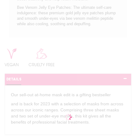
Bee Venom Jelly Eye Patches: The ultimate self-care
indulgence: these premium gold jelly eye patches plump
and smooth under-eyes via bee venom melittin peptide
while also cooling, soothing and depuffing.
VEGAN
CRUELTY FREE
DETAILS
Our sell-out at-home mask edit is a gifting bestseller
and is back for 2023 with a selection of masks from across
across our iconic ranges. Comprising three sheet masks
and two set of under-eye masks, this kit gives all the
benefits of professional facial treatments.