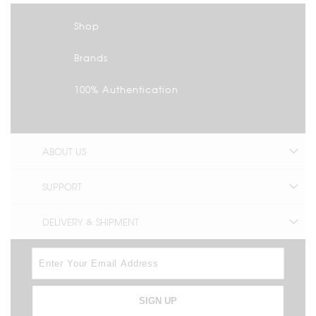
Shop
Brands
100% Authentication
ABOUT US
SUPPORT
DELIVERY & SHIPMENT
SIGN UP