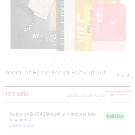
Skip
Rodial At Home Facial Edit Gift Set
to
the
beginning
of
179 AED
SKU
5060725476981
SOLD OUT
the
images
gallery