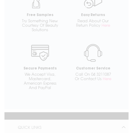
Free Samples
Easy Returns
Try Something New
Read About Our
Courtesy Of Beauty
Return Policy
Here
Solutions
Secure Payments
Customer Service
We Accept Visa,
Call On 04 3211087
Mastercard,
Or Contact Us
Here
American Express
And PayPal
QUICK LINKS