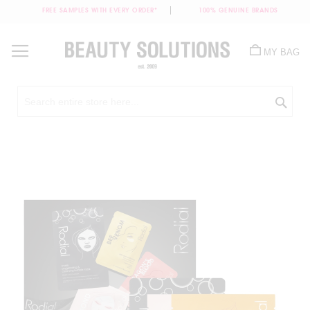
FREE SAMPLES WITH EVERY ORDER*
100% GENUINE BRANDS
Skip
to
MY BAG
Content
Sea
Skip
to
the
end
of
the
images
gallery