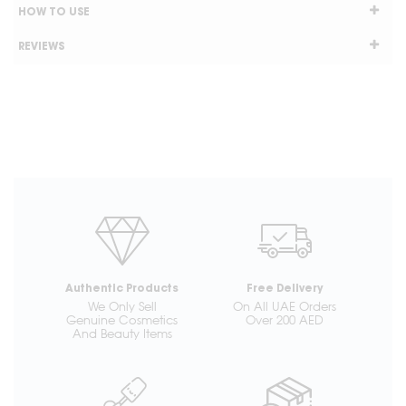
HOW TO USE
REVIEWS
Authentic Products
Free Delivery
We Only Sell
On All UAE Orders
Genuine Cosmetics
Over 200 AED
And Beauty Items