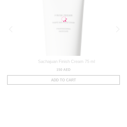
Sachajuan Finish Cream 75 ml
150 AED
ADD TO CART