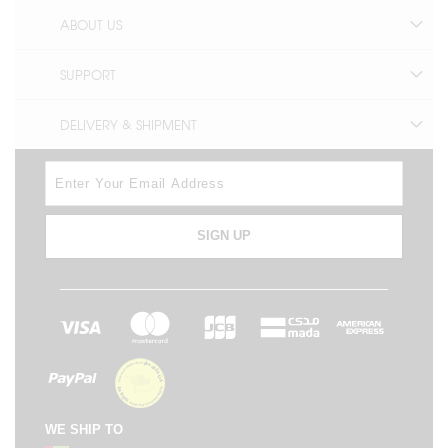
ABOUT US
SUPPORT
DELIVERY & SHIPMENT
SIGN UP
WE SHIP TO