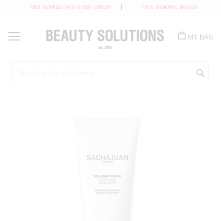
FREE SAMPLES WITH EVERY ORDER*
100% GENUINE BRANDS
Skip
to
MY BAG
Content
Sea
Skip
to
the
end
of
the
images
gallery