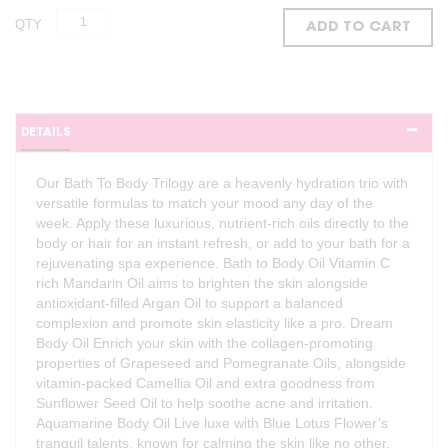
QTY
ADD TO CART
DETAILS
Our Bath To Body Trilogy are a heavenly hydration trio with
versatile formulas to match your mood any day of the
week. Apply these luxurious, nutrient-rich oils directly to the
body or hair for an instant refresh, or add to your bath for a
rejuvenating spa experience. Bath to Body Oil Vitamin C
rich Mandarin Oil aims to brighten the skin alongside
antioxidant-filled Argan Oil to support a balanced
complexion and promote skin elasticity like a pro. Dream
Body Oil Enrich your skin with the collagen-promoting
properties of Grapeseed and Pomegranate Oils, alongside
vitamin-packed Camellia Oil and extra goodness from
Sunflower Seed Oil to help soothe acne and irritation.
Aquamarine Body Oil Live luxe with Blue Lotus Flower’s
tranquil talents, known for calming the skin like no other,