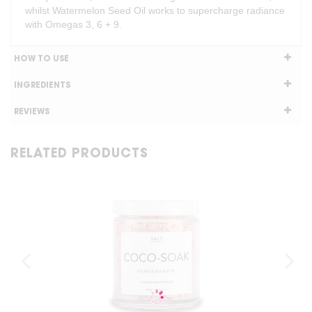
whilst Watermelon Seed Oil works to supercharge radiance
with Omegas 3, 6 + 9.
HOW TO USE
INGREDIENTS
REVIEWS
RELATED PRODUCTS