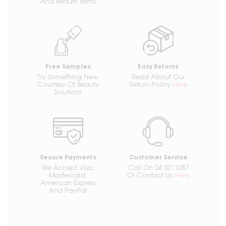
And Beauty Items
Free Samples
Easy Returns
Try Something New
Read About Our
Courtesy Of Beauty
Return Policy
Here
Solutions
Secure Payments
Customer Service
We Accept Visa,
Call On 04 3211087
Mastercard,
Or Contact Us
Here
American Express
And PayPal