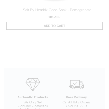
Salt By Hendrix Coco-Soak - Pomegranate
105 AED
ADD TO CART
Authentic Products
Free Delivery
We Only Sell
On All UAE Orders
Genuine Cosmetics
Over 200 AED