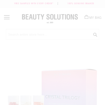
FREE SAMPLES WITH EVERY ORDER*
100% GENUINE BRANDS
Skip
to
MY BAG
Content
Sea
Skip
to
the
end
of
the
images
gallery