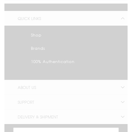
QUICK LINKS
Shop
Brands
100% Authentication
ABOUT US
SUPPORT
DELIVERY & SHIPMENT