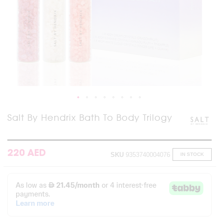
Skip
Salt By Hendrix Bath To Body Trilogy
to
the
beginning
of
220 AED
SKU
9353740004076
IN STOCK
the
images
gallery