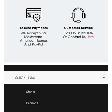
Secure Payments
Customer Service
We Accept Visa,
Call On 04 3211087
Mastercard,
Or Contact Us
Here
American Express
And PayPal
QUICK LINKS
Shop
Brands