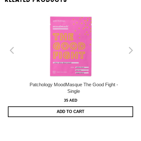
RELATED PRODUCTS
Patchology MoodMasque The Good Fight -
Single
35 AED
ADD TO CART