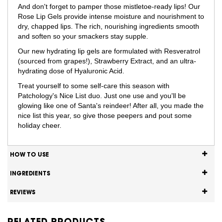
And don't forget to pamper those mistletoe-ready lips! Our
Rose Lip Gels provide intense moisture and nourishment to
dry, chapped lips. The rich, nourishing ingredients smooth
and soften so your smackers stay supple.
Our new hydrating lip gels are formulated with Resveratrol
(sourced from grapes!), Strawberry Extract, and an ultra-
hydrating dose of Hyaluronic Acid.
Treat yourself to some self-care this season with
Patchology's Nice List duo. Just one use and you'll be
glowing like one of Santa's reindeer! After all, you made the
nice list this year, so give those peepers and pout some
holiday cheer.
HOW TO USE
INGREDIENTS
REVIEWS