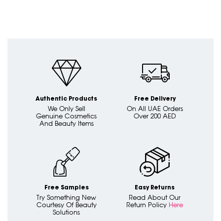
Authentic Products
Free Delivery
We Only Sell
On All UAE Orders
Genuine Cosmetics
Over 200 AED
And Beauty Items
Free Samples
Easy Returns
Try Something New
Read About Our
Courtesy Of Beauty
Return Policy
Here
Solutions