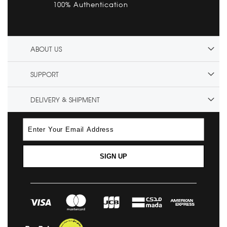
100% Authentication
ABOUT US
SUPPORT
DELIVERY & SHIPMENT
SIGN UP