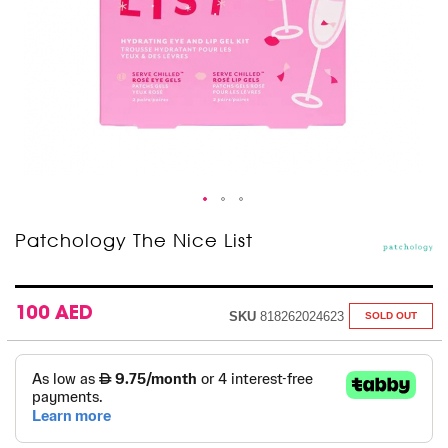
Skip
Patchology The Nice List
to
the
beginning
of
100 AED
SKU
818262024623
SOLD OUT
the
images
gallery