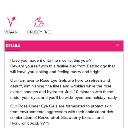
VEGAN
CRUELTY FREE
DETAILS
Have you made it onto the nice list this year?
Reward yourself with this festive duo from Patchology that
will leave you looking and feeling merry and bright.
Our fan-favorite Rose Eye Gels are here to refresh and
depuff, diminishing fine lines and wrinkles while the rose
extract soothes and hydrates. Just 10 minutes with these
under your eyes and you'll be wide-eyed and holiday ready.
Our Rosé Under Eye Gels are formulated to protect skin
from environmental aggressors with their antioxidant-rich
combination of Resveratrol, Strawberry Extract, and
Hyaluronic Acid. ????