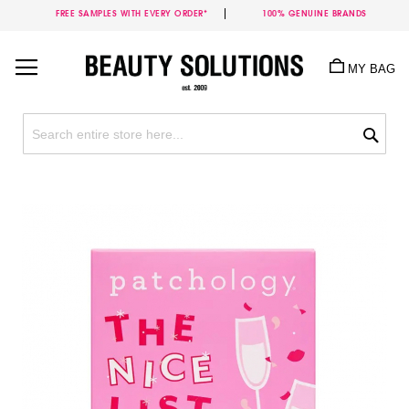
FREE SAMPLES WITH EVERY ORDER*
100% GENUINE BRANDS
Skip
to
MY BAG
Content
Sea
Skip
to
the
end
of
the
images
gallery