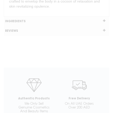
crafted to envelop the body in a cocoon of relaxation and
skin revitalizing opulence.
INGREDIENTS
REVIEWS
Authentic Products
Free Delivery
We Only Sell
On All UAE Orders
Genuine Cosmetics
Over 200 AED
And Beauty Items