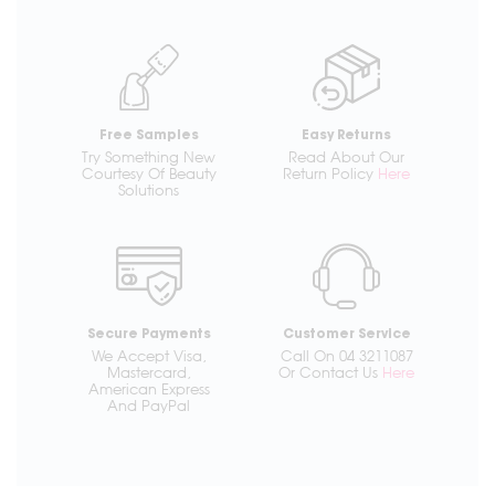
Free Samples
Easy Returns
Try Something New
Read About Our
Courtesy Of Beauty
Return Policy
Here
Solutions
Secure Payments
Customer Service
We Accept Visa,
Call On 04 3211087
Mastercard,
Or Contact Us
Here
American Express
And PayPal