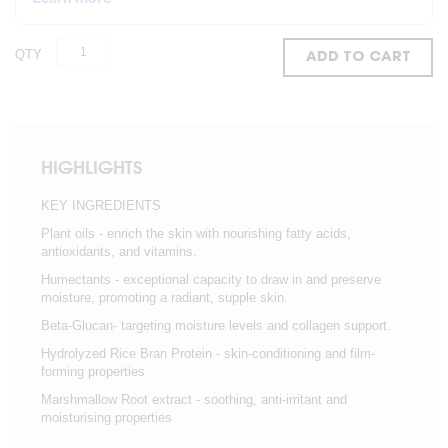
QTY
ADD TO CART
HIGHLIGHTS
KEY INGREDIENTS
Plant oils - enrich the skin with nourishing fatty acids,
antioxidants, and vitamins.
Humectants - exceptional capacity to draw in and preserve
moisture, promoting a radiant, supple skin.
Beta-Glucan- targeting moisture levels and collagen support.
Hydrolyzed Rice Bran Protein - skin-conditioning and film-
forming properties
Marshmallow Root extract - soothing, anti-irritant and
moisturising properties