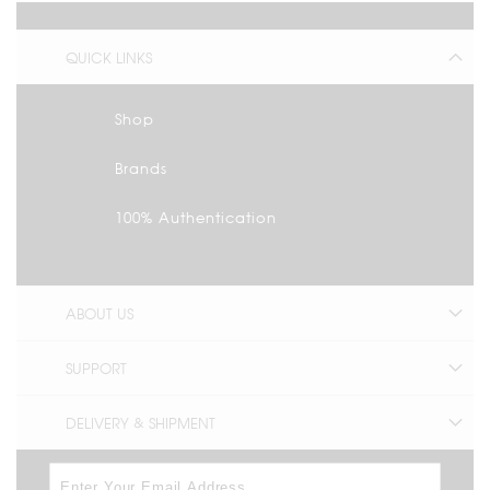
QUICK LINKS
Shop
Brands
100% Authentication
ABOUT US
SUPPORT
DELIVERY & SHIPMENT