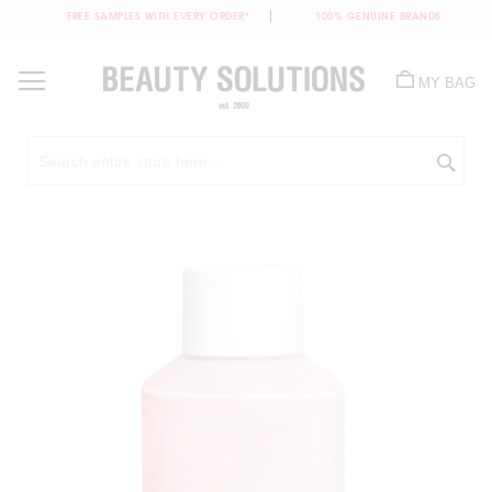
FREE SAMPLES WITH EVERY ORDER*
100% GENUINE BRANDS
Skip
to
MY BAG
Content
Sea
Skip
to
the
end
of
the
images
gallery