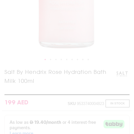
Skip
Salt By Hendrix Rose Hydration Bath
to
Milk 100ml
the
beginning
of
the
images
199 AED
SKU
9533740004823
IN STOCK
gallery