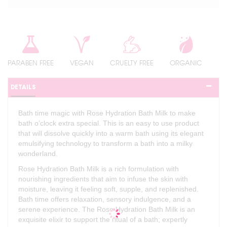
PARABEN FREE
VEGAN
CRUELTY FREE
ORGANIC
DETAILS
Bath time magic with Rose Hydration Bath Milk to make
bath o’clock extra special. This is an easy to use product
that will dissolve quickly into a warm bath using its elegant
emulsifying technology to transform a bath into a milky
wonderland.
Rose Hydration Bath Milk is a rich formulation with
nourishing ingredients that aim to infuse the skin with
moisture, leaving it feeling soft, supple, and replenished.
Bath time offers relaxation, sensory indulgence, and a
serene experience. The Rose Hydration Bath Milk is an
exquisite elixir to support the ritual of a bath; expertly