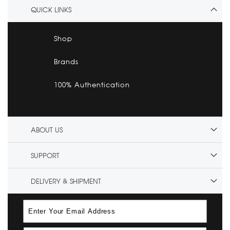
QUICK LINKS
Shop
Brands
100% Authentication
ABOUT US
SUPPORT
DELIVERY & SHIPMENT