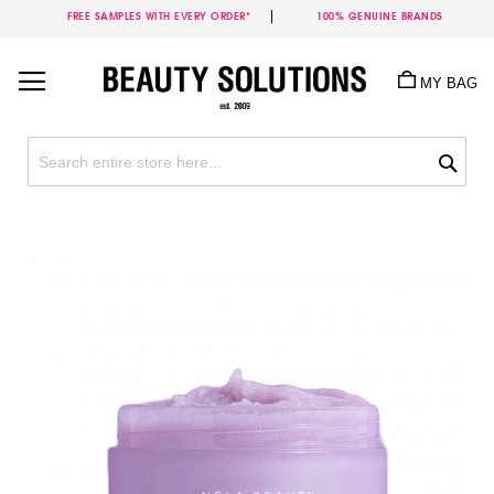
FREE SAMPLES WITH EVERY ORDER*
100% GENUINE BRANDS
Skip
to
MY BAG
Content
Sea
Skip
to
the
end
of
the
images
gallery