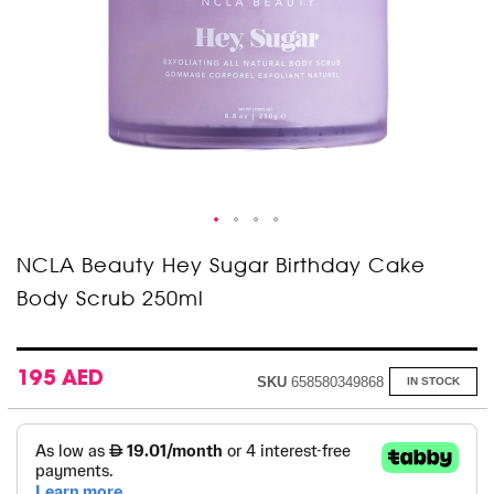
Skip
NCLA Beauty Hey Sugar Birthday Cake
to
Body Scrub 250ml
the
beginning
of
the
images
195 AED
SKU
658580349868
IN STOCK
gallery