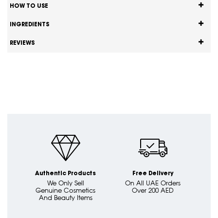
HOW TO USE
INGREDIENTS
REVIEWS
Authentic Products
Free Delivery
We Only Sell
On All UAE Orders
Genuine Cosmetics
Over 200 AED
And Beauty Items