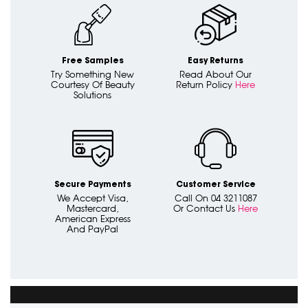
Free Samples
Easy Returns
Try Something New
Read About Our
Courtesy Of Beauty
Return Policy
Here
Solutions
Secure Payments
Customer Service
We Accept Visa,
Call On 04 3211087
Mastercard,
Or Contact Us
Here
American Express
And PayPal