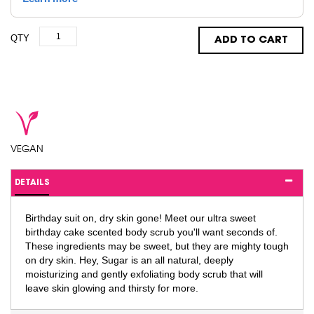
QTY
ADD TO CART
VEGAN
DETAILS
Birthday suit on, dry skin gone! Meet our ultra sweet
birthday cake scented body scrub you'll want seconds of.
These ingredients may be sweet, but they are mighty tough
on dry skin. Hey, Sugar is an all natural, deeply
moisturizing and gently exfoliating body scrub that will
leave skin glowing and thirsty for more.