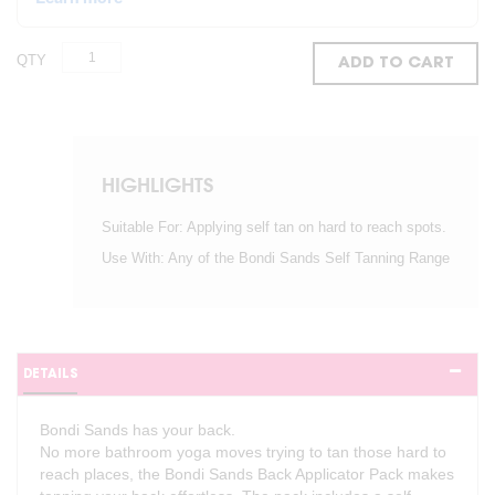
QTY
ADD TO CART
HIGHLIGHTS
Suitable For: Applying self tan on hard to reach spots.
Use With: Any of the Bondi Sands Self Tanning Range
DETAILS
Bondi Sands has your back.
No more bathroom yoga moves trying to tan those hard to
reach places, the Bondi Sands Back Applicator Pack makes