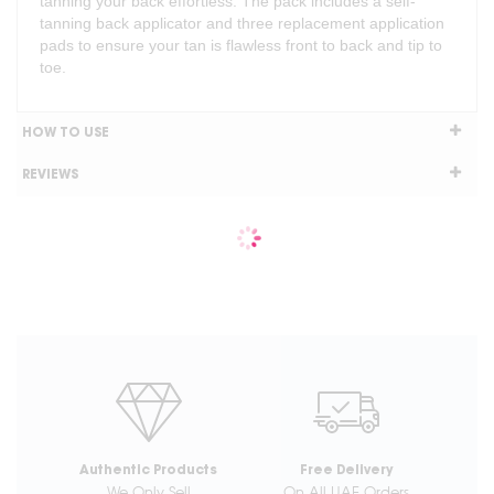
tanning your back effortless. The pack includes a self-
tanning back applicator and three replacement application
pads to ensure your tan is flawless front to back and tip to
toe.
HOW TO USE
REVIEWS
Authentic Products
Free Delivery
We Only Sell
On All UAE Orders