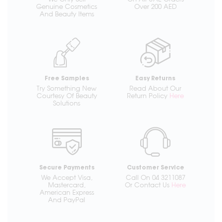
Genuine Cosmetics
Over 200 AED
And Beauty Items
Free Samples
Easy Returns
Try Something New
Read About Our
Courtesy Of Beauty
Return Policy
Here
Solutions
Secure Payments
Customer Service
We Accept Visa,
Call On 04 3211087
Mastercard,
Or Contact Us
Here
American Express
And PayPal