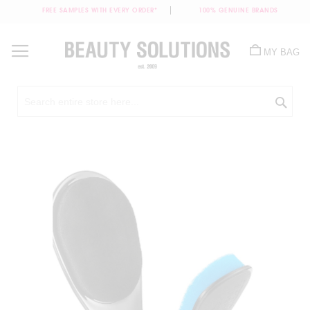
FREE SAMPLES WITH EVERY ORDER*
100% GENUINE BRANDS
Skip
to
MY BAG
Content
Sea
Skip
to
the
end
of
the
images
gallery