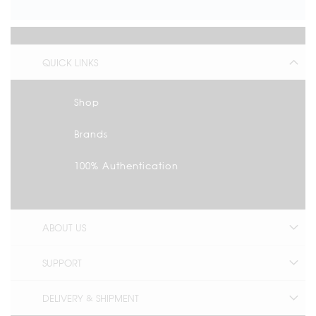
QUICK LINKS
Shop
Brands
100% Authentication
ABOUT US
SUPPORT
DELIVERY & SHIPMENT