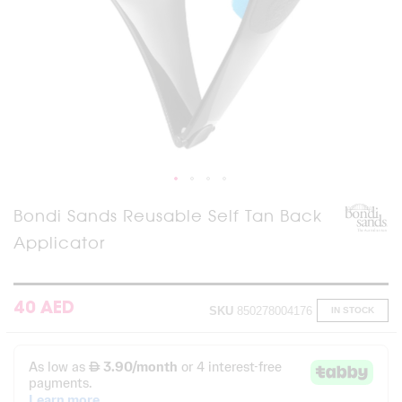
Skip
Bondi Sands Reusable Self Tan Back
to
Applicator
the
beginning
of
the
images
40 AED
SKU
850278004176
IN STOCK
gallery