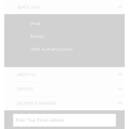
QUICK LINKS
Shop
Brands
100% Authentication
ABOUT US
SUPPORT
DELIVERY & SHIPMENT