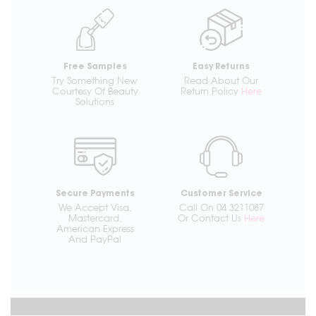
Free Samples
Easy Returns
Try Something New
Read About Our
Courtesy Of Beauty
Return Policy
Here
Solutions
Secure Payments
Customer Service
We Accept Visa,
Call On 04 3211087
Mastercard,
Or Contact Us
Here
American Express
And PayPal