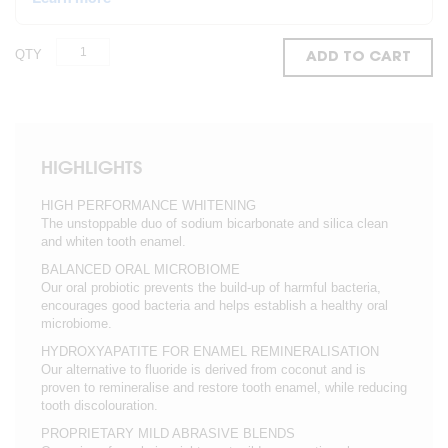
QTY
ADD TO CART
HIGHLIGHTS
HIGH PERFORMANCE WHITENING
The unstoppable duo of sodium bicarbonate and silica clean
and whiten tooth enamel.
BALANCED ORAL MICROBIOME
Our oral probiotic prevents the build-up of harmful bacteria,
encourages good bacteria and helps establish a healthy oral
microbiome.
HYDROXYAPATITE FOR ENAMEL REMINERALISATION
Our alternative to fluoride is derived from coconut and is
proven to remineralise and restore tooth enamel, while reducing
tooth discolouration.
PROPRIETARY MILD ABRASIVE BLENDS