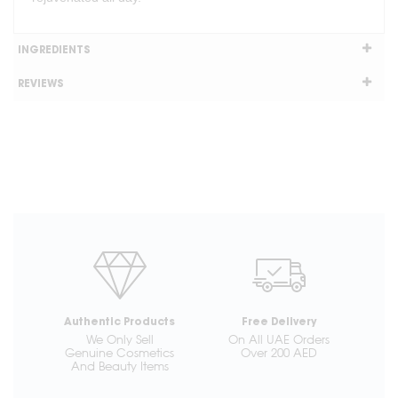
INGREDIENTS
REVIEWS
Authentic Products
Free Delivery
We Only Sell
On All UAE Orders
Genuine Cosmetics
Over 200 AED
And Beauty Items