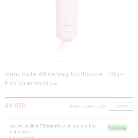
Skip
Gem Triple Whitening Toothpaste 100g -
to
Pink Marshmallow
the
beginning
of
the
images
49 AED
SKU
9356892000767
IN STOCK
gallery