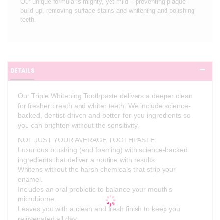
Our unique formula is mighty, yet mild – preventing plaque
build-up, removing surface stains and whitening and polishing
teeth.
DETAILS
Our Triple Whitening Toothpaste delivers a deeper clean
for fresher breath and whiter teeth. We include science-
backed, dentist-driven and better-for-you ingredients so
you can brighten without the sensitivity.
NOT JUST YOUR AVERAGE TOOTHPASTE:
Luxurious brushing (and foaming) with science-backed
ingredients that deliver a routine with results.
Whitens without the harsh chemicals that strip your
enamel.
Includes an oral probiotic to balance your mouth’s
microbiome.
Leaves you with a clean and fresh finish to keep you
rejuvenated all day.