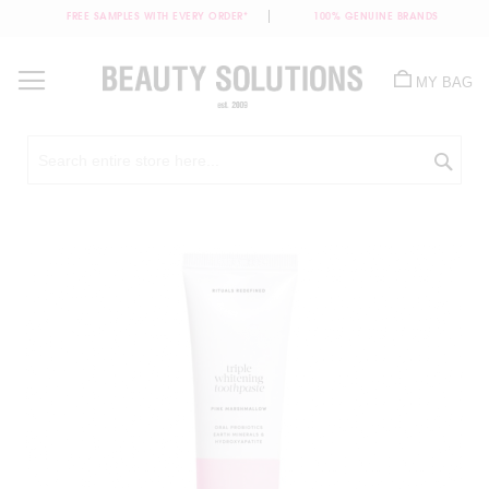
FREE SAMPLES WITH EVERY ORDER*
100% GENUINE BRANDS
Skip
to
MY BAG
Content
Sea
Skip
to
the
end
of
the
images
gallery