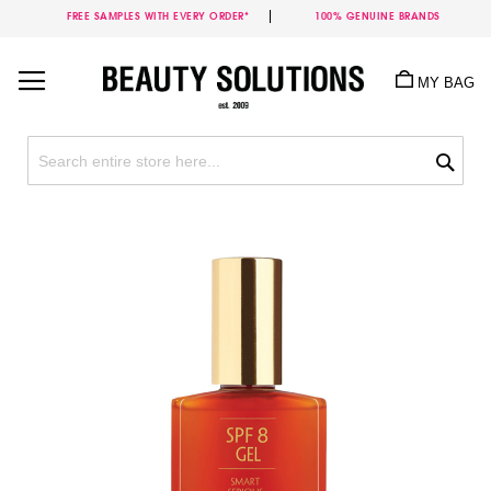
FREE SAMPLES WITH EVERY ORDER*
100% GENUINE BRANDS
Skip
to
MY BAG
Content
Sea
Skip
to
the
end
of
the
images
gallery