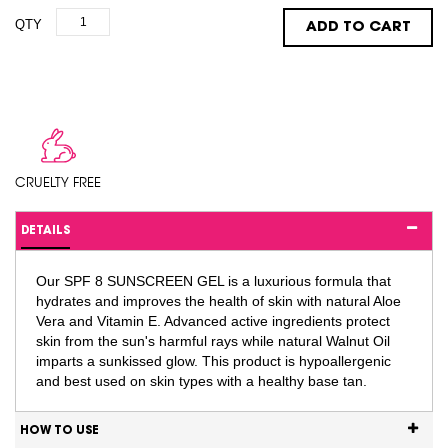
QTY
ADD TO CART
CRUELTY FREE
DETAILS
Our SPF 8 SUNSCREEN GEL is a luxurious formula that
hydrates and improves the health of skin with natural Aloe
Vera and Vitamin E. Advanced active ingredients protect
skin from the sun's harmful rays while natural Walnut Oil
imparts a sunkissed glow. This product is hypoallergenic
and best used on skin types with a healthy base tan.
HOW TO USE