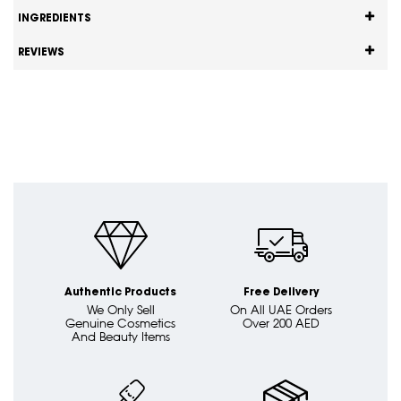
INGREDIENTS
REVIEWS
Authentic Products
Free Delivery
We Only Sell
On All UAE Orders
Genuine Cosmetics
Over 200 AED
And Beauty Items