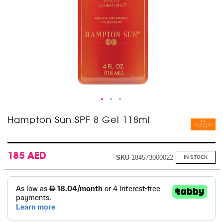
Skip
Hampton Sun SPF 8 Gel 118ml
to
the
beginning
of
185 AED
SKU
184573000022
IN STOCK
the
images
gallery