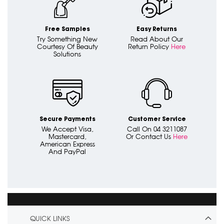
Free Samples
Easy Returns
Try Something New
Read About Our
Courtesy Of Beauty
Return Policy
Here
Solutions
Secure Payments
Customer Service
We Accept Visa,
Call On 04 3211087
Mastercard,
Or Contact Us
Here
American Express
And PayPal
QUICK LINKS