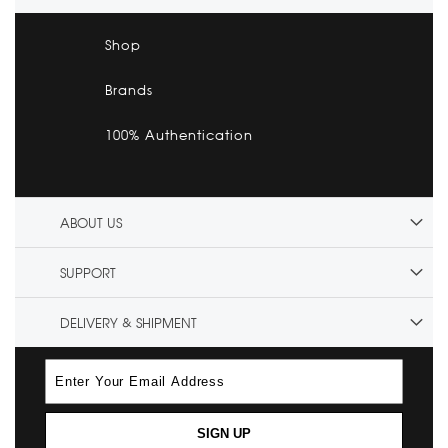
Shop
Brands
100% Authentication
ABOUT US
SUPPORT
DELIVERY & SHIPMENT
SIGN UP