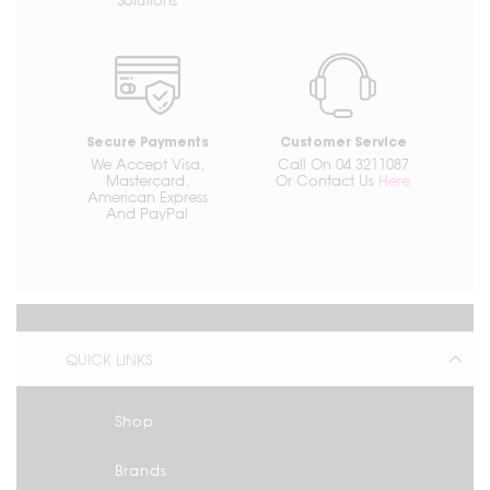
Secure Payments
Customer Service
We Accept Visa,
Call On 04 3211087
Mastercard,
Or Contact Us
Here
American Express
And PayPal
QUICK LINKS
Shop
Brands