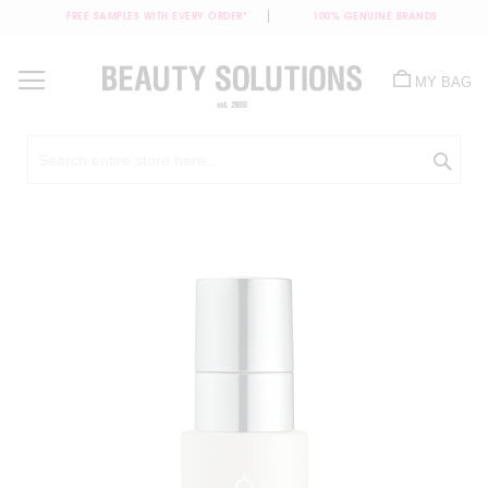
FREE SAMPLES WITH EVERY ORDER*
100% GENUINE BRANDS
Skip
to
MY BAG
Content
Sea
Skip
to
the
end
of
the
images
gallery