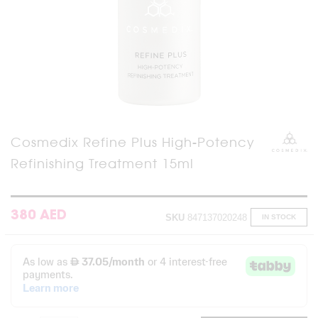
Skip
Cosmedix Refine Plus High-Potency
to
Refinishing Treatment 15ml
the
beginning
of
the
images
380 AED
SKU
847137020248
IN STOCK
gallery