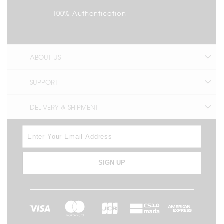
100% Authentication
ABOUT US
SUPPORT
DELIVERY & SHIPMENT
SIGN UP