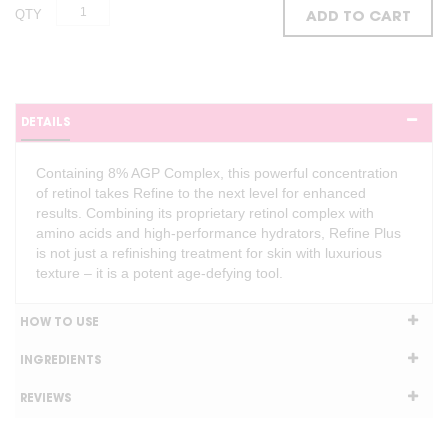
QTY
ADD TO CART
DETAILS
Containing 8% AGP Complex, this powerful concentration
of retinol takes Refine to the next level for enhanced
results. Combining its proprietary retinol complex with
amino acids and high-performance hydrators, Refine Plus
is not just a refinishing treatment for skin with luxurious
texture – it is a potent age-defying tool.
HOW TO USE
INGREDIENTS
REVIEWS