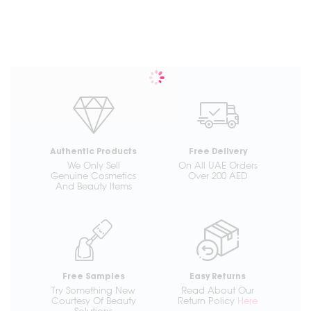
Authentic Products
Free Delivery
We Only Sell
On All UAE Orders
Genuine Cosmetics
Over 200 AED
And Beauty Items
Free Samples
Easy Returns
Try Something New
Read About Our
Courtesy Of Beauty
Return Policy
Here
Solutions