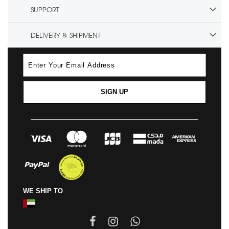
SUPPORT
DELIVERY & SHIPMENT
SIGN UP
WE SHIP TO