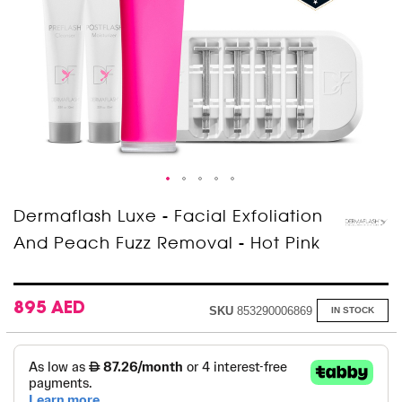
Skip
Dermaflash Luxe - Facial Exfoliation
to
And Peach Fuzz Removal - Hot Pink
the
beginning
of
the
images
895 AED
SKU
853290006869
IN STOCK
gallery