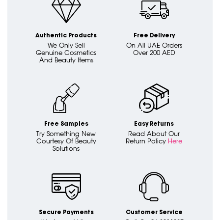
Authentic Products
Free Delivery
We Only Sell
On All UAE Orders
Genuine Cosmetics
Over 200 AED
And Beauty Items
Free Samples
Easy Returns
Try Something New
Read About Our
Courtesy Of Beauty
Return Policy
Here
Solutions
Secure Payments
Customer Service