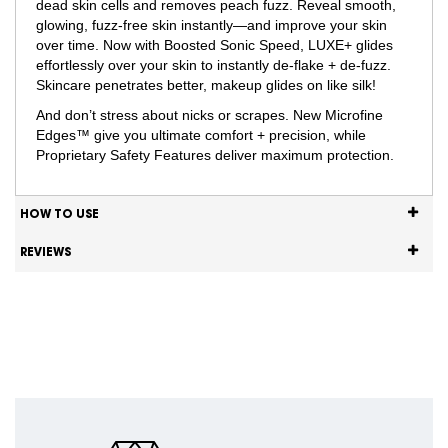
dead skin cells and removes peach fuzz. Reveal smooth,
glowing, fuzz-free skin instantly—and improve your skin
over time. Now with Boosted Sonic Speed, LUXE+ glides
effortlessly over your skin to instantly de-flake + de-fuzz.
Skincare penetrates better, makeup glides on like silk!
And don’t stress about nicks or scrapes. New Microfine
Edges™ give you ultimate comfort + precision, while
Proprietary Safety Features deliver maximum protection.
HOW TO USE
REVIEWS