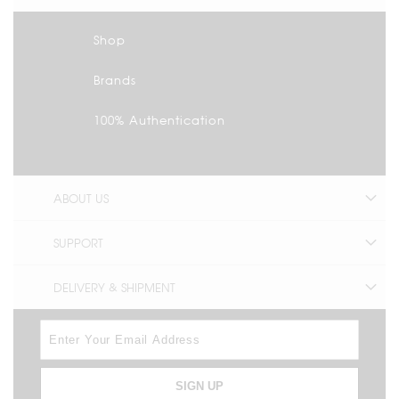
Shop
Brands
100% Authentication
ABOUT US
SUPPORT
DELIVERY & SHIPMENT
SIGN UP