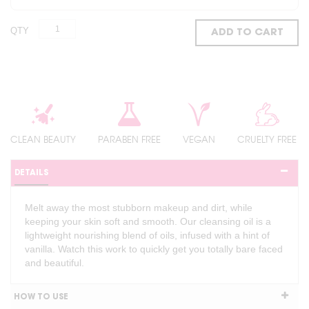
QTY
ADD TO CART
CLEAN BEAUTY
PARABEN FREE
VEGAN
CRUELTY FREE
DETAILS
Melt away the most stubborn makeup and dirt, while
keeping your skin soft and smooth. Our cleansing oil is a
lightweight nourishing blend of oils, infused with a hint of
vanilla. Watch this work to quickly get you totally bare faced
and beautiful.
HOW TO USE