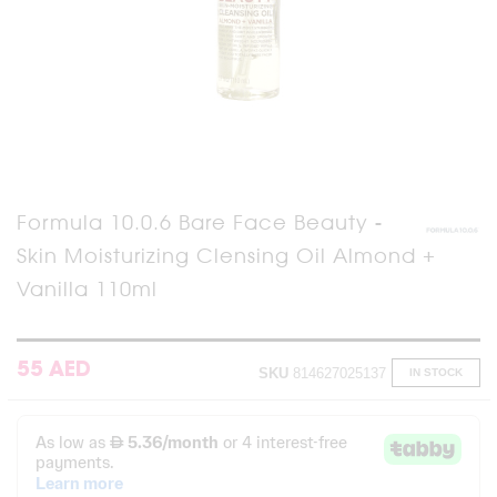
Skip
Formula 10.0.6 Bare Face Beauty -
to
Skin Moisturizing Clensing Oil Almond +
the
beginning
Vanilla 110ml
of
the
images
gallery
55 AED
SKU
814627025137
IN STOCK