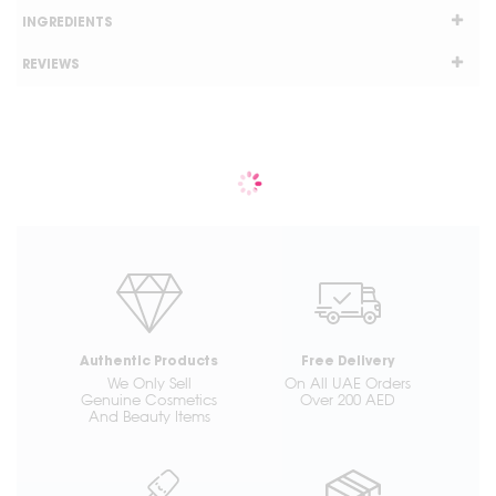
INGREDIENTS
REVIEWS
Authentic Products
Free Delivery
We Only Sell
On All UAE Orders
Genuine Cosmetics
Over 200 AED
And Beauty Items