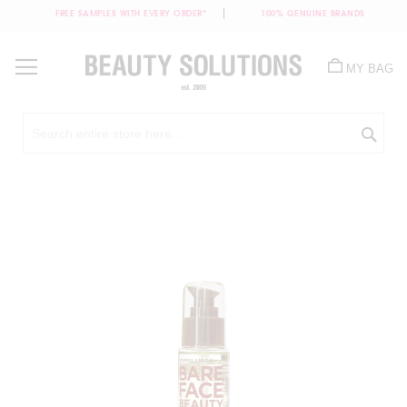
FREE SAMPLES WITH EVERY ORDER*
100% GENUINE BRANDS
Skip
to
MY BAG
Content
Sea
Skip
to
the
end
of
the
images
gallery