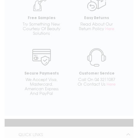
Free Samples
Easy Returns
Try Something New
Read About Our
Courtesy Of Beauty
Return Policy
Here
Solutions
Secure Payments
Customer Service
We Accept Visa,
Call On 04 3211087
Mastercard,
Or Contact Us
Here
American Express
And PayPal
QUICK LINKS