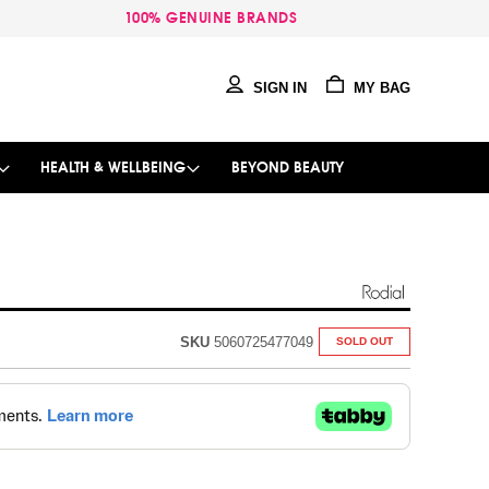
100% GENUINE BRANDS
SIGN IN
MY BAG
HEALTH & WELLBEING
BEYOND BEAUTY
SKU
5060725477049
SOLD OUT