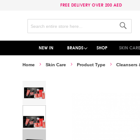
FREE DELIVERY OVER 200 AED
Search
Search
NEW IN
BRANDS
SHOP
SKIN CAR
Home
Skin Care
Product Type
Cleansers
Skip
to
the
end
of
the
images
gallery