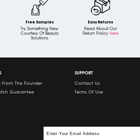
Free Samples
Easy Returns
Try Something New
Read About Our
Courtesy Of Beauty
Return Policy
Here
Solutions
S
SUPPORT
 From The Founder
Contact Us
atch Guarantee
Terms Of Use