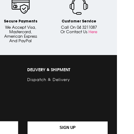
Secure Payments
Customer Service
We Accept Visa,
Call On 04 3211087
Mastercard,
Or Contact Us
Here
American Express
And PayPal
DELIVERY & SHIPMENT
Dispatch & Delivery
SIGN UP