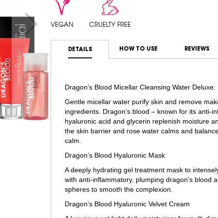
VEGAN
CRUELTY FREE
HOW TO USE
REVIEWS
DETAILS
Dragon’s Blood Micellar Cleansing Water Deluxe:
Gentle micellar water purify skin and remove mak
ingredients. Dragon’s blood – known for its anti-i
hyaluronic acid and glycerin replenish moisture an
the skin barrier and rose water calms and balances
calm.
Dragon’s Blood Hyaluronic Mask
A deeply hydrating gel treatment mask to intensel
with anti-inflammatory, plumping dragon’s blood an
spheres to smooth the complexion.
Dragon’s Blood Hyaluronic Velvet Cream