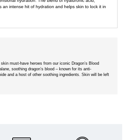
imensional hydration. The blend of hyaluronic acid,
n intense hit of hydration and helps skin to lock it in
er skin must-have heroes from our iconic Dragon’s Blood
alane, soothing dragon’s blood – known for its anti-
ide and a host of other soothing ingredients. Skin will be left