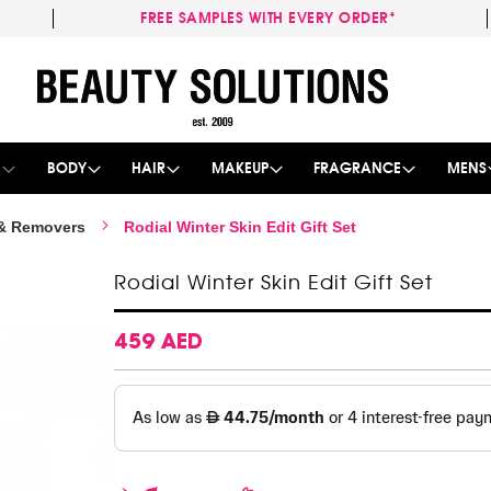
FREE SAMPLES WITH EVERY ORDER*
Skip
to
Content
E
BODY
HAIR
MAKEUP
FRAGRANCE
MENS
 & Removers
Rodial Winter Skin Edit Gift Set
Rodial Winter Skin Edit Gift Set
459 AED