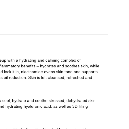
eup with a hydrating and calming complex of
nflammatory benefits – hydrates and soothes skin, while
d lock it in, niacinamide evens skin tone and supports
 oil roduction. Skin is left cleansed, refreshed and
y cool, hydrate and soothe stressed, dehydrated skin
d hydrating hyaluronic acid, as well as 3D filling