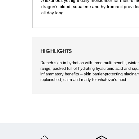
A luxurious yet light daily moisturiser for multi-d
dragon’s blood, squalene and hydromanil provides a
all day long.
HIGHLIGHTS
Drench skin in hydration with three multi-benefit, wint
range, packed full of hydrating hyaluronic acid and squ
inflammatory benefits – skin barrier-protecting niacinam
replenished, calm and ready for whatever’s next.