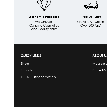
Authentic Products
Free Delivery
We Only Sell
On All UAE Orders
Genuine Cosmetics
Over 200 AED
And Beauty Items
QUICK LINKS
ABOUT U
Shop
Message
Brands
Price M
100% Authentication