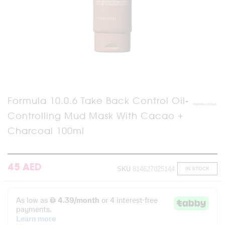
Skip
Formula 10.0.6 Take Back Control Oil-
to
Controlling Mud Mask With Cacao +
the
beginning
Charcoal 100ml
of
the
images
gallery
45 AED
SKU
814627025144
IN STOCK