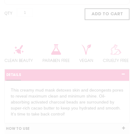
QTY
ADD TO CART
CLEAN BEAUTY
PARABEN FREE
VEGAN
CRUELTY FREE
DETAILS
This creamy mud mask detoxes skin and decongests pores
to reveal maximum clean and minimum shine. Oil-
absorbing activated charcoal beads are surrounded by
super-rich cacao butter to keep you hydrated and smooth.
It's time to take back control!
HOW TO USE