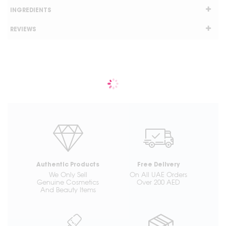
INGREDIENTS
REVIEWS
Authentic Products
Free Delivery
We Only Sell
On All UAE Orders
Genuine Cosmetics
Over 200 AED
And Beauty Items