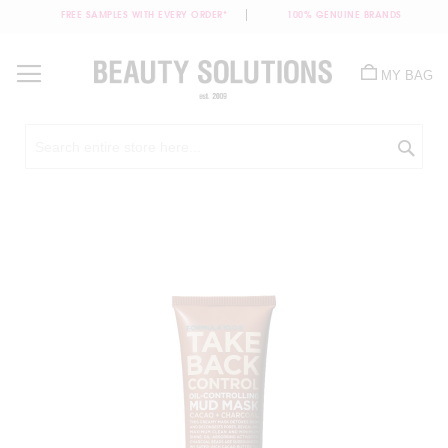
FREE SAMPLES WITH EVERY ORDER*
100% GENUINE BRANDS
Skip
to
MY BAG
Content
Sea
Skip
to
the
end
of
the
images
gallery