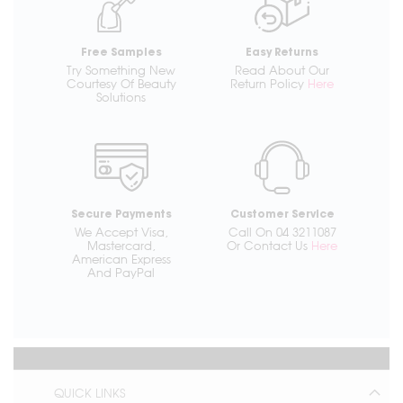
Free Samples
Easy Returns
Try Something New
Read About Our
Courtesy Of Beauty
Return Policy
Here
Solutions
Secure Payments
Customer Service
We Accept Visa,
Call On 04 3211087
Mastercard,
Or Contact Us
Here
American Express
And PayPal
QUICK LINKS