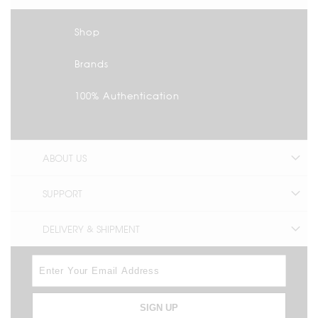
Shop
Brands
100% Authentication
ABOUT US
SUPPORT
DELIVERY & SHIPMENT
SIGN UP