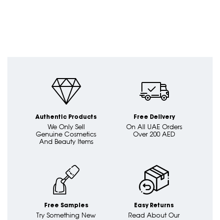
Authentic Products
Free Delivery
We Only Sell
On All UAE Orders
Genuine Cosmetics
Over 200 AED
And Beauty Items
Free Samples
Easy Returns
Try Something New
Read About Our