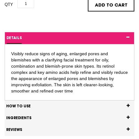
QTY
ADD TO CART
DETAILS
Visibly reduce signs of aging, enlarged pores and
blemishes with a clarifying facial treatment for oily,
combination and blemish-prone skin types. Its retinol
complex and key amino acids help refine and visibly reduce
the appearance of enlarged pores and blemishes by
improving exfoliation. The skin is left clearer-looking,
smoother and refined over time
HOW TO USE
INGREDIENTS
REVIEWS