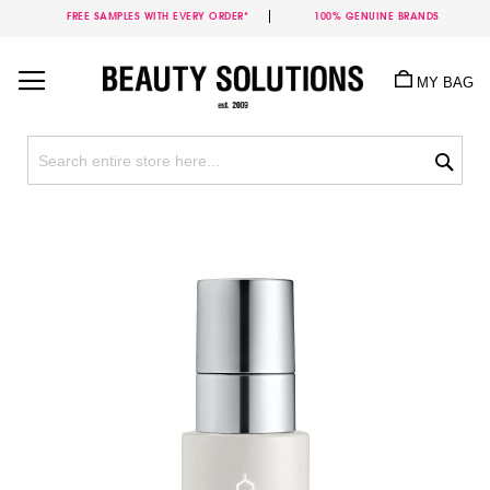
FREE SAMPLES WITH EVERY ORDER*
100% GENUINE BRANDS
Skip
to
MY BAG
Content
Sea
Skip
to
the
end
of
the
images
gallery