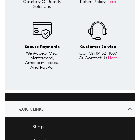
Courtesy Of Beauty
Return Policy
Here
Solutions
Secure Payments
Customer Service
We Accept Visa,
Call On 04 3211087
Mastercard,
Or Contact Us
Here
American Express
And PayPal
QUICK LINKS
Shop