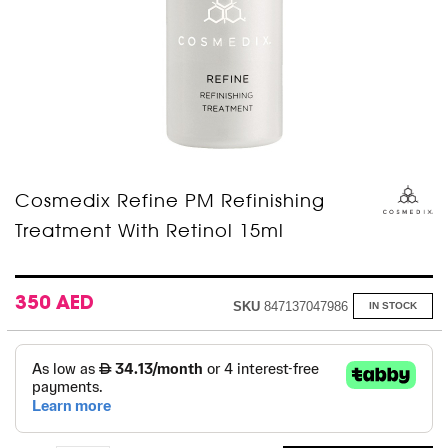
Skip
Cosmedix Refine PM Refinishing
to
Treatment With Retinol 15ml
the
beginning
of
the
images
350 AED
SKU
847137047986
IN STOCK
gallery