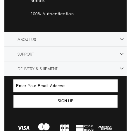
Brands
100% Authentication
ABOUT US
SUPPORT
DELIVERY & SHIPMENT
SIGN UP