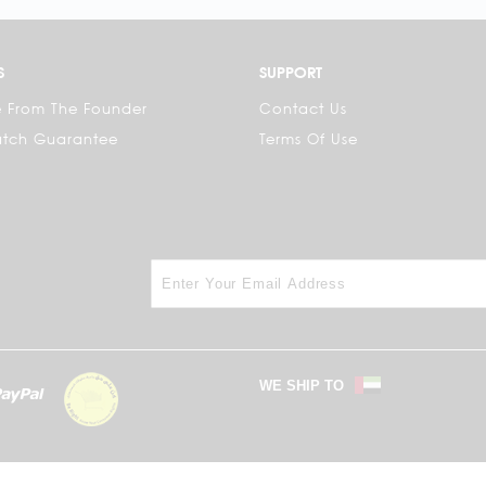
S
SUPPORT
 From The Founder
Contact Us
atch Guarantee
Terms Of Use
WE SHIP TO