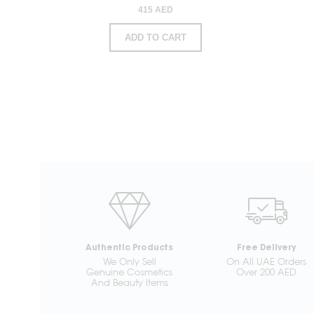
415 AED
ADD TO CART
Authentic Products
Free Delivery
We Only Sell
On All UAE Orders
Genuine Cosmetics
Over 200 AED
And Beauty Items