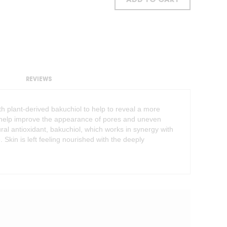
ADD TO CART
REVIEWS
th plant-derived bakuchiol to help to reveal a more
o help improve the appearance of pores and uneven
ral antioxidant, bakuchiol, which works in synergy with
. Skin is left feeling nourished with the deeply