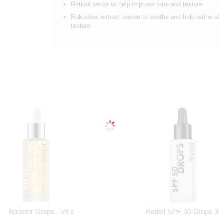
Retinol works to help improve tone and texture
Bakuchiol extract known to soothe and help refine s
texture
Booster Drops - vit c
Rodial SPF 50 Drops 