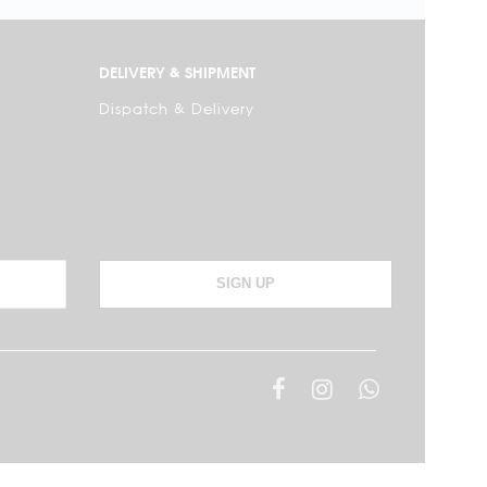
DELIVERY & SHIPMENT
Dispatch & Delivery
SIGN UP