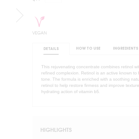
VEGAN
HOW TO USE
INGREDIENTS
DETAILS
This rejuvenating concentrate combines retinol wi
refined complexion. Retinol is an active known t
tone. The formula is enriched with a soothing natu
retinol to help restore firmess and improve texture
hydrating action of vitamin b5.
HIGHLIGHTS