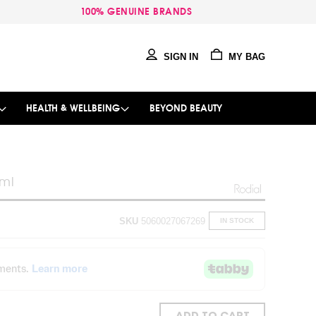
100% GENUINE BRANDS
SIGN IN
MY BAG
HEALTH & WELLBEING
BEYOND BEAUTY
0ml
SKU
5060027067269
IN STOCK