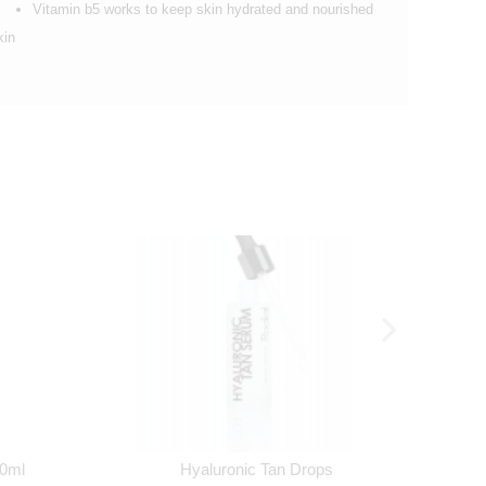
Vitamin b5 works to keep skin hydrated and nourished
kin
30ml
Hyaluronic Tan Drops
Ro