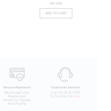
300 AED
ADD TO CART
Secure Payments
Customer Service
We Accept Visa,
Call On 04 3211087
Mastercard,
Or Contact Us
Here
American Express
And PayPal