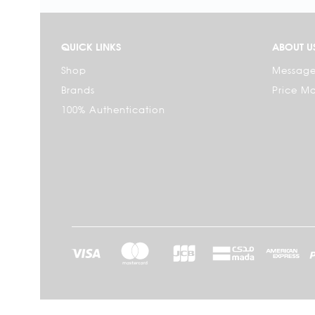
QUICK LINKS
ABOUT U
Shop
Message
Brands
Price M
100% Authentication