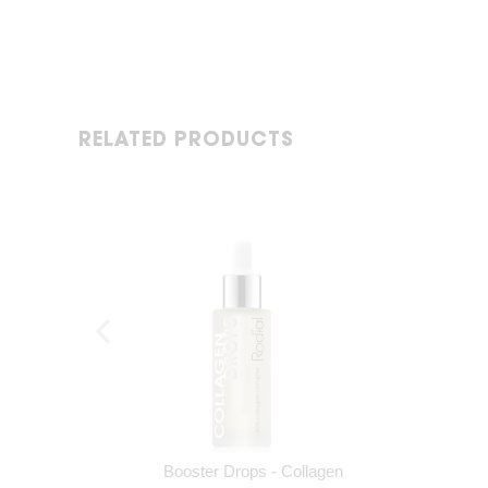
RELATED PRODUCTS
Booster Drops - Collagen