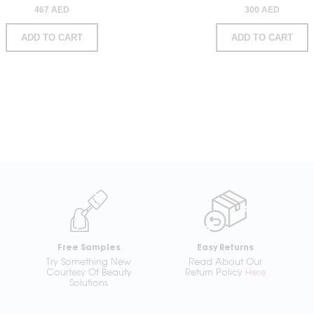
467 AED
300 AED
ADD TO CART
ADD TO CART
Free Samples
Easy Returns
Try Something New
Read About Our
Courtesy Of Beauty
Return Policy
Here
Solutions