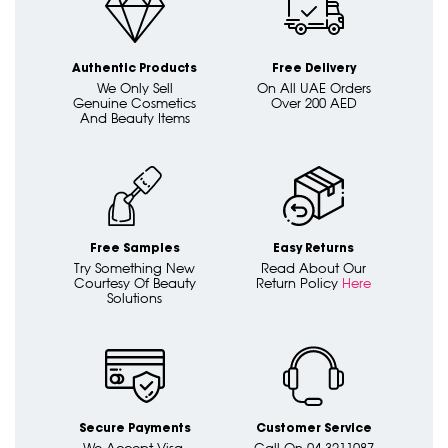
Authentic Products
Free Delivery
We Only Sell
On All UAE Orders
Genuine Cosmetics
Over 200 AED
And Beauty Items
Free Samples
Easy Returns
Try Something New
Read About Our
Courtesy Of Beauty
Return Policy
Here
Solutions
Secure Payments
Customer Service
We Accept Visa,
Call On 04 3211087