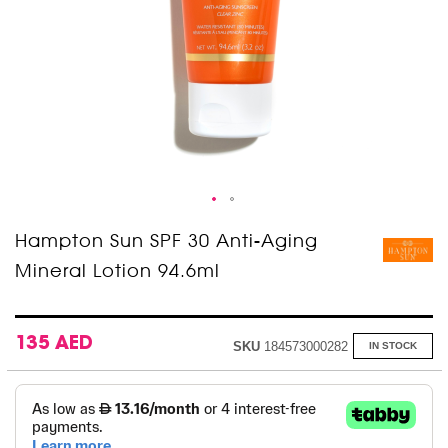
Skip
Hampton Sun SPF 30 Anti-Aging
to
Mineral Lotion 94.6ml
the
beginning
of
the
images
135 AED
SKU
184573000282
IN STOCK
gallery