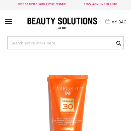
FREE SAMPLES WITH EVERY ORDER*
100% GENUINE BRANDS
Skip
to
MY BAG
Content
Sea
Skip
to
the
end
of
the
images
gallery