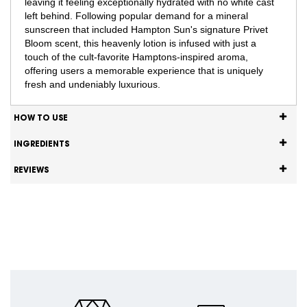
leaving it feeling exceptionally hydrated with no white cast
left behind. Following popular demand for a mineral
sunscreen that included Hampton Sun's signature Privet
Bloom scent, this heavenly lotion is infused with just a
touch of the cult-favorite Hamptons-inspired aroma,
offering users a memorable experience that is uniquely
fresh and undeniably luxurious.
HOW TO USE
INGREDIENTS
REVIEWS