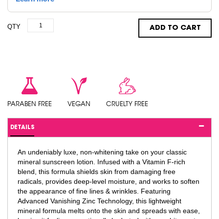
QTY
ADD TO CART
PARABEN FREE
VEGAN
CRUELTY FREE
DETAILS
An undeniably luxe, non-whitening take on your classic
mineral sunscreen lotion. Infused with a Vitamin F-rich
blend, this formula shields skin from damaging free
radicals, provides deep-level moisture, and works to soften
the appearance of fine lines & wrinkles. Featuring
Advanced Vanishing Zinc Technology, this lightweight
mineral formula melts onto the skin and spreads with ease,