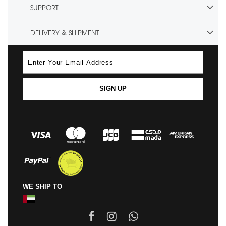
SUPPORT
DELIVERY & SHIPMENT
SIGN UP
WE SHIP TO