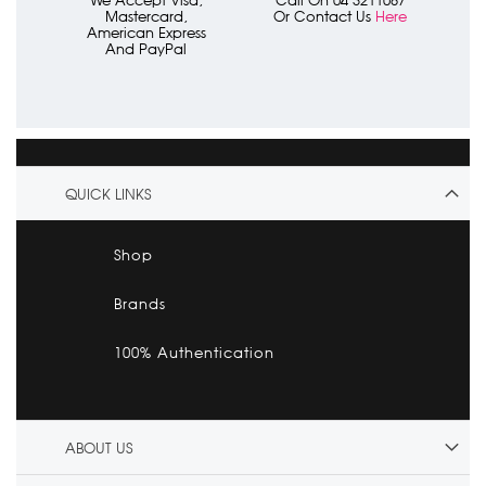
Mastercard,
Or Contact Us
Here
American Express
And PayPal
QUICK LINKS
Shop
Brands
100% Authentication
ABOUT US