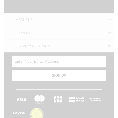
ABOUT US
SUPPORT
DELIVERY & SHIPMENT
SIGN UP