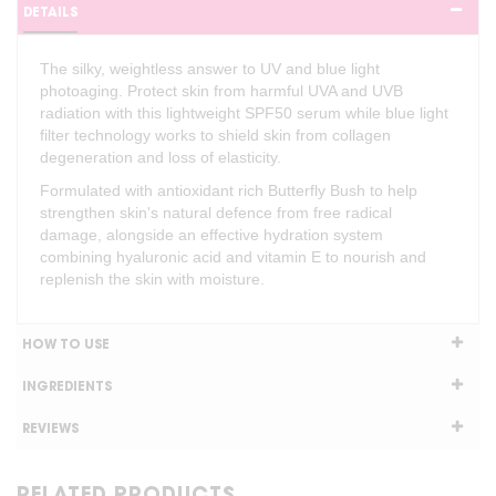
DETAILS
The silky, weightless answer to UV and blue light
photoaging. Protect skin from harmful UVA and UVB
radiation with this lightweight SPF50 serum while blue light
filter technology works to shield skin from collagen
degeneration and loss of elasticity.
Formulated with antioxidant rich Butterfly Bush to help
strengthen skin's natural defence from free radical
damage, alongside an effective hydration system
combining hyaluronic acid and vitamin E to nourish and
replenish the skin with moisture.
HOW TO USE
INGREDIENTS
REVIEWS
RELATED PRODUCTS