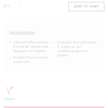
QTY
ADD TO CART
HIGHLIGHTS
UVA and UVB protection -
Hyaluronic Acid and Vitamin
Escalol 567 absorbs and
E, known as skin
dissipates UV radiation
conditioning agents to
hydrate
Butterfly Bush, known to
soothe skin
VEGAN