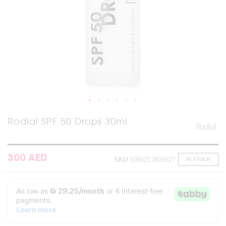
Skip
Rodial SPF 50 Drops 30ml
to
the
beginning
of
300 AED
SKU
5056217806527
IN STOCK
the
images
gallery