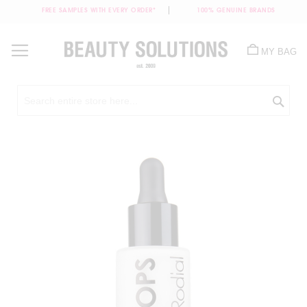
FREE SAMPLES WITH EVERY ORDER*
100% GENUINE BRANDS
Skip
to
MY BAG
Content
Sea
Skip
to
the
end
of
the
images
gallery