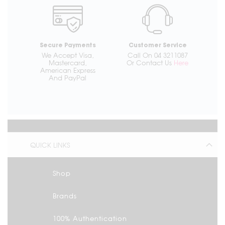
Secure Payments
Customer Service
We Accept Visa,
Call On 04 3211087
Mastercard,
Or Contact Us
Here
American Express
And PayPal
QUICK LINKS
Shop
Brands
100% Authentication