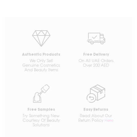
Authentic Products
Free Delivery
We Only Sell
On All UAE Orders
Genuine Cosmetics
Over 200 AED
And Beauty Items
Free Samples
Easy Returns
Try Something New
Read About Our
Courtesy Of Beauty
Return Policy
Here
Solutions