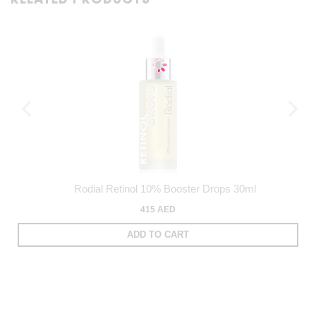
Rodial Retinol 10% Booster Drops 30ml
415 AED
ADD TO CART