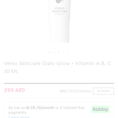
Skip
Verso Skincare Daily Glow - Vitamin A,B, C
to
30 ML
the
beginning
of
the
images
295 AED
SKU
7350067640491
IN STOCK
gallery