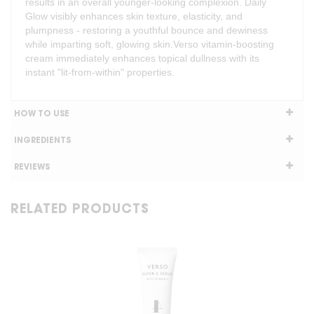
results in an overall younger-looking complexion. Daily
Glow visibly enhances skin texture, elasticity, and
plumpness - restoring a youthful bounce and dewiness
while imparting soft, glowing skin.Verso vitamin-boosting
cream immediately enhances topical dullness with its
instant "lit-from-within" properties.
HOW TO USE
INGREDIENTS
REVIEWS
RELATED PRODUCTS