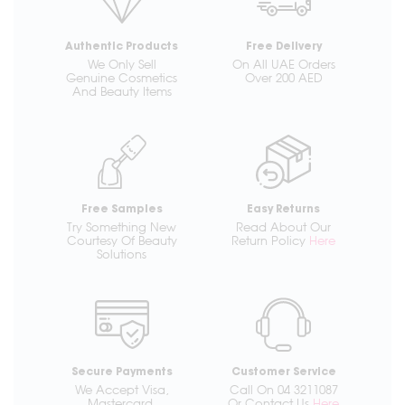
Authentic Products
Free Delivery
We Only Sell
On All UAE Orders
Genuine Cosmetics
Over 200 AED
And Beauty Items
Free Samples
Easy Returns
Try Something New
Read About Our
Courtesy Of Beauty
Return Policy
Here
Solutions
Secure Payments
Customer Service
We Accept Visa,
Call On 04 3211087
Mastercard,
Or Contact Us
Here