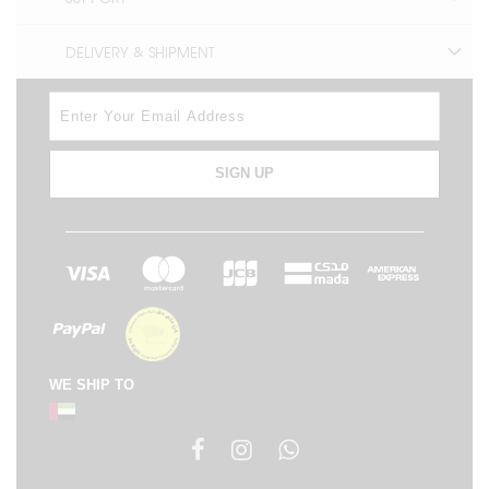
DELIVERY & SHIPMENT
SIGN UP
WE SHIP TO