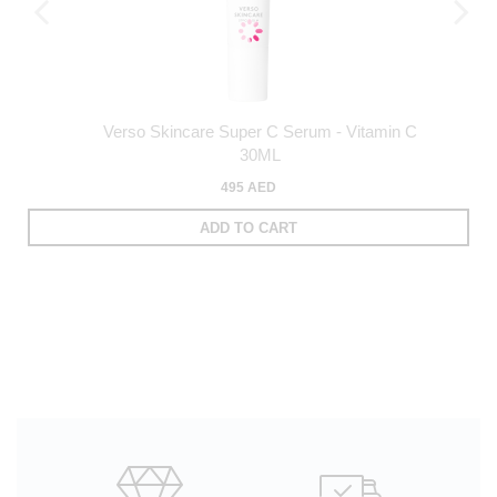
Verso Skincare Super C Serum - Vitamin C
30ML
495 AED
ADD TO CART