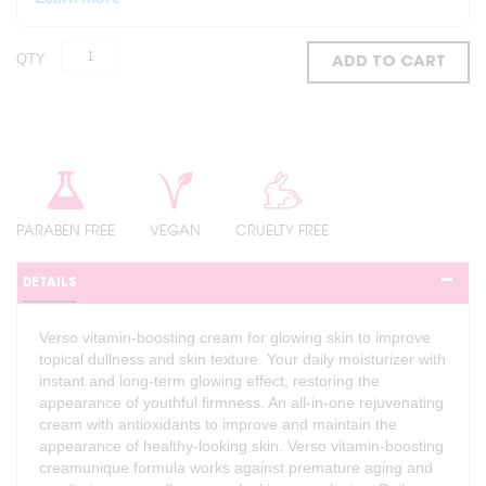
QTY
ADD TO CART
PARABEN FREE
VEGAN
CRUELTY FREE
DETAILS
Verso vitamin-boosting cream for glowing skin to improve
topical dullness and skin texture. Your daily moisturizer with
instant and long-term glowing effect, restoring the
appearance of youthful firmness. An all-in-one rejuvenating
cream with antioxidants to improve and maintain the
appearance of healthy-looking skin. Verso vitamin-boosting
creamunique formula works against premature aging and