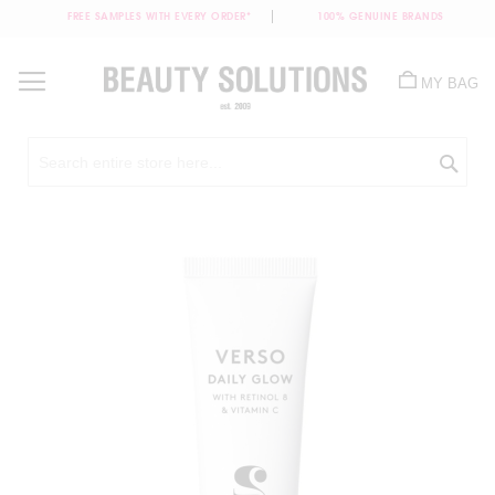
FREE SAMPLES WITH EVERY ORDER*
100% GENUINE BRANDS
Skip
to
MY BAG
Content
Sea
Skip
to
the
end
of
the
images
gallery