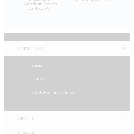
American Express
And PayPal
QUICK LINKS
Shop
Brands
100% Authentication
ABOUT US
SUPPORT