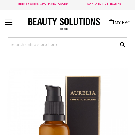
FREE SAMPLES WITH EVERY ORDER*
100% GENUINE BRANDS
Skip
to
MY BAG
Content
Sea
Skip
to
the
end
of
the
images
gallery