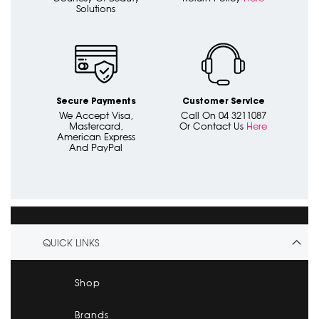
Solutions
Secure Payments
Customer Service
We Accept Visa,
Call On 04 3211087
Mastercard,
Or Contact Us
Here
American Express
And PayPal
QUICK LINKS
Shop
Brands