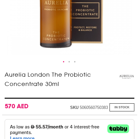
Skip
Aurelia London The Probiotic
to
Concentrate 30ml
the
beginning
of
the
images
570 AED
SKU
5060560750383
IN STOCK
gallery