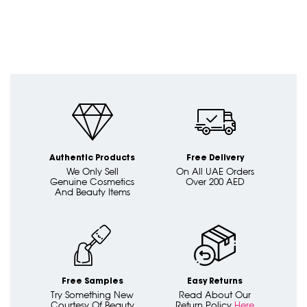
Authentic Products
Free Delivery
We Only Sell
On All UAE Orders
Genuine Cosmetics
Over 200 AED
And Beauty Items
Free Samples
Easy Returns
Try Something New
Read About Our
Courtesy Of Beauty
Return Policy
Here