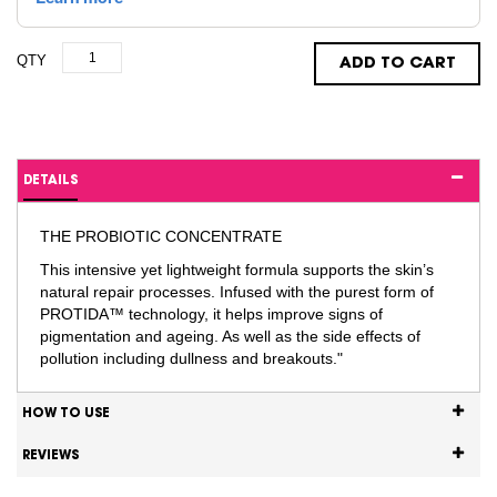
QTY
ADD TO CART
DETAILS
THE PROBIOTIC CONCENTRATE
This intensive yet lightweight formula supports the skin’s
natural repair processes. Infused with the purest form of
PROTIDA™ technology, it helps improve signs of
pigmentation and ageing. As well as the side effects of
pollution including dullness and breakouts."
HOW TO USE
REVIEWS