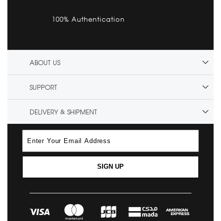
100% Authentication
ABOUT US
SUPPORT
DELIVERY & SHIPMENT
SIGN UP