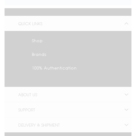
QUICK LINKS
Shop
Brands
100% Authentication
ABOUT US
SUPPORT
DELIVERY & SHIPMENT