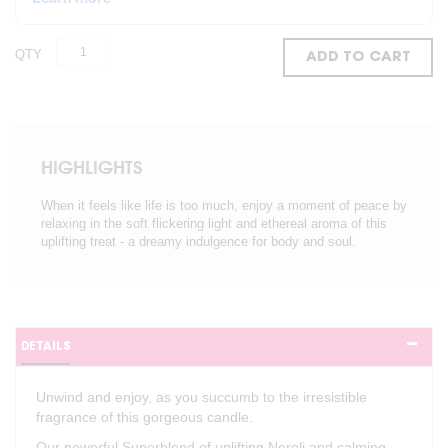
QTY
ADD TO CART
HIGHLIGHTS
When it feels like life is too much, enjoy a moment of peace by
relaxing in the soft flickering light and ethereal aroma of this
uplifting treat - a dreamy indulgence for body and soul.
DETAILS
Unwind and enjoy, as you succumb to the irresistible
fragrance of this gorgeous candle.
Our powerful Superblend of uplifting Neroli and calming