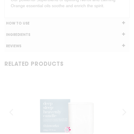
Orange essential oils soothe and enrich the spirit.
HOW TO USE
INGREDIENTS
REVIEWS
RELATED PRODUCTS