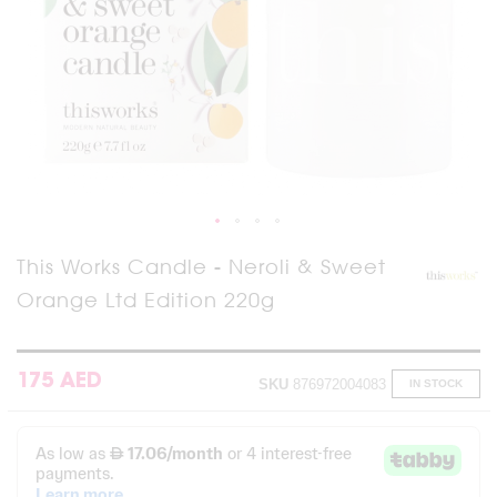
Skip
This Works Candle - Neroli & Sweet
to
Orange Ltd Edition 220g
the
beginning
of
the
images
175 AED
SKU
876972004083
IN STOCK
gallery