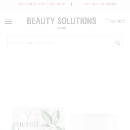
FREE SAMPLES WITH EVERY ORDER*
100% GENUINE BRANDS
Skip
to
MY BAG
Content
Sea
Skip
to
the
end
of
the
images
gallery