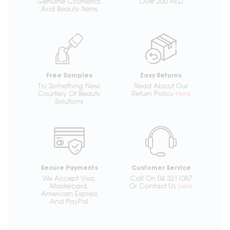
Genuine Cosmetics
Over 200 AED
And Beauty Items
Free Samples
Easy Returns
Try Something New
Read About Our
Courtesy Of Beauty
Return Policy
Here
Solutions
Secure Payments
Customer Service
We Accept Visa,
Call On 04 3211087
Mastercard,
Or Contact Us
Here
American Express
And PayPal