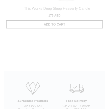
This Works Deep Sleep Heavenly Candle
175 AED
ADD TO CART
Authentic Products
Free Delivery
We Only Sell
On All UAE Orders