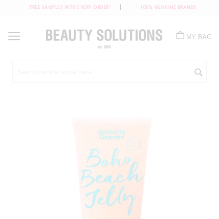
FREE SAMPLES WITH EVERY ORDER*
100% GENUINE BRANDS
Skip
to
MY BAG
Content
Sea
Skip
to
the
end
of
the
images
gallery