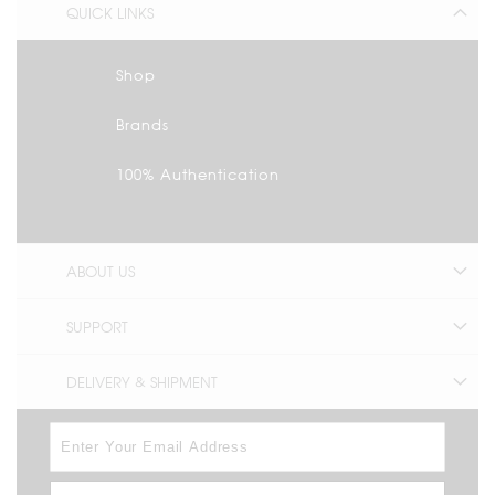
QUICK LINKS
Shop
Brands
100% Authentication
ABOUT US
SUPPORT
DELIVERY & SHIPMENT