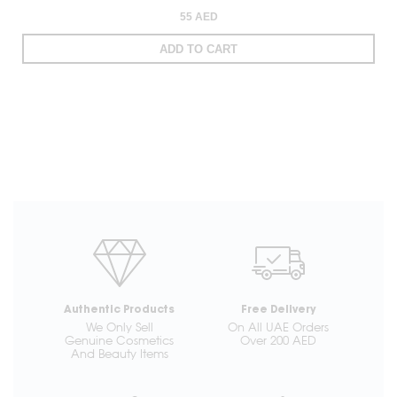
55 AED
ADD TO CART
Authentic Products
Free Delivery
We Only Sell
On All UAE Orders
Genuine Cosmetics
Over 200 AED
And Beauty Items