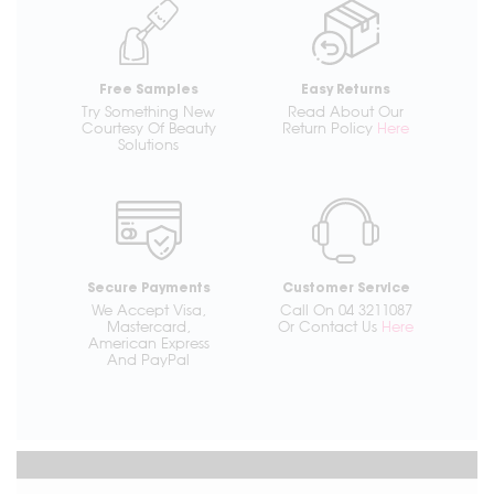
Free Samples
Easy Returns
Try Something New
Read About Our
Courtesy Of Beauty
Return Policy
Here
Solutions
Secure Payments
Customer Service
We Accept Visa,
Call On 04 3211087
Mastercard,
Or Contact Us
Here
American Express
And PayPal