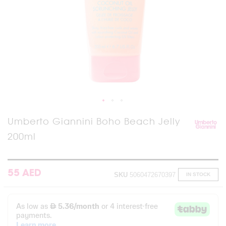
Skip
Umberto Giannini Boho Beach Jelly
to
200ml
the
beginning
of
the
images
55 AED
SKU
5060472670397
IN STOCK
gallery