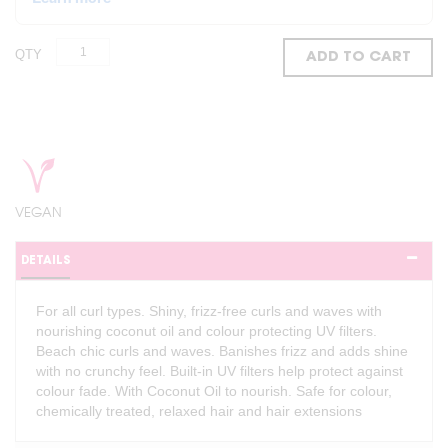
QTY
ADD TO CART
VEGAN
DETAILS
For all curl types. Shiny, frizz-free curls and waves with
nourishing coconut oil and colour protecting UV filters.
Beach chic curls and waves. Banishes frizz and adds shine
with no crunchy feel. Built-in UV filters help protect against
colour fade. With Coconut Oil to nourish. Safe for colour,
chemically treated, relaxed hair and hair extensions