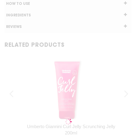
HOW TO USE
INGREDIENTS
REVIEWS
RELATED PRODUCTS
Umberto Giannini Curl Jelly Scrunching Jelly
200ml