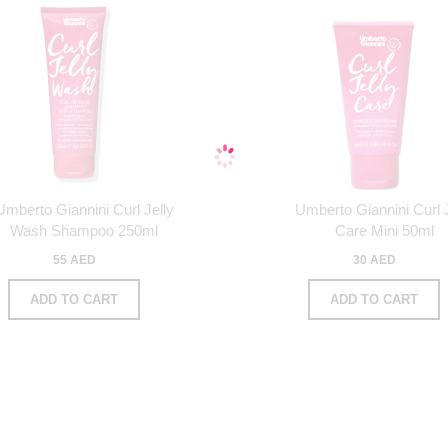
Umberto Giannini Curl Jelly
Umberto Giannini Curl J
Wash Shampoo 250ml
Care Mini 50ml
55 AED
30 AED
ADD TO CART
ADD TO CART