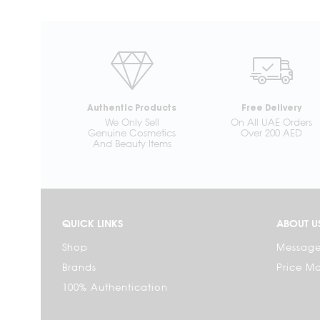
Authentic Products
Free Delivery
We Only Sell
On All UAE Orders
Genuine Cosmetics
Over 200 AED
And Beauty Items
QUICK LINKS
ABOUT U
Shop
Message
Brands
Price M
100% Authentication