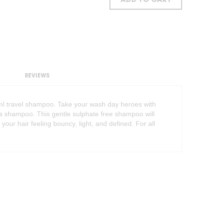
ADD TO CART
REVIEWS
50ml travel shampoo. Take your wash day heroes with
n a shampoo. This gentle sulphate free shampoo will
 your hair feeling bouncy, light, and defined. For all