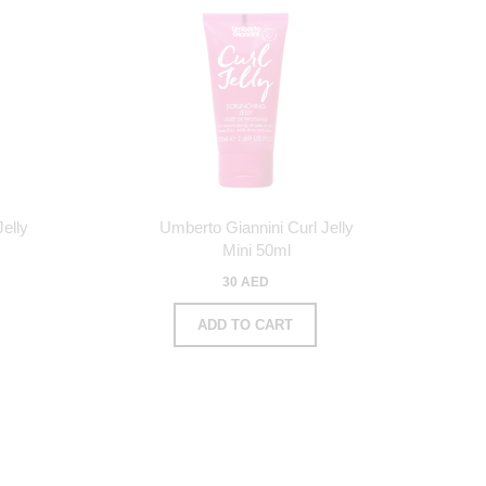
elly
Umberto Giannini Curl Jelly
Mini 50ml
30 AED
ADD TO CART