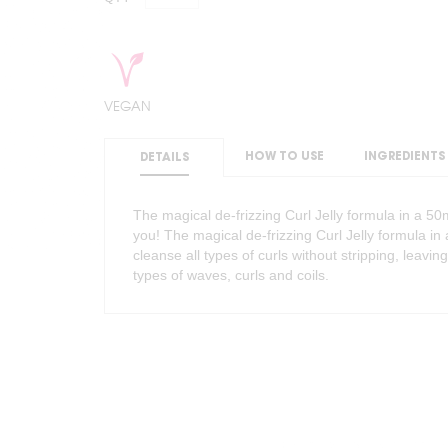
VEGAN
HOW TO USE
INGREDIENTS
DETAILS
The magical de-frizzing Curl Jelly formula in a 
you! The magical de-frizzing Curl Jelly formula i
cleanse all types of curls without stripping, leaving
types of waves, curls and coils.