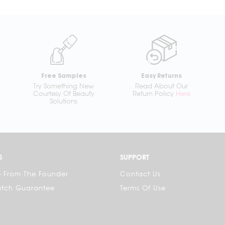
Free Samples
Easy Returns
Try Something New
Read About Our
Courtesy Of Beauty
Return Policy
Here
Solutions
S
SUPPORT
 From The Founder
Contact Us
atch Guarantee
Terms Of Use