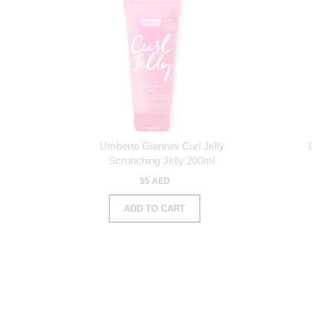
Umberto Giannini Curl Jelly
Scrunching Jelly 200ml
55 AED
ADD TO CART