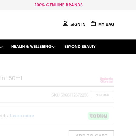
100% GENUINE BRANDS
SIGN IN
MY BAG
HEALTH & WELLBEING
BEYOND BEAUTY
ini 50ml
SKU
5060472672230
IN STOCK