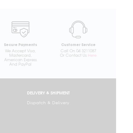
Secure Payments
Customer Service
We Accept Visa,
Call On 04 3211087
Mastercard,
Or Contact Us
Here
American Express
And PayPal
DELIVERY & SHIPMENT
Dispatch & Delivery