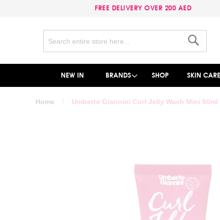
FREE DELIVERY OVER 200 AED
Search
Search
NEW IN
BRANDS
SHOP
SKIN CAR
Home
Umberto Giannini Curl Jelly Wash Mini 50ml
Skip
to
the
end
of
the
images
gallery