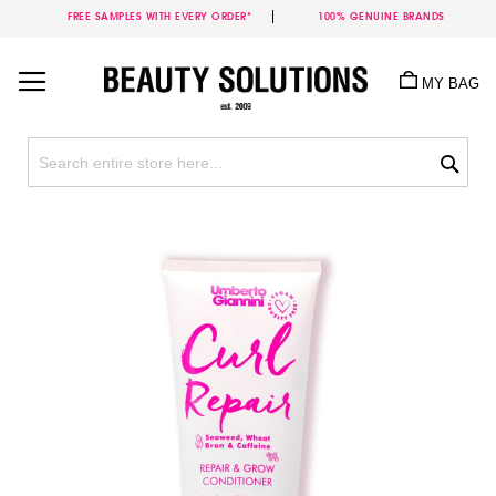
FREE SAMPLES WITH EVERY ORDER*
100% GENUINE BRANDS
Skip
to
MY BAG
Content
Sea
Skip
to
the
end
of
the
images
gallery