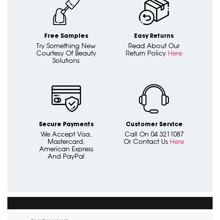
Free Samples
Easy Returns
Try Something New
Read About Our
Courtesy Of Beauty
Return Policy
Here
Solutions
Secure Payments
Customer Service
We Accept Visa,
Call On 04 3211087
Mastercard,
Or Contact Us
Here
American Express
And PayPal