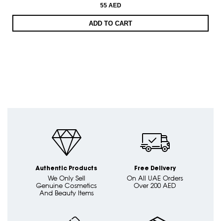
55 AED
ADD TO CART
Authentic Products
Free Delivery
We Only Sell
On All UAE Orders
Genuine Cosmetics
Over 200 AED
And Beauty Items