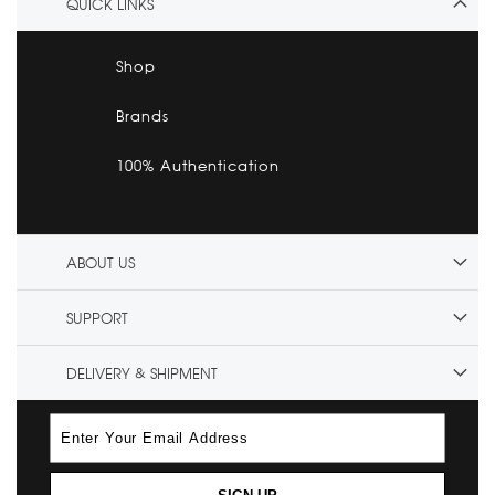
QUICK LINKS
Shop
Brands
100% Authentication
ABOUT US
SUPPORT
DELIVERY & SHIPMENT