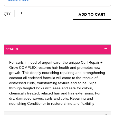
QTY
ADD TO CART
DETAILS
For curls in need of urgent care. the unique Curl Repair +
Grow COMPLEX restores hair health and promotes new
growth. This deeply nourishing repairing and strengthening
coconut oil enriched formula will come to the rescue of
distressed curls, transforming texture and shine. Slips
through tangled locks with ease and safe for colour,
chemically treated, relaxed hair and hair extensions. For
dry, damaged waves, curls and coils. Repairing and
nourishing Conditioner to restore shine and flexibility