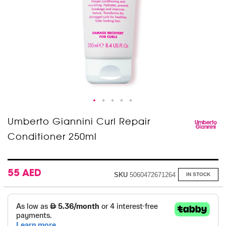
Skip
Umberto Giannini Curl Repair
to
Conditioner 250ml
the
beginning
of
the
images
55 AED
SKU
5060472671264
IN STOCK
gallery