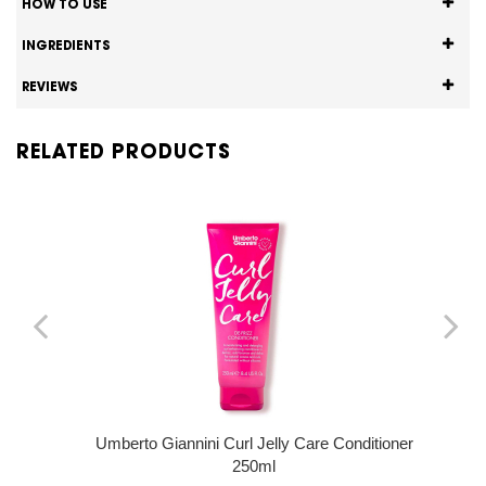
HOW TO USE
INGREDIENTS
REVIEWS
RELATED PRODUCTS
Umberto Giannini Curl Jelly Care Conditioner
250ml